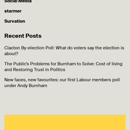
Social Media
starmer
Survation
Recent Posts
Clacton By-election Poll: What do voters say the election is
about?
The Public’s Problems for Burnham to Solve: Cost of living
and Restoring Trust in Politics
New faces, new favourites: our first Labour members poll
under Andy Burnham