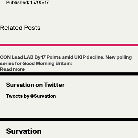
Published: 15/05/17
Related Posts
CON Lead LAB By 17 Points amid UKIP decline. New polling
series for Good Morning Britain:
Read more
Survation on Twitter
Tweets by @Survation
Survation