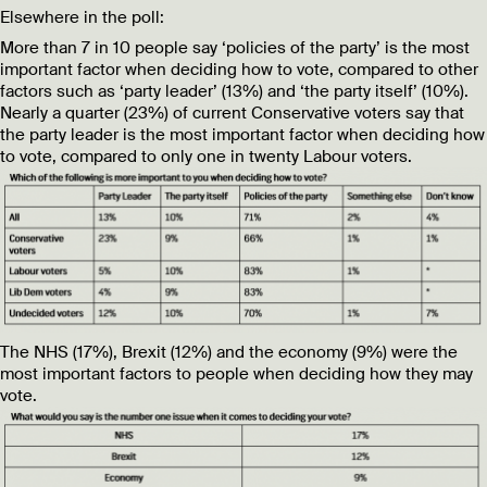
Elsewhere in the poll:
More than 7 in 10 people say ‘policies of the party’ is the most
important factor when deciding how to vote, compared to other
factors such as ‘party leader’ (13%) and ‘the party itself’ (10%).
Nearly a quarter (23%) of current Conservative voters say that
the party leader is the most important factor when deciding how
to vote, compared to only one in twenty Labour voters.
The NHS (17%), Brexit (12%) and the economy (9%) were the
most important factors to people when deciding how they may
vote.