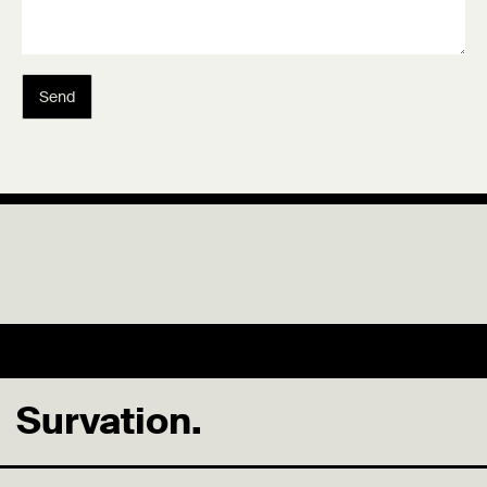
Send
Survation.