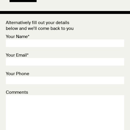
Alternatively fill out your details
below and we’ll come back to you
Your Name*
Your Email*
Your Phone
Comments