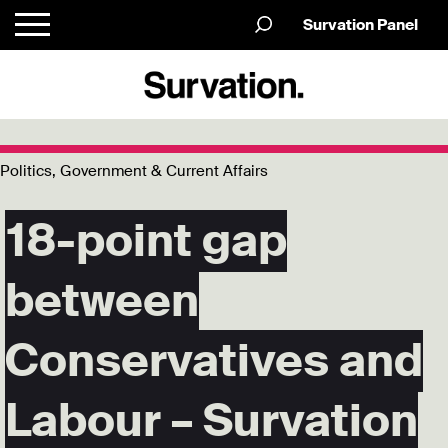
Survation Panel
Politics, Government & Current Affairs
18-point gap
between
Conservatives and
Labour – Survation