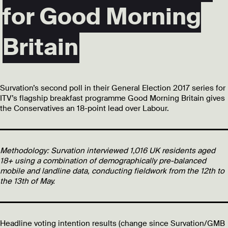
for Good Morning
Britain
Survation’s second poll in their General Election 2017 series for
ITV’s flagship breakfast programme Good Morning Britain gives
the Conservatives an 18-point lead over Labour.
Methodology:
Survation interviewed 1,016 UK residents aged
18+ using a combination of demographically pre-balanced
mobile and landline data, conducting fieldwork from the 12th to
the 13th of May.
Headline voting intention results (change since Survation/GMB