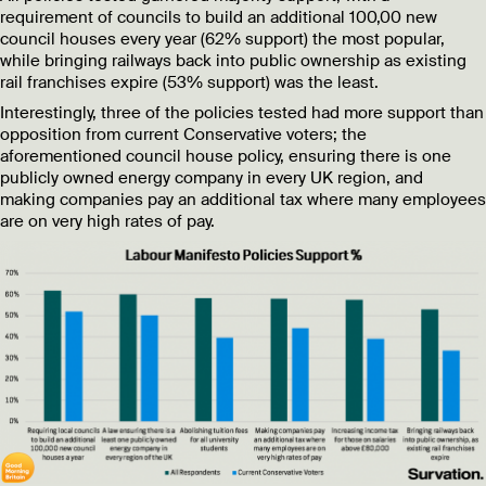
requirement of councils to build an additional 100,00 new
council houses every year (62% support) the most popular,
while bringing railways back into public ownership as existing
rail franchises expire (53% support) was the least.
Interestingly, three of the policies tested had more support than
opposition from current Conservative voters; the
aforementioned council house policy, ensuring there is one
publicly owned energy company in every UK region, and
making companies pay an additional tax where many employees
are on very high rates of pay.