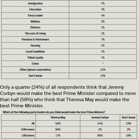
Only a quarter (24%) of all respondents think that Jeremy
Corbyn would make the best Prime Minister compared to more
than half (58%) who think that Theresa May would make the
best Prime Minister.