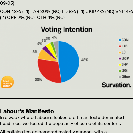
09/05)
CON 48%
(+1)
LAB 30%
(NC)
LD 8%
(+1)
UKIP 4%
(NC)
SNP 4%
(-1)
GRE 2%
(NC)
OTH 4%
(NC)
Labour’s Manifesto
In a week where Labour’s leaked draft manifesto dominated
headlines, we tested the popularity of some of its content.
All policies tested garnered majority support, with a