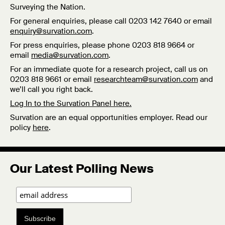
Surveying the Nation.
For general enquiries, please call 0203 142 7640 or email
enquiry@survation.com
.
For press enquiries, please phone 0203 818 9664 or
email
media@survation.com
.
For an immediate quote for a research project, call us on
0203 818 9661 or email
researchteam@survation.com
and
we’ll call you right back.
Log In to the Survation Panel here.
Survation are an equal opportunities employer. Read our
policy
here
.
Our Latest Polling News
Subscribe