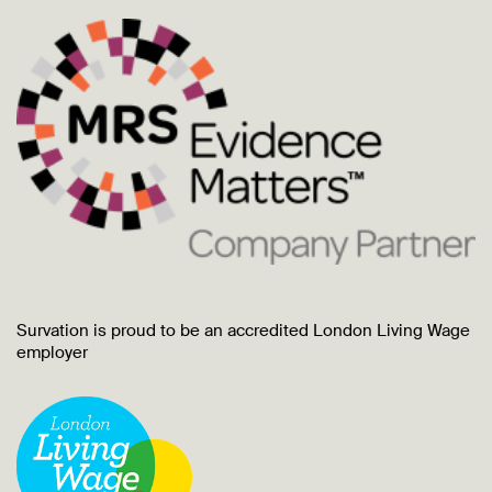
Survation is proud to be an accredited London Living Wage
employer