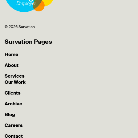
© 2026 Survation
Survation Pages
Home
About
Services
Our Work
Clients
Archive
Blog
Careers
Contact