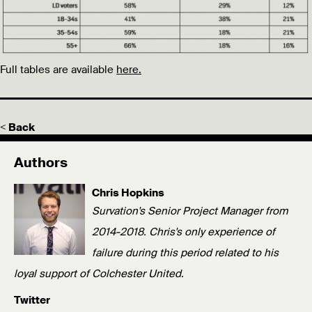
Full tables are available
here.
< Back
Authors
Chris Hopkins
Survation's Senior Project Manager from
2014-2018. Chris's only experience of
failure during this period related to his
loyal support of Colchester United.
Twitter