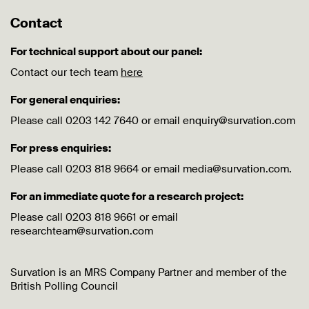
Contact
For technical support about our panel:
Contact our tech team
here
For general enquiries:
Please call 0203 142 7640 or email enquiry@survation.com
For press enquiries:
Please call 0203 818 9664 or email media@survation.com.
For an immediate quote for a research project:
Please call 0203 818 9661 or email
researchteam@survation.com
Survation is an MRS Company Partner and member of the
British Polling Council