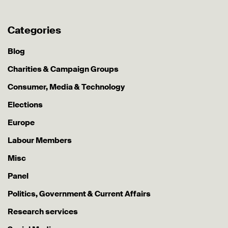
Categories
Blog
Charities & Campaign Groups
Consumer, Media & Technology
Elections
Europe
Labour Members
Misc
Panel
Politics, Government & Current Affairs
Research services