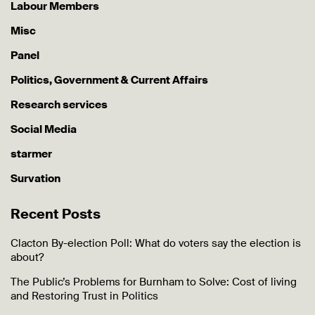
Labour Members
Misc
Panel
Politics, Government & Current Affairs
Research services
Social Media
starmer
Survation
Recent Posts
Clacton By-election Poll: What do voters say the election is
about?
The Public’s Problems for Burnham to Solve: Cost of living
and Restoring Trust in Politics