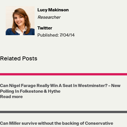
Lucy Makinson
Researcher
Twitter
Published: 7/04/14
Related Posts
Can Nigel Farage Really Win A Seat In Westminster? – New
Polling In Folkestone & Hythe
Read more
Can Miller survive without the backing of Conservative