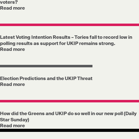
voters?
Read more
Latest Voting Intention Results – Tories fall to record low in
polling results as support for UKIP remains strong.
Read more
Election Predictions and the UKIP Threat
Read more
How did the Greens and UKIP do so well in our new poll (Daily
Star Sunday)
Read more