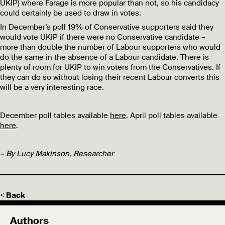
UKIP) where Farage is more popular than not, so his candidacy
could certainly be used to draw in votes.
In December’s poll 19% of Conservative supporters said they
would vote UKIP if there were no Conservative candidate –
more than double the number of Labour supporters who would
do the same in the absence of a Labour candidate. There is
plenty of room for UKIP to win voters from the Conservatives. If
they can do so without losing their recent Labour converts this
will be a very interesting race.
December poll tables available
here
. April poll tables available
here
.
– By Lucy Makinson, Researcher
< Back
Authors