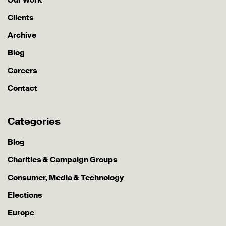
Clients
Archive
Blog
Careers
Contact
Categories
Blog
Charities & Campaign Groups
Consumer, Media & Technology
Elections
Europe