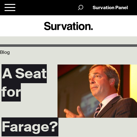
Survation Panel
Blog
A Seat
for
Farage?