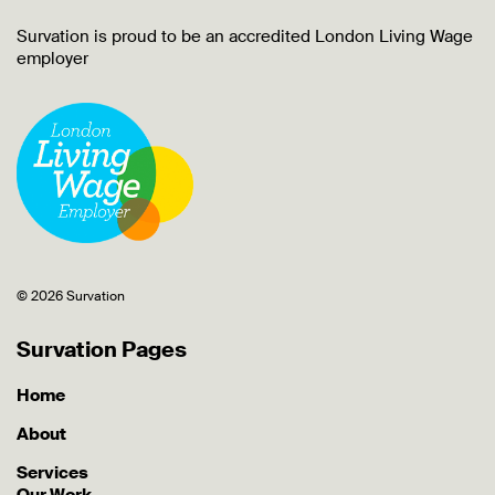
Survation is proud to be an accredited London Living Wage
employer
© 2026 Survation
Survation Pages
Home
About
Services
Our Work