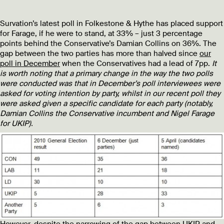
Survation’s latest poll in Folkestone & Hythe has placed support
for Farage, if he were to stand, at 33% – just 3 percentage
points behind the Conservative’s Damian Collins on 36%. The
gap between the two parties has more than halved since
our
poll in December
when the Conservatives had a lead of 7pp.
It
is worth noting that a primary change in the way the two polls
were conducted was that in December’s poll interviewees were
asked for voting intention by party, whilst in our recent poll they
were asked given a specific candidate for each party (notably,
Damian Collins the Conservative incumbent and Nigel Farage
for UKIP).
However, despite the narrowing of the gap between UKIP and