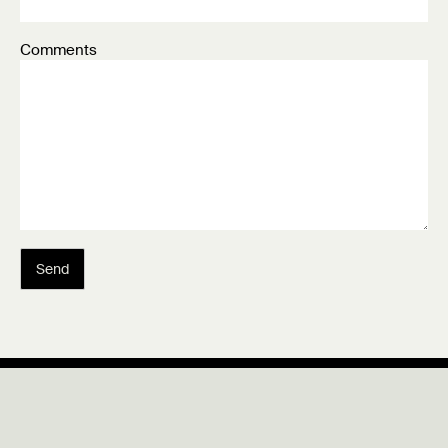
Comments
Send