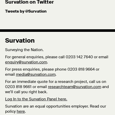
Survation on Twitter
Tweets by @Survation
Survation
Surveying the Nation.
For general enquiries, please call 0203 142 7640 or email
enquiry@survation.com
.
For press enquiries, please phone 0203 818 9664 or
email
media@survation.com
.
For an immediate quote for a research project, call us on
0203 818 9661 or email
researchteam@survation.com
and
we’ll call you right back.
Log In to the Survation Panel here.
Survation are an equal opportunities employer. Read our
policy
here
.