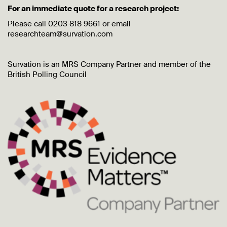
For an immediate quote for a research project:
Please call 0203 818 9661 or email
researchteam@survation.com
Survation is an MRS Company Partner and member of the
British Polling Council