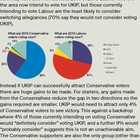
the area now intend to vote for UKIP, but those currently
intending to vote Labour are the least likely to consider
switching allegiances (70% say they would not consider voting
UKIP).
Instead if UKIP can successfully attract Conservative voters
there are huge gains to be made. For starters, any gains made
from the Conservatives reduce the gap in two directions so the
gains required are smaller. UKIP would need to attract only 4%
of Conservative voters to see victory. This against a backdrop
where 4% of those currently intending on voting Conservative
would “definitely consider” voting UKIP, and a further 9% would
“probably consider” suggests this is not an unachievable aim.
The Conservative supporters are also the only group (other than