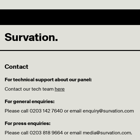
Survation.
Contact
For technical support about our panel:
Contact our tech team
here
For general enquiries:
Please call 0203 142 7640 or email enquiry@survation.com
For press enquiries:
Please call 0203 818 9664 or email media@survation.com.