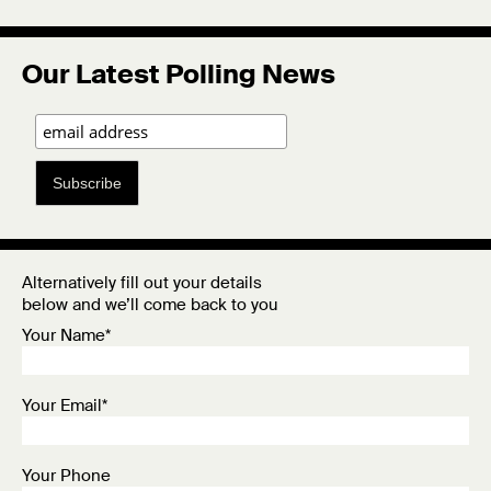
Our Latest Polling News
Subscribe
Alternatively fill out your details
below and we’ll come back to you
Your Name*
Your Email*
Your Phone