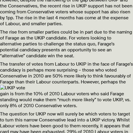
the Conservatives, the recent rise in UKIP support has not been
coming from Conservative voters whose support has also risen
by 1pp. The rise in the last 4 months has come at the expense
of Labour, and smaller parties.
The rise from smaller parties could be in part due to the naming
of Farage as the UKIP candidate. For voters looking to
alternative parties to challenge the status quo, Farage’s
potential candidacy presents an opportunity to see an
“alternative” candidate win the seat.
The transfer of votes from Labour to UKIP in the face of Farage’s
candidacy is perhaps more surprising – those who voted
Conservative in 2010 are 50% more likely to think favourably of
Farage than their Labour counterparts.
However, perhaps the
gain is from the 10% of 2010 Labour voters who said Farage
standing would make them “much more likely” to vote UKIP, vs.
only 8% of 2010 Conservative voters.
The question for UKIP now will surely be which voters to target
to turn this narrow Conservative lead into a UKIP victory. Whilst
Labour voters have been good to them recently, it appears that
card may have been exhausted. 29% of 2010 Labour voters in