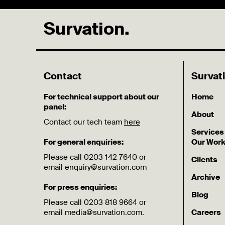
Survation.
Contact
Survat
For technical support about our
Home
panel:
About
Contact our tech team
here
Services
For general enquiries:
Our Wor
Please call 0203 142 7640 or
Clients
email enquiry@survation.com
Archive
For press enquiries:
Blog
Please call 0203 818 9664 or
email media@survation.com.
Careers