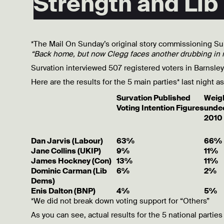
Strength and Lib
*The Mail On Sunday’s original story commissioning Su
“Back home, but now Clegg faces another drubbing in 
Survation interviewed 507 registered voters in Barnsle
Here are the results for the 5 main parties* last night 
Survation Published
Weigh
Voting Intention Figures
unde
2010 
Dan Jarvis (Labour)
63%
66%
Jane Collins (UKIP)
9%
11%
James Hockney (Con)
13%
11%
Dominic Carman (Lib
6%
2%
Dems)
Enis Dalton (BNP)
4%
5%
*We did not break down voting support for “Others”
As you can see, actual results for the 5 national parties