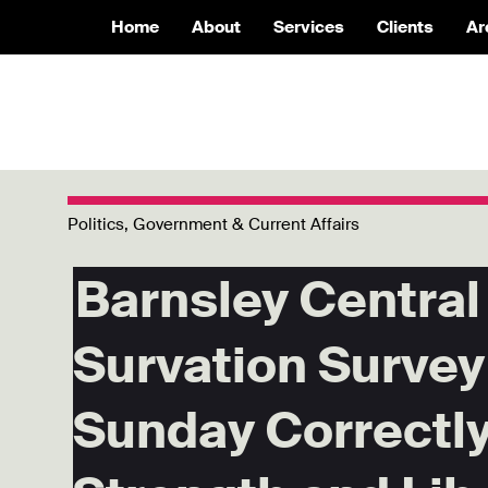
Home
About
Services
Clients
Ar
Politics, Government & Current Affairs
Barnsley Central 
Survation Survey
Sunday Correctly