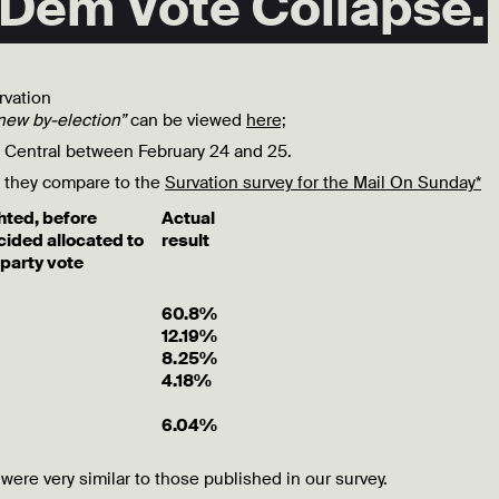
 Dem Vote Collapse.
rvation
new by-election”
can be viewed
here;
y Central between February 24 and 25.
as they compare to the
Survation survey for the Mail On Sunday*
ted, before
Actual
cided
allocated to
result
party vote
60.8%
12.19%
8.25%
4.18%
6.04%
 were very similar to those published in our survey.