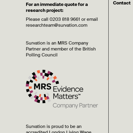
Contact
For an immediate quote for a
research project:
Please call 0203 818 9661 or email
researchteam@survation.com
Survation is an MRS Company
Partner and member of the British
Polling Council
Survation is proud to be an
accredited London Living Wage