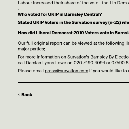
Labour increased their share of the vote, the Lib Dem
.
Who voted for UKIP in Barnsley Central?
Stated UKIP Voters in the Survation survey (n-22) wh
How did Liberal Democrat 2010 Voters vote in Barnsl
Our full original report can be viewed at the following
l
major parties;
For more information on Survation’s Barnsley By Election
call Damian Lyons Lowe on 020 7490 4094 or 07590 821
Please email
press@survation.com
if you would like to
< Back