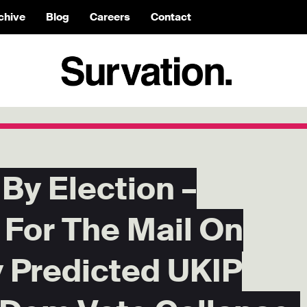
chive
Blog
Careers
Contact
By Election –
 For The Mail On
 Predicted UKIP