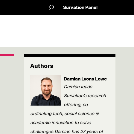
Survation Panel
Authors
Damian Lyons Lowe
Damian leads
Survation's research
offering, co-
ordinating tech, social science &
academic innovation to solve
challenges.Damian has 27 years of