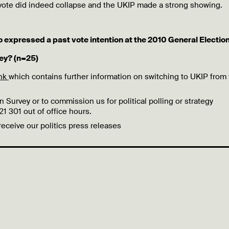
 vote did indeed collapse and the UKIP made a strong showing.
o expressed a past vote intention at the 2010 General Election
ey? (n=25)
ink
which contains further information on switching to UKIP from
 Survey or to commission us for political polling or strategy
 301 out of office hours.
 receive our politics press releases