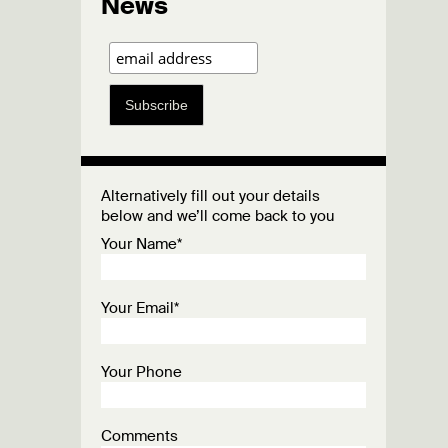
News
Subscribe
Alternatively fill out your details
below and we’ll come back to you
Your Name*
Your Email*
Your Phone
Comments