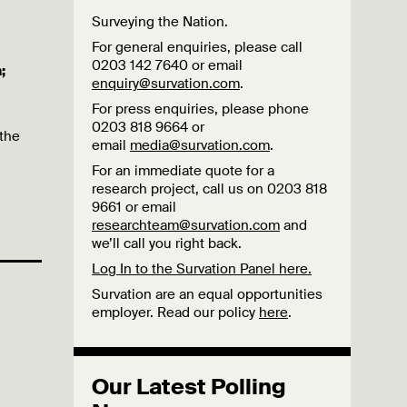
Surveying the Nation.
For general enquiries, please call
0203 142 7640 or email
;
enquiry@survation.com
.
For press enquiries, please phone
0203 818 9664 or
 the
email
media@survation.com
.
For an immediate quote for a
research project, call us on 0203 818
9661 or email
researchteam@survation.com
and
we’ll call you right back.
Log In to the Survation Panel here.
Survation are an equal opportunities
employer. Read our policy
here
.
Our Latest Polling