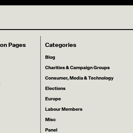
ion Pages
Categories
Blog
Charities & Campaign Groups
Consumer, Media & Technology
k
Elections
Europe
Labour Members
Misc
Panel