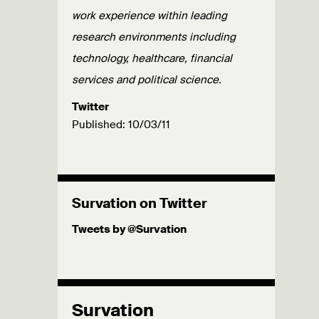
work experience within leading
research environments including
technology, healthcare, financial
services and political science.
Twitter
Published: 10/03/11
Survation on Twitter
Tweets by @Survation
Survation