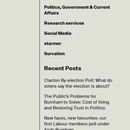
Politics, Government & Current
Affairs
Research services
Social Media
starmer
Survation
Recent Posts
Clacton By-election Poll: What do
voters say the election is about?
The Public’s Problems for
Burnham to Solve: Cost of living
and Restoring Trust in Politics
New faces, new favourites: our
first Labour members poll under
Andy Burnham