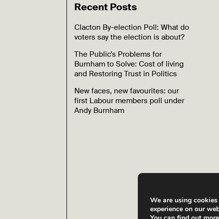
Recent Posts
Clacton By-election Poll: What do
voters say the election is about?
The Public’s Problems for
Burnham to Solve: Cost of living
and Restoring Trust in Politics
New faces, new favourites: our
first Labour members poll under
Andy Burnham
We are using cookies 
experience on our web
You can find out mor