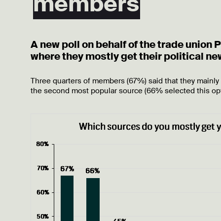
members
A new poll on behalf of the trade union
where they mostly get their political n
Three quarters of members (67%) said that they mainly
the second most popular source (66% selected this op