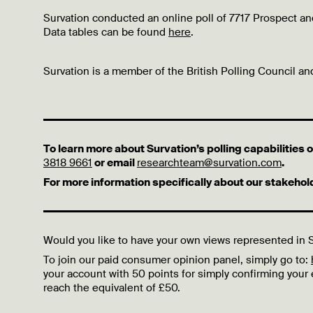
Survation conducted an online poll of 7717 Prospect 
Data tables can be found
here
.
Survation is a member of the British Polling Council and
To learn more about Survation’s polling capabilities
3818 9661
or email
researchteam@survation.com
.
For more information specifically about our stakeho
Would you like to have your own views represented in S
To join our paid consumer opinion panel, simply go to:
your account with 50 points for simply confirming your
reach the equivalent of £50.