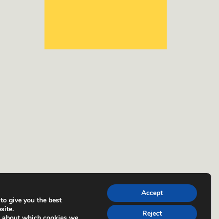
Accept
to give you the best
site.
Reject
e about which cookies we