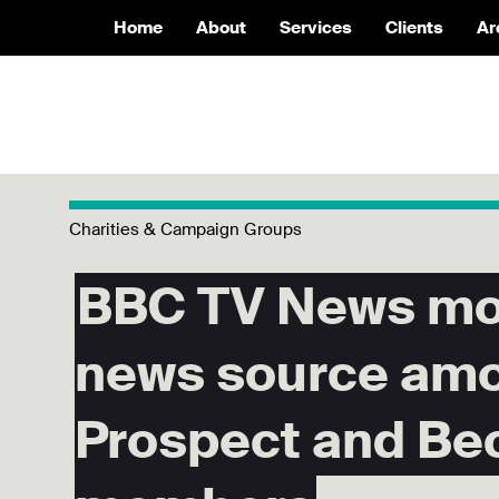
Home
About
Services
Clients
Ar
Charities & Campaign Groups
BBC TV News mos
news source am
Prospect and Be