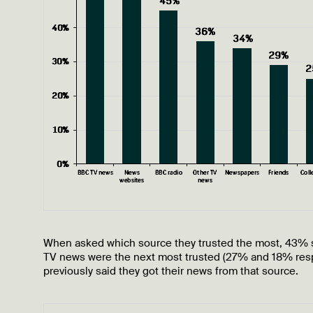
When asked which source they trusted the most, 43% 
TV news were the next most trusted (27% and 18% resp
previously said they got their news from that source.