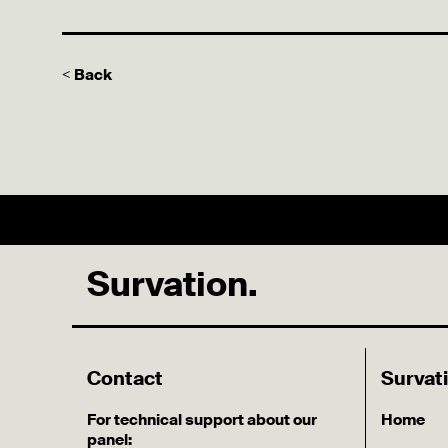
< Back
Survation.
Contact
Survat
For technical support about our
Home
panel: