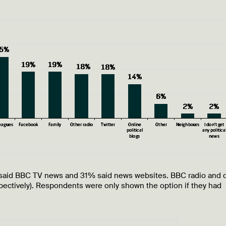
said BBC TV news and 31% said news websites. BBC radio and 
ectively). Respondents were only shown the option if they had