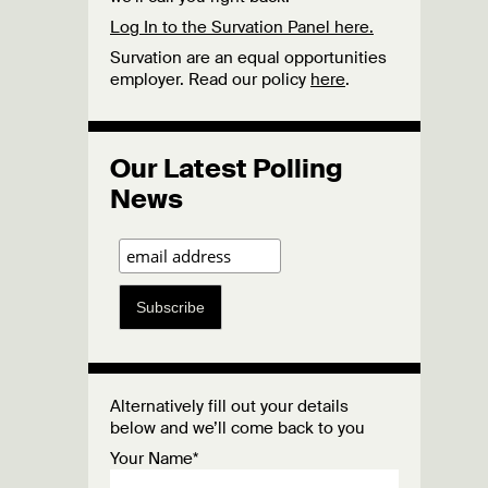
Log In to the Survation Panel here.
Survation are an equal opportunities
employer. Read our policy
here
.
Our Latest Polling
News
Subscribe
Alternatively fill out your details
below and we’ll come back to you
Your Name*