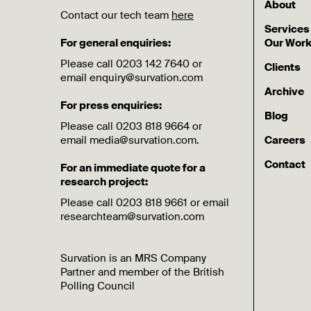
About
Contact our tech team
here
Services
For general enquiries:
Our Wor
Please call 0203 142 7640 or
Clients
email enquiry@survation.com
Archive
For press enquiries:
Blog
Please call 0203 818 9664 or
email media@survation.com.
Careers
Contact
For an immediate quote for a
research project:
Please call 0203 818 9661 or email
researchteam@survation.com
Survation is an MRS Company
Partner and member of the British
Polling Council