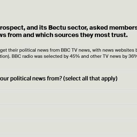
 Prospect, and its Bectu sector, asked member
ews from and which sources they most trust.
 get their political news from BBC TV news, with news websites 
tion). BBC radio was selected by 45% and other TV news by 36