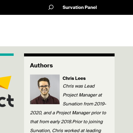
Survation Panel
Authors
Chris Lees
Chris was Lead
Project Manager at
Survation from 2019-
2020, and a Project Manager prior to
that from early 2018.Prior to joining
Survation, Chris worked at leading