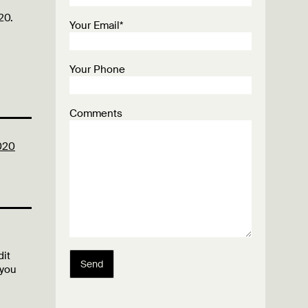
20.
Your Email*
Your Phone
Comments
020
dit
Send
 you