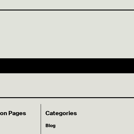
ion Pages
Categories
Blog