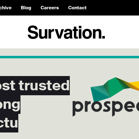
chive
Blog
Careers
Contact
t trusted
ong
ctu