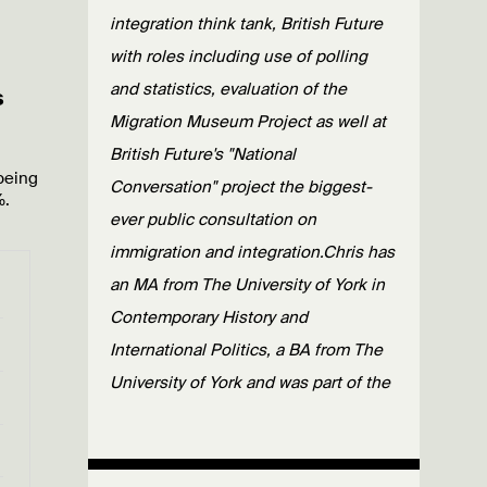
integration think tank, British Future
with roles including use of polling
and statistics, evaluation of the
s
Migration Museum Project as well at
British Future's "National
being
Conversation" project the biggest-
%.
ever public consultation on
immigration and integration.Chris has
an MA from The University of York in
Contemporary History and
International Politics, a BA from The
University of York and was part of the
Erasmus Exchange scheme with
Universiteit Utrecht.
Published: 25/02/20