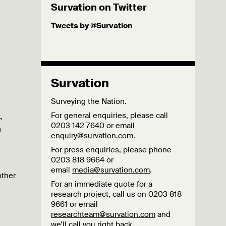
Survation on Twitter
Tweets by @Survation
Survation
Surveying the Nation.
For general enquiries, please call
0203 142 7640 or email
enquiry@survation.com
.
For press enquiries, please phone
0203 818 9664 or
email
media@survation.com
.
other
For an immediate quote for a
research project, call us on 0203 818
9661 or email
researchteam@survation.com
and
we’ll call you right back.