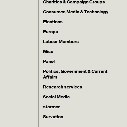
Charities & Campaign Groups
Consumer, Media & Technology
k
Elections
Europe
Labour Members
Misc
Panel
Politics, Government & Current
Affairs
Research services
Social Media
starmer
Survation