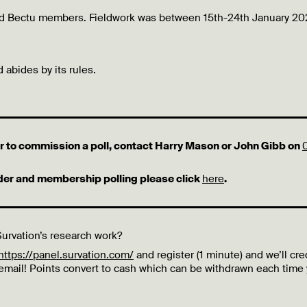
and Bectu members. Fieldwork was between 15th-24th January 20
 abides by its rules.
 or to commission a poll, contact Harry Mason or John Gibb on
lder and membership polling please click
here
.
urvation’s research work?
https://panel.survation.com/
and register (1 minute) and we’ll cre
 email! Points convert to cash which can be withdrawn each time