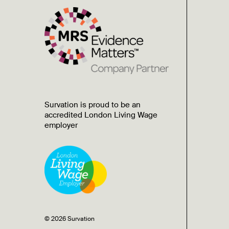
Survation is proud to be an
accredited London Living Wage
employer
© 2026 Survation