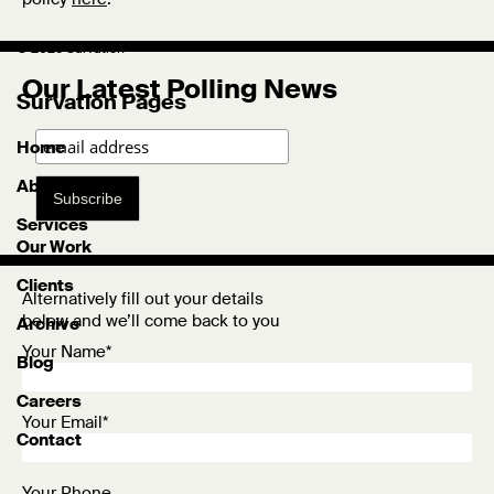
© 2026 Survation
Our Latest Polling News
Survation Pages
Home
About
Subscribe
Services
Our Work
Clients
Alternatively fill out your details
below and we’ll come back to you
Archive
Your Name*
Blog
Careers
Your Email*
Contact
Your Phone