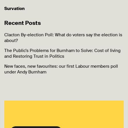
Survation
Recent Posts
Clacton By-election Poll: What do voters say the election is
about?
The Public’s Problems for Burnham to Solve: Cost of living
and Restoring Trust in Politics
New faces, new favourites: our first Labour members poll
under Andy Burnham