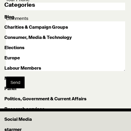
Categories
Blog
Comments
Charities & Campaign Groups
Consumer, Media & Technology
Elections
Europe
Labour Members
Misc
Send
Panel
Politics, Government & Current Affairs
Research services
Social Media
starmer