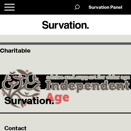
Survation Panel
Charitable
Survation.
Contact