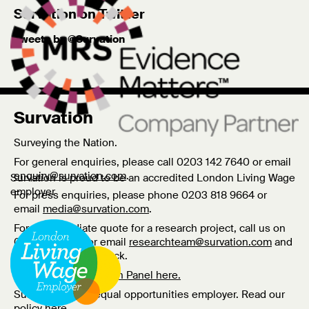
Survation on Twitter
Tweets by @Survation
Survation
Surveying the Nation.
For general enquiries, please call 0203 142 7640 or email
enquiry@survation.com
.
Survation is proud to be an accredited London Living Wage
employer
For press enquiries, please phone 0203 818 9664 or
email
media@survation.com
.
For an immediate quote for a research project, call us on
0203 818 9661 or email
researchteam@survation.com
and
we’ll call you right back.
Log In to the Survation Panel here.
Survation are an equal opportunities employer. Read our
policy
here
.