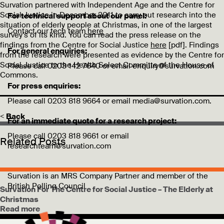
Survation partnered with Independent Age and the Centre for
Social Justice in December 2011 to carry out research into the
For technical support about our panel:
situation of elderly people at Christmas, in one of the largest
Contact our tech team
here
survey’s of its kind. You can read the press release on the
findings from the Centre for Social Justice
here
[pdf]. Findings
For general enquiries:
from the research were presented as evidence by the Centre for
Social Justice to the Health Select Committe of the House of
Please call 0203 142 7640 or email enquiry@survation.com
Commons.
For press enquiries:
Please call 0203 818 9664 or email media@survation.com.
< Back
For an immediate quote for a research project:
Please call 0203 818 9661 or email
Related Posts
researchteam@survation.com
Survation is an MRS Company Partner and member of the
British Polling Council
Survation For The Centre for Social Justice – The Elderly at
Christmas
Read more