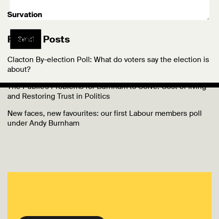
Survation
Recent Posts
Send
Clacton By-election Poll: What do voters say the election is
about?
The Public’s Problems for Burnham to Solve: Cost of living
and Restoring Trust in Politics
New faces, new favourites: our first Labour members poll
under Andy Burnham