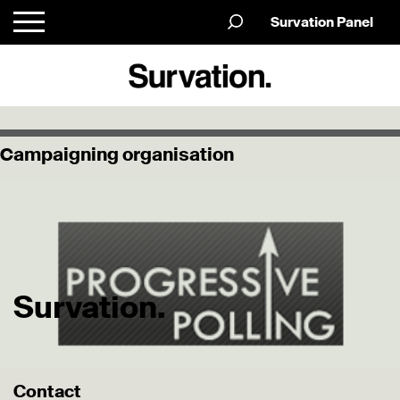
Survation Panel
Campaigning organisation
Survation.
Contact