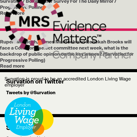
Survation / Bombardier Survey For The Daily Mirror /
Progressive Polling
Read more
Rupert Murdoch, James Murdoch and Rebekah Brooks will
face a Commons select committee next week, what is the
backdrop of public opinion on the key issues? (Survation for
Progressive Polling)
Read more
Survation is proud to be an accredited London Living Wage
Survation on Twitter
employer
Tweets by @Survation
Survation