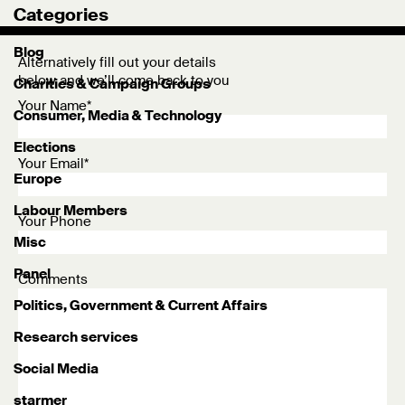
Categories
Blog
Alternatively fill out your details
below and we’ll come back to you
Charities & Campaign Groups
Your Name*
Consumer, Media & Technology
Elections
Your Email*
Europe
Labour Members
Your Phone
Misc
Panel
Comments
Politics, Government & Current Affairs
Research services
Social Media
starmer