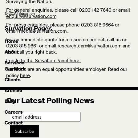
Surveying the Nation.
For general enquiries, please call 0203 142 7640 or email
© 2026 Survation
enquiry@survation.com
.
For press enquiries, please phone 0203 818 9664 or
Survation Pages
email
media@survation.com
.
For an immediate quote for a research project, call us on
Home
0203 818 9661 or email
researchteam@survation.com
and
we’ll call you right back.
About
Log In to the Survation Panel here.
Services
Our Work
Survation are an equal opportunities employer. Read our
policy
here
.
Clients
Archive
Our Latest Polling News
Blog
Careers
Contact
Subscribe