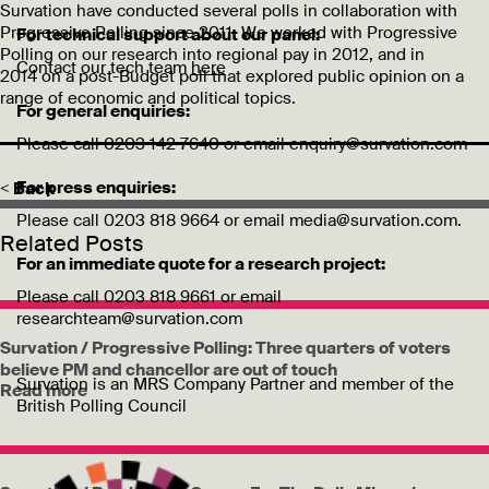
Survation have conducted several polls in collaboration with
Progressive Polling since 2011. We worked with Progressive
For technical support about our panel:
Polling on our research into regional pay in 2012, and in
Contact our tech team
here
2014 on a post-Budget poll that explored public opinion on a
range of economic and political topics.
For general enquiries:
Please call 0203 142 7640 or email enquiry@survation.com
For press enquiries:
< Back
Please call 0203 818 9664 or email media@survation.com.
Related Posts
For an immediate quote for a research project:
Please call 0203 818 9661 or email
researchteam@survation.com
Survation / Progressive Polling: Three quarters of voters
believe PM and chancellor are out of touch
Survation is an MRS Company Partner and member of the
Read more
British Polling Council