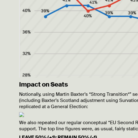
Impact on Seats
Notionally, using Martin Baxter’s “Strong Transition*
(including Baxter’s Scotland adjustment using Survation
replicated at a General Election:
We also repeated our regular conceptual “EU Second R
support. The top line figures were, as usual, fairly static
LEAVE 50% (+1); REMAIN 50% (-1)