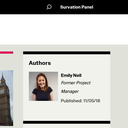
Survation Panel
Authors
Emily Nell
Former Project
Manager
Published: 11/05/18