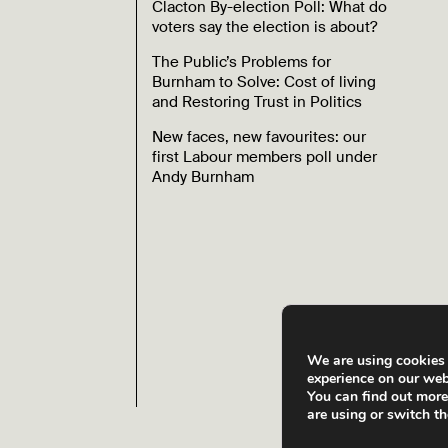
Clacton By-election Poll: What do
voters say the election is about?
The Public’s Problems for
Burnham to Solve: Cost of living
and Restoring Trust in Politics
New faces, new favourites: our
first Labour members poll under
Andy Burnham
We are using cookies 
experience on our web
You can find out mor
are using or switch t