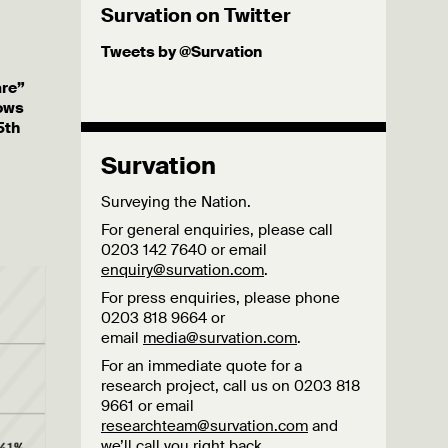
Survation on Twitter
Tweets by @Survation
are”
hows
5th
Survation
Surveying the Nation.
For general enquiries, please call
0203 142 7640 or email
enquiry@survation.com
.
For press enquiries, please phone
0203 818 9664 or
email
media@survation.com
.
For an immediate quote for a
research project, call us on 0203 818
9661 or email
researchteam@survation.com
and
we’ll call you right back.