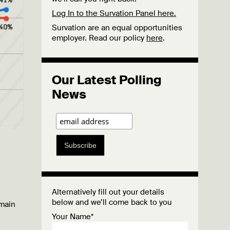
Log In to the Survation Panel here.
Survation are an equal opportunities
employer. Read our policy
here
.
Our Latest Polling
News
Subscribe
Alternatively fill out your details
below and we’ll come back to you
emain
Your Name*