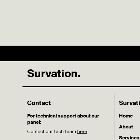
Survation.
Contact
Survat
For technical support about our
Home
panel:
About
Contact our tech team
here
Services