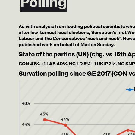
Polling
As with analysis from leading political scientists wh
after low-turnout local elections, Survation’s first W
Labour and the Conservatives ‘neck and neck’. Howev
published work on behalf of Mail on Sunday.
State of the parties (UK) (chg. vs 15th Ap
CON 41% +1 LAB 40% NC LD 8% -1 UKIP 3% NC SNP
Survation polling since GE 2017 (CON v