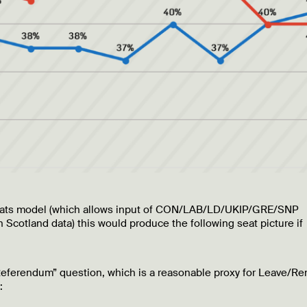
” seats model (which allows input of CON/LAB/LD/UKIP/GRE/SNP
 Scotland data) this would produce the following seat picture if
eferendum” question, which is a reasonable proxy for Leave/R
: