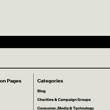
ion Pages
Categories
Blog
Charities & Campaign Groups
Consumer, Media & Technology