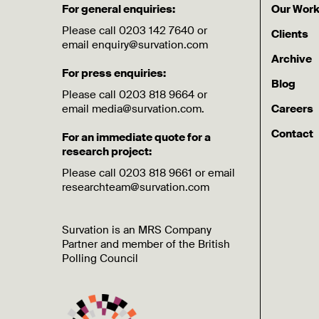
For general enquiries:
Our Wor
Please call 0203 142 7640 or
Clients
email enquiry@survation.com
Archive
For press enquiries:
Blog
Please call 0203 818 9664 or
email media@survation.com.
Careers
Contact
For an immediate quote for a
research project:
Please call 0203 818 9661 or email
researchteam@survation.com
Survation is an MRS Company
Partner and member of the British
Polling Council