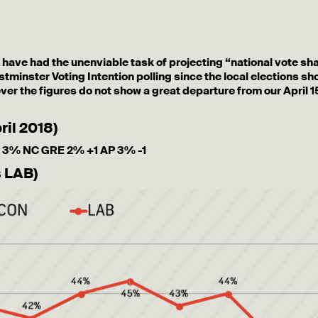
o have had the unenviable task of projecting “national vote sh
estminster Voting Intention polling since the local elections s
er the figures do not show a great departure from our April 1
ril 2018)
 3% NC GRE 2% +1 AP 3% -1
s LAB)