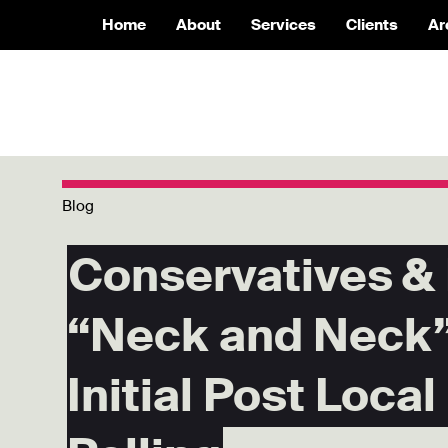
Home
About
Services
Clients
Ar
Blog
Conservatives &
“Neck and Neck”
Initial Post Local