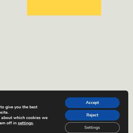
Accept
to give you the best
site.
Reject
e about which cookies we
hem off in
settings
.
Settings