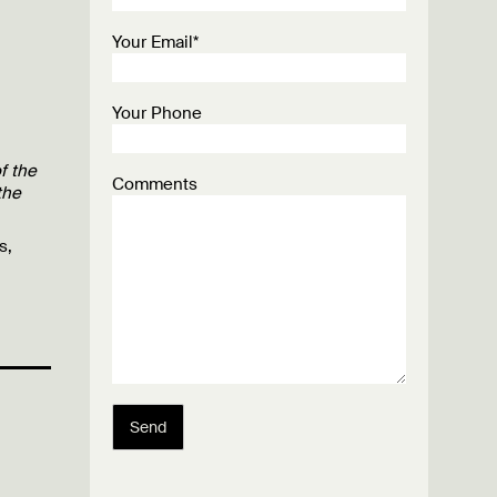
Your Email*
Your Phone
f the
Comments
the
s,
Send