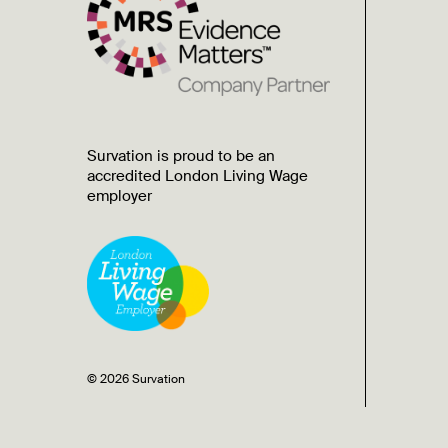
Survation is proud to be an
accredited London Living Wage
employer
© 2026 Survation