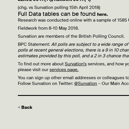
(chg. vs Survation polling 15th April 2018)
Full Data tables can be found
here.
Research was conducted online with a sample of 1585 
Fieldwork from 8-10 May 2018.
Survation are members of the British Polling Council.
BPC Statement:
All polls are subject to a wide range of
polls at recent general elections, there is a 9 in 10 chan
estimates provided by this poll, and a 2 in 3 chance that
To find out more about
Survation’s
services, and how y
please visit our
services page.
You can sign up other email addresses or colleagues to
Follow Survation on Twitter:
@Survation
– Our Main Acc
< Back