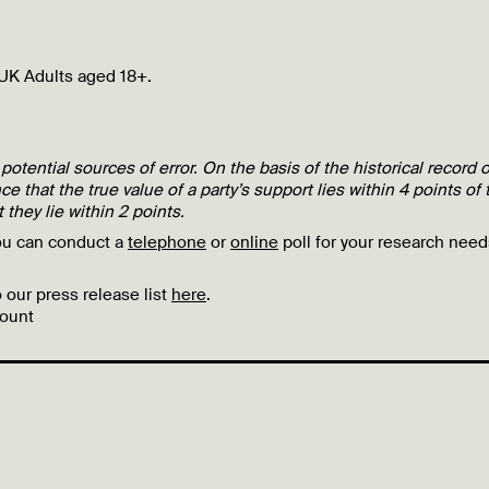
UK Adults aged 18+.
 potential sources of error. On the basis of the historical record o
ce that the true value of a party’s support lies within 4 points of 
 they lie within 2 points.
ou can conduct a
telephone
or
online
poll for your research need
 our press release list
here
.
ount