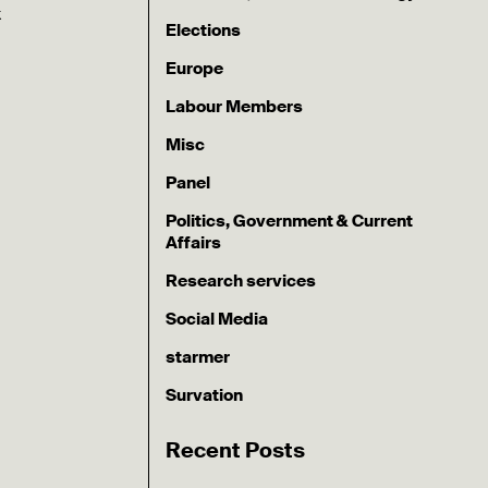
k
Elections
Europe
Labour Members
Misc
Panel
Politics, Government & Current
Affairs
Research services
Social Media
starmer
Survation
Recent Posts