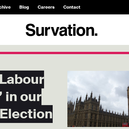
chive
Blog
Careers
Contact
 Labour
 in our
 Election