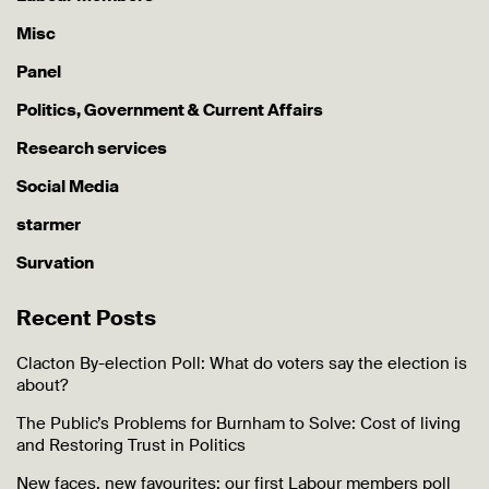
Misc
Panel
Politics, Government & Current Affairs
Research services
Social Media
starmer
Survation
Recent Posts
Clacton By-election Poll: What do voters say the election is
about?
The Public’s Problems for Burnham to Solve: Cost of living
and Restoring Trust in Politics
New faces, new favourites: our first Labour members poll