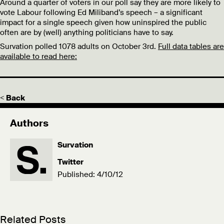
Around a quarter of voters in our poll say they are more likely to
vote Labour following Ed Miliband’s speech – a significant
impact for a single speech given how uninspired the public
often are by (well) anything politicians have to say.
Survation polled 1078 adults on October 3rd.
Full data tables are
available to read here:
< Back
Authors
Survation
Twitter
Published: 4/10/12
Related Posts