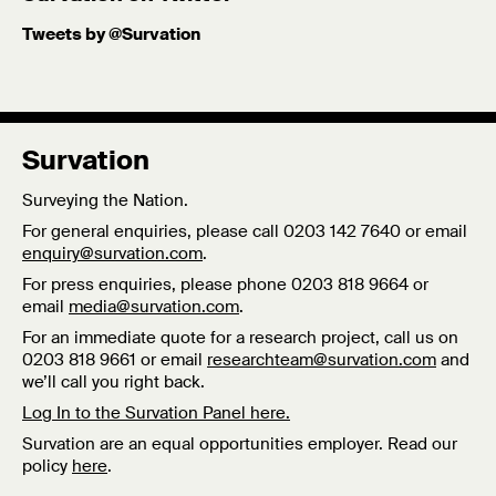
Tweets by @Survation
Survation
Surveying the Nation.
For general enquiries, please call 0203 142 7640 or email
enquiry@survation.com
.
For press enquiries, please phone 0203 818 9664 or
email
media@survation.com
.
For an immediate quote for a research project, call us on
0203 818 9661 or email
researchteam@survation.com
and
we’ll call you right back.
Log In to the Survation Panel here.
Survation are an equal opportunities employer. Read our
policy
here
.