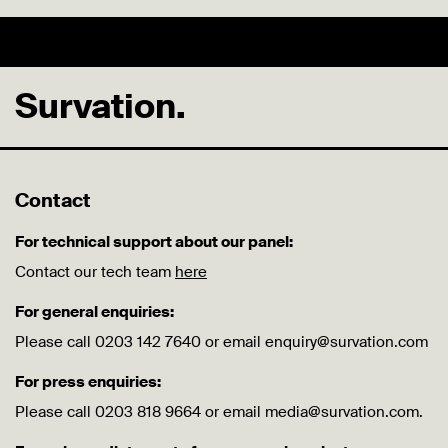
Survation.
Contact
For technical support about our panel:
Contact our tech team
here
For general enquiries:
Please call 0203 142 7640 or email enquiry@survation.com
For press enquiries:
Please call 0203 818 9664 or email media@survation.com.