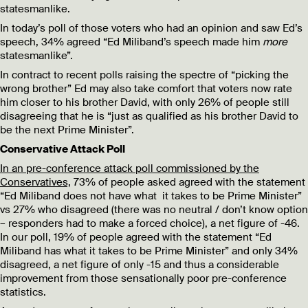
statesmanlike.
In today’s poll of those voters who had an opinion and saw Ed’s
speech, 34% agreed “Ed Miliband’s speech made him
more
statesmanlike”.
In contract to recent polls raising the spectre of “picking the
wrong brother” Ed may also take comfort that voters now rate
him closer to his brother David, with only 26% of people still
disagreeing that he is “just as qualified as his brother David to
be the next Prime Minister”.
Conservative Attack Poll
In an pre-conference attack poll commissioned by the
Conservatives,
73% of people asked agreed with the statement
“Ed Miliband does not have what it takes to be Prime Minister”
vs 27% who disagreed (there was no neutral / don’t know option
– responders had to make a forced choice), a net figure of -46.
In our poll, 19% of people agreed with the statement “Ed
Miliband has what it takes to be Prime Minister” and only 34%
disagreed, a net figure of only -15 and thus a considerable
improvement from those sensationally poor pre-conference
statistics.