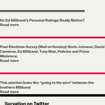
Do Ed Miliband’s Personal Ratings Really Matter?
Read more
Post Elections Survey (Mail on Sunday): Boris Johnson, David
Cameron, Ed Miliband, Tony Blair, Policies and Prime
Ministers;
Read more
This election looks like “going to the wire” between the
brothers Miliband
Read more
Survation on Twitter