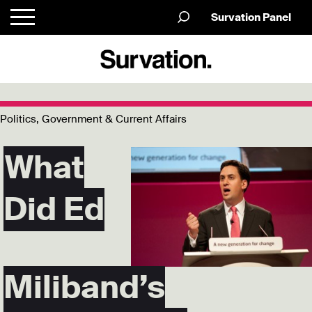
Survation Panel
Politics, Government & Current Affairs
What
Did Ed
Miliband’s