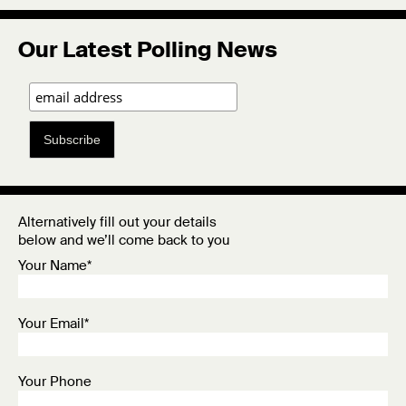
Our Latest Polling News
Subscribe
Alternatively fill out your details
below and we’ll come back to you
Your Name*
Your Email*
Your Phone