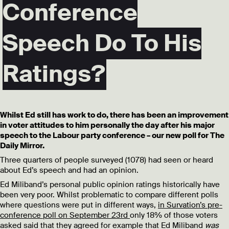
Conference
Speech Do To His
Ratings?
Whilst Ed still has work to do, there has been an improvement
in voter attitudes to him personally the day after his major
speech to the Labour party conference – our new poll for The
Daily Mirror.
Three quarters of people surveyed (1078) had seen or heard
about Ed’s speech and had an opinion.
Ed Miliband’s personal public opinion ratings historically have
been very poor. Whilst problematic to compare different polls
where questions were put in different ways,
in Survation’s pre-
conference poll on September 23rd
only 18% of those voters
asked said that they agreed for example that Ed Miliband
was