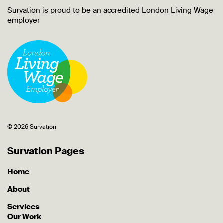
Survation is proud to be an accredited London Living Wage
employer
© 2026 Survation
Survation Pages
Home
About
Services
Our Work