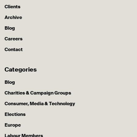
Clients
Archive
Blog
Careers
Contact
Categories
Blog
Charities & Campaign Groups
Consumer, Media & Technology
Elections
Europe
Labour Members