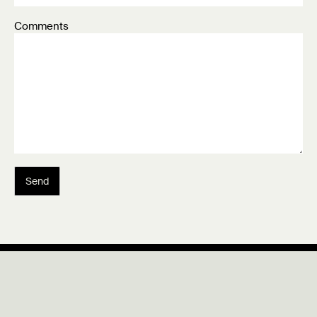
Comments
Send