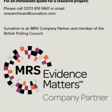
For an immediate quote for a research project:
Please call 0203 818 9661 or email
researchteam@survation.com
Survation is an MRS Company Partner and member of the
British Polling Council