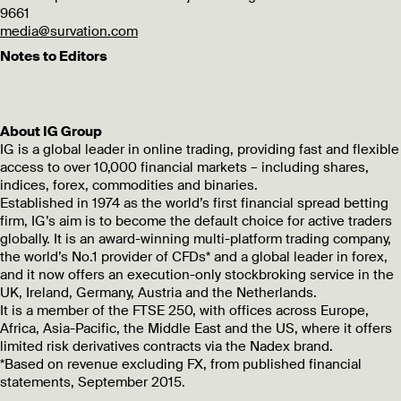
9661
media@survation.com
Notes to Editors
About IG Group
IG is a global leader in online trading, providing fast and flexible
access to over 10,000 financial markets – including shares,
indices, forex, commodities and binaries.
Established in 1974 as the world’s first financial spread betting
firm, IG’s aim is to become the default choice for active traders
globally. It is an award-winning multi-platform trading company,
the world’s No.1 provider of CFDs* and a global leader in forex,
and it now offers an execution-only stockbroking service in the
UK, Ireland, Germany, Austria and the Netherlands.
It is a member of the FTSE 250, with offices across Europe,
Africa, Asia-Pacific, the Middle East and the US, where it offers
limited risk derivatives contracts via the Nadex brand.
*Based on revenue excluding FX, from published financial
statements, September 2015.