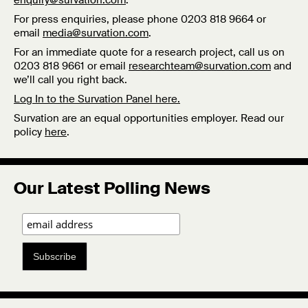
enquiry@survation.com
.
For press enquiries, please phone 0203 818 9664 or
email
media@survation.com
.
For an immediate quote for a research project, call us on
0203 818 9661 or email
researchteam@survation.com
and
we’ll call you right back.
Log In to the Survation Panel here.
Survation are an equal opportunities employer. Read our
policy
here
.
Our Latest Polling News
Subscribe