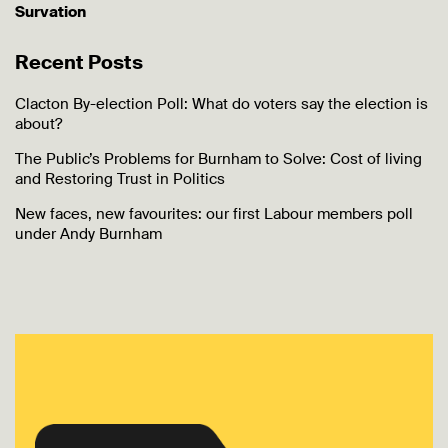
Survation
Recent Posts
Clacton By-election Poll: What do voters say the election is
about?
The Public’s Problems for Burnham to Solve: Cost of living
and Restoring Trust in Politics
New faces, new favourites: our first Labour members poll
under Andy Burnham