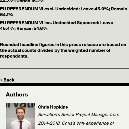
44.3%; Undec 18.2%
EU REFERENDUM VI excl. Undecided: Leave 45.9%; Remain
54.1%
EU REFERENDUM VI inc. Undecided Squeezed: Leave
45.4%; Remain 54.6%
Rounded headline figures in this press release are based on
the actual counts divided by the weighted number of
respondents.
< Back
Authors
Chris Hopkins
Survation's Senior Project Manager from
2014-2018. Chris's only experience of