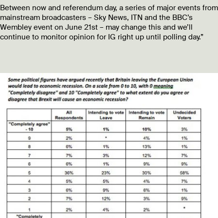
Between now and referendum day, a series of major events from
mainstream broadcasters – Sky News, ITN and the BBC’s
Wembley event on June 21st – may change this and we’ll
continue to monitor opinion for IG right up until polling day.”