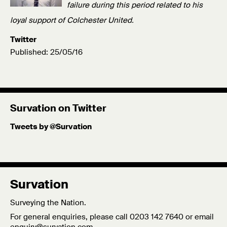
failure during this period related to his
loyal support of Colchester United.
Twitter
Published: 25/05/16
Survation on Twitter
Tweets by @Survation
Survation
Surveying the Nation.
For general enquiries, please call 0203 142 7640 or email