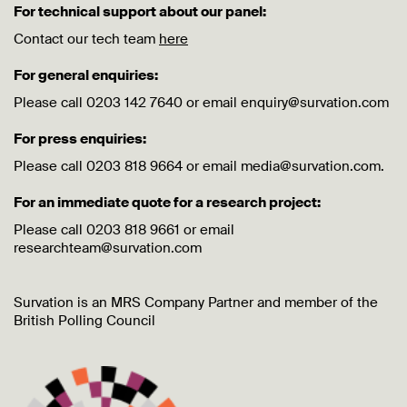
For technical support about our panel:
Contact our tech team
here
For general enquiries:
Please call 0203 142 7640 or email enquiry@survation.com
For press enquiries:
Please call 0203 818 9664 or email media@survation.com.
For an immediate quote for a research project:
Please call 0203 818 9661 or email
researchteam@survation.com
Survation is an MRS Company Partner and member of the
British Polling Council