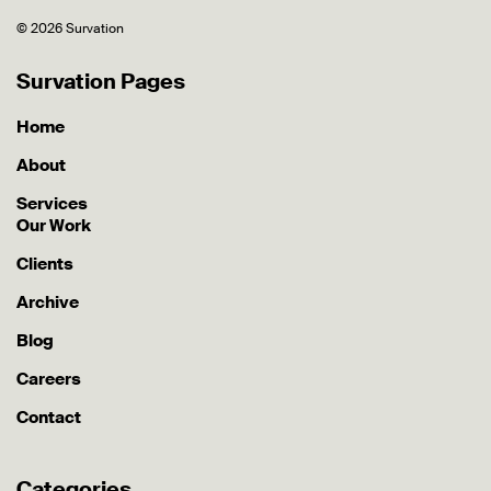
© 2026 Survation
Survation Pages
Home
About
Services
Our Work
Clients
Archive
Blog
Careers
Contact
Categories