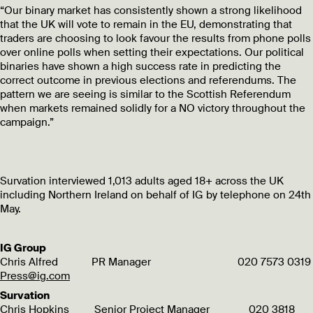
“Our binary market has consistently shown a strong likelihood
that the UK will vote to remain in the EU, demonstrating that
traders are choosing to look favour the results from phone polls
over online polls when setting their expectations. Our political
binaries have shown a high success rate in predicting the
correct outcome in previous elections and referendums. The
pattern we are seeing is similar to the Scottish Referendum
when markets remained solidly for a NO victory throughout the
campaign.”
Survation interviewed 1,013 adults aged 18+ across the UK
including Northern Ireland on behalf of IG by telephone on 24th
May.
IG Group
Chris Alfred PR Manager 020 7573 0319
Press@ig.com
Survation
Chris Hopkins Senior Project Manager 020 3818