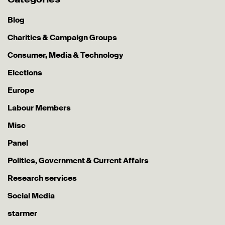
Blog
Charities & Campaign Groups
Consumer, Media & Technology
Elections
Europe
Labour Members
Misc
Panel
Politics, Government & Current Affairs
Research services
Social Media
starmer