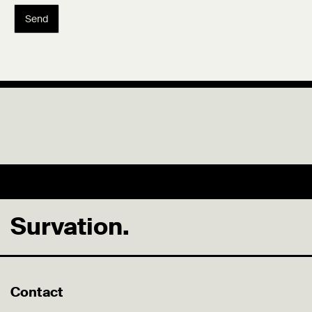
Send
Survation.
Contact