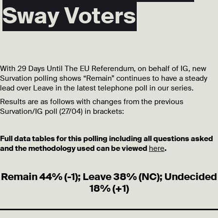
Sway Voters
With 29 Days Until The EU Referendum, on behalf of IG, new
Survation polling shows “Remain” continues to have a steady
lead over Leave in the latest telephone poll in our series.
Results are as follows with changes from the previous
Survation/IG poll (27/04) in brackets:
Full data tables for this polling including all questions asked
and the methodology used can be viewed
here
.
Remain 44% (-1); Leave 38% (NC); Undecided
18% (+1)