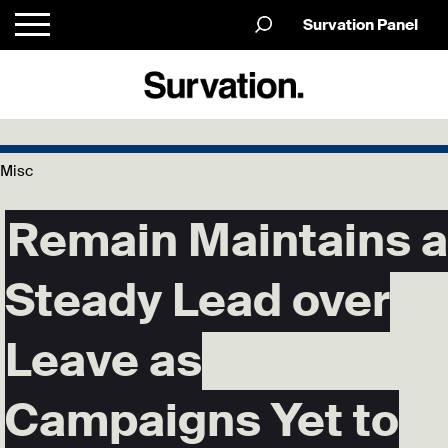
Survation Panel
Misc
Remain Maintains a
Steady Lead over
Leave as
Campaigns Yet to