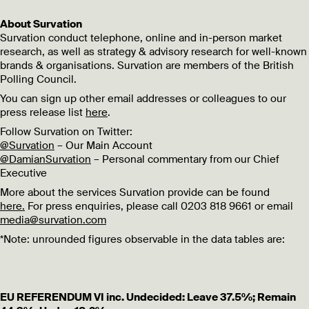
About Survation
Survation conduct telephone, online and in-person market
research, as well as strategy & advisory research for well-known
brands & organisations. Survation are members of the British
Polling Council.
You can sign up other email addresses or colleagues to our
press release list
here
.
Follow Survation on Twitter:
@Survation
– Our Main Account
@DamianSurvation
– Personal commentary from our Chief
Executive
More about the services Survation provide can be found
here.
For press enquiries, please call 0203 818 9661 or email
media@survation.com
*Note: unrounded figures observable in the data tables are:
EU REFERENDUM VI inc. Undecided: Leave 37.5%; Remain