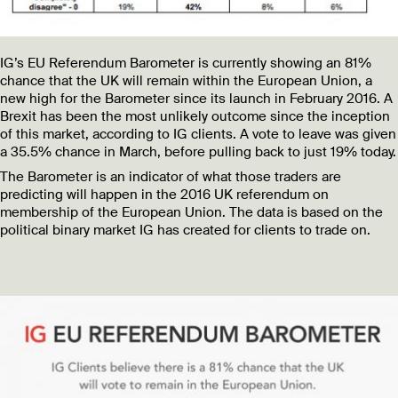
IG’s EU Referendum Barometer is currently showing an 81%
chance that the UK will remain within the European Union, a
new high for the Barometer since its launch in February 2016. A
Brexit has been the most unlikely outcome since the inception
of this market, according to IG clients. A vote to leave was given
a 35.5% chance in March, before pulling back to just 19% today.
The Barometer is an indicator of what those traders are
predicting will happen in the 2016 UK referendum on
membership of the European Union. The data is based on the
political binary market IG has created for clients to trade on.