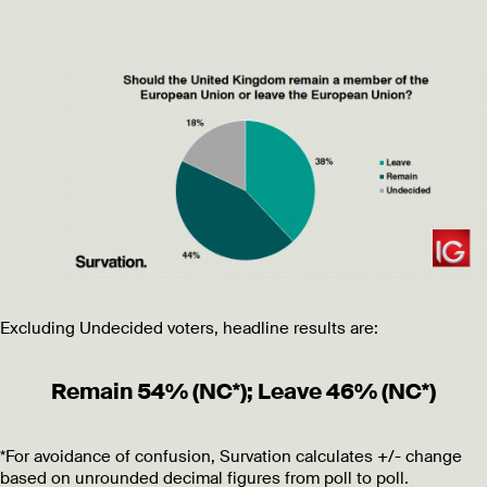
Excluding Undecided voters, headline results are:
Remain 54% (NC*); Leave 46% (NC*)
*For avoidance of confusion, Survation calculates +/- change
based on unrounded decimal figures from poll to poll.