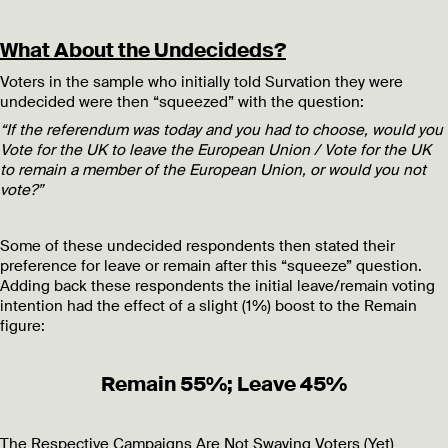
What About the Undecideds?
Voters in the sample who initially told Survation they were
undecided were then “squeezed” with the question:
“If the referendum was today and you had to choose, would you
Vote for the UK to leave the European Union / Vote for the UK
to remain a member of the European Union, or would you not
vote?”
Some of these undecided respondents then stated their
preference for leave or remain after this “squeeze” question.
Adding back these respondents the initial leave/remain voting
intention had the effect of a slight (1%) boost to the Remain
figure:
Remain 55%; Leave 45%
The Respective Campaigns Are Not Swaying Voters (Yet)