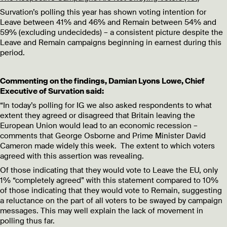
Survation’s polling this year has shown voting intention for
Leave between 41% and 46% and Remain between 54% and
59% (excluding undecideds) – a consistent picture despite the
Leave and Remain campaigns beginning in earnest during this
period.
Commenting on the findings, Damian Lyons Lowe, Chief
Executive of Survation said:
“In today’s polling for IG we also asked respondents to what
extent they agreed or disagreed that Britain leaving the
European Union would lead to an economic recession –
comments that George Osborne and Prime Minister David
Cameron made widely this week. The extent to which voters
agreed with this assertion was revealing.
Of those indicating that they would vote to Leave the EU, only
1% “completely agreed” with this statement compared to 10%
of those indicating that they would vote to Remain, suggesting
a reluctance on the part of all voters to be swayed by campaign
messages. This may well explain the lack of movement in
polling thus far.