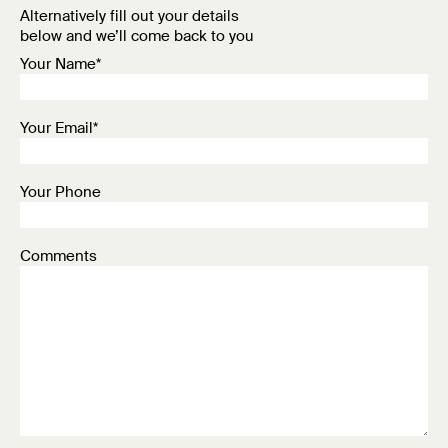
Alternatively fill out your details
below and we’ll come back to you
Your Name*
Your Email*
Your Phone
Comments