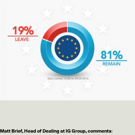
Matt Brief, Head of Dealing at IG Group, comments
: