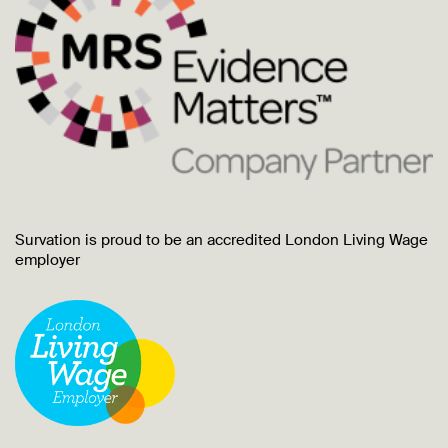
Survation is proud to be an accredited London Living Wage
employer