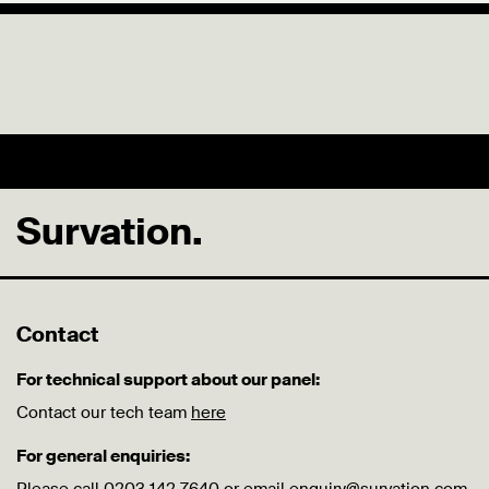
Survation.
Contact
For technical support about our panel:
Contact our tech team
here
For general enquiries: