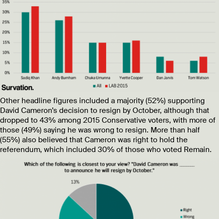
Other headline figures included a majority (52%) supporting
David Cameron’s decision to resign by October, although that
dropped to 43% among 2015 Conservative voters, with more of
those (49%) saying he was wrong to resign. More than half
(55%) also believed that Cameron was right to hold the
referendum, which included 30% of those who voted Remain.