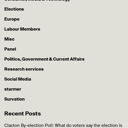
Elections
Europe
Labour Members
Misc
Panel
Politics, Government & Current Affairs
Research services
Social Media
starmer
Survation
Recent Posts
Clacton By-election Poll: What do voters say the election is