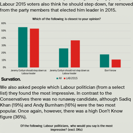
Labour 2015 voters also think he should step down, far removed
from the party members that elected him leader in 2015.
We also asked people which Labour politician (from a select
list) they found the most impressive. In contrast to the
Conservatives there was no runaway candidate, although Sadiq
Khan (19%) and Andy Burnham (16%) were the two most
popular. Once again, however, there was a high Don’t Know
figure (36%).