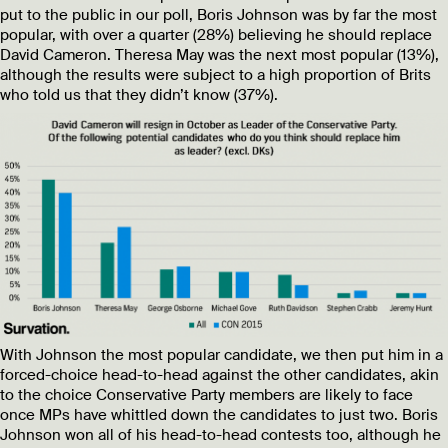
put to the public in our poll, Boris Johnson was by far the most
popular, with over a quarter (28%) believing he should replace
David Cameron. Theresa May was the next most popular (13%),
although the results were subject to a high proportion of Brits
who told us that they didn’t know (37%).
With Johnson the most popular candidate, we then put him in a
forced-choice head-to-head against the other candidates, akin
to the choice Conservative Party members are likely to face
once MPs have whittled down the candidates to just two. Boris
Johnson won all of his head-to-head contests too, although he