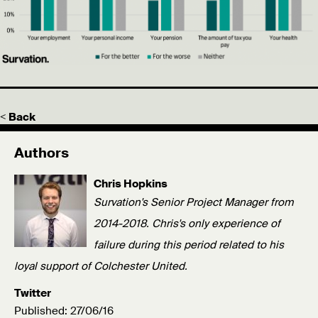
< Back
Authors
Chris Hopkins
Survation's Senior Project Manager from
2014-2018. Chris's only experience of
failure during this period related to his
loyal support of Colchester United.
Twitter
Published: 27/06/16