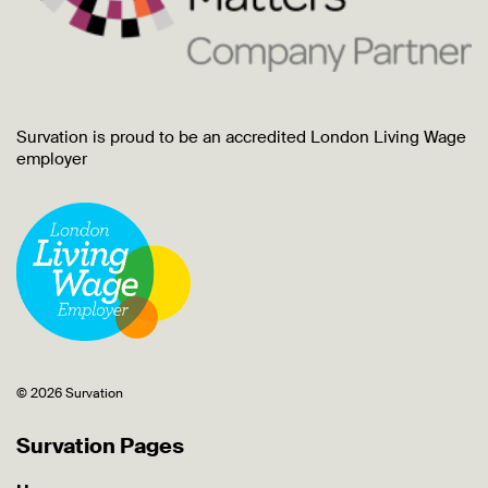
Survation is proud to be an accredited London Living Wage
employer
© 2026 Survation
Survation Pages