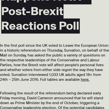
Post-Brexit
Reactions Poll
In the first poll since the UK voted to Leave the European Union
in a historic referendum on Thursday, Survation, on behalf of the
Mail on Sunday, has asked the public a variety of questions on
the respective leaderships of the Conservative and Labour
Parties, how the Brexit vote will affect people’s personal lives
and whether voters from either side regret the way they have
voted. Survation interviewed 1,033 UK adults aged 18+ from
24th – 25th June 2016. Full tables are available
here.
Following the result of the referendum being declared early
Friday morning, David Cameron announced that he will stand
down as Prime Minister by the end of October, triggering a
Conservative leadership election. Of the potential candidates