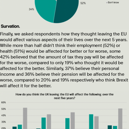
Finally, we asked respondents how they thought leaving the EU
would affect various aspects of their lives over the next 5 years.
While more than half didn’t think their employment (52%) or
health (51%) would be affected for better or for worse, some
42% believed that the amount of tax they pay will be affected
for the worse, compared to only 19% who thought it would be
affected for the better. Similarly, 37% believe their personal
income and 36% believe their pension will be affected for the
worse, compared to 20% and 19% respectively who think Brexit
will affect it for the better.