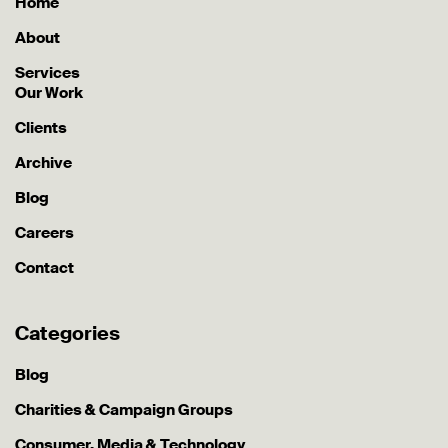
Home
About
Services
Our Work
Clients
Archive
Blog
Careers
Contact
Categories
Blog
Charities & Campaign Groups
Consumer, Media & Technology