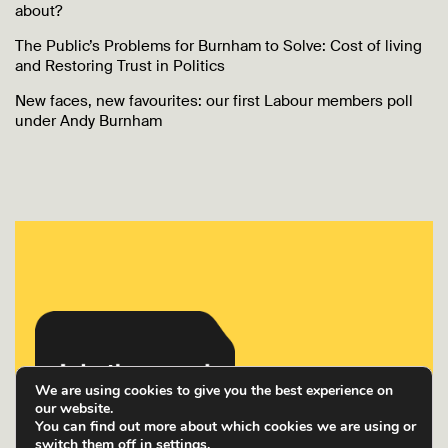
about?
The Public’s Problems for Burnham to Solve: Cost of living
and Restoring Trust in Politics
New faces, new favourites: our first Labour members poll
under Andy Burnham
We are using cookies to give you the best experience on
our website.
You can find out more about which cookies we are using or
switch them off in
settings
.