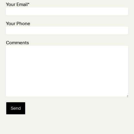
Your Email*
Your Phone
Comments
Send