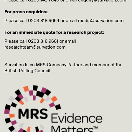
Please call 0203 142 7640 or email enquiry@survation.com
For press enquiries:
Please call 0203 818 9664 or email media@survation.com.
For an immediate quote for a research project:
Please call 0203 818 9661 or email
researchteam@survation.com
Survation is an MRS Company Partner and member of the
British Polling Council