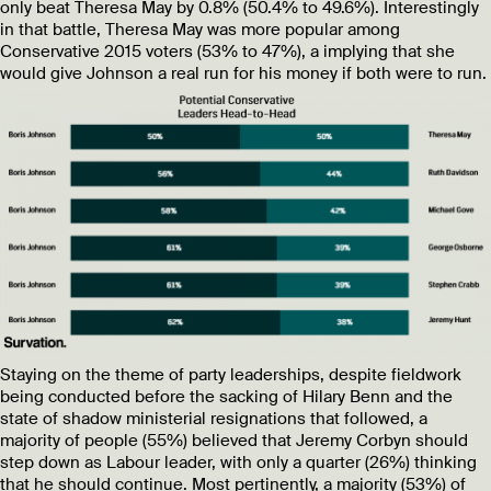
only beat Theresa May by 0.8% (50.4% to 49.6%). Interestingly
in that battle, Theresa May was more popular among
Conservative 2015 voters (53% to 47%), a implying that she
would give Johnson a real run for his money if both were to run.
Staying on the theme of party leaderships, despite fieldwork
being conducted before the sacking of Hilary Benn and the
state of shadow ministerial resignations that followed, a
majority of people (55%) believed that Jeremy Corbyn should
step down as Labour leader, with only a quarter (26%) thinking
that he should continue. Most pertinently, a majority (53%) of