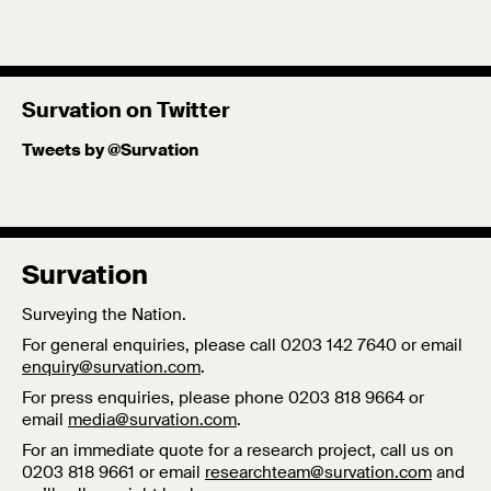
Survation on Twitter
Tweets by @Survation
Survation
Surveying the Nation.
For general enquiries, please call 0203 142 7640 or email
enquiry@survation.com
.
For press enquiries, please phone 0203 818 9664 or
email
media@survation.com
.
For an immediate quote for a research project, call us on
0203 818 9661 or email
researchteam@survation.com
and