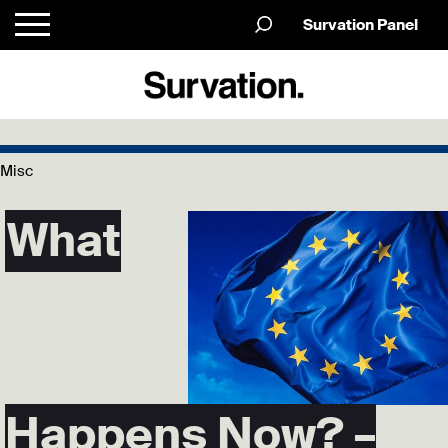
Survation Panel
Misc
What
Happens Now? –