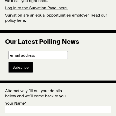
we’ll call you right back.
Log In to the Survation Panel here.
Survation are an equal opportunities employer. Read our
policy
here
.
Our Latest Polling News
Subscribe
Alternatively fill out your details
below and we’ll come back to you
Your Name*