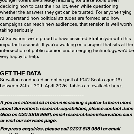
younger voters are already reaching for these tools when
deciding how to cast their ballot, even while questioning
whether the answers they get can be trusted. For anyone trying
to understand how political attitudes are formed and how
campaigns can reach new audiences, that tension is well worth
taking seriously.
At Survation, we’re proud to have assisted Strathclyde with this
important research. If you’re working on a project that sits at the
intersection of public opinion and emerging technology, we’d be
very happy to help.
GET THE DATA
Survation conducted an online poll of 1042 Scots aged 16+
between 24th – 30th April 2026. Tables are available
here.
________________________________________
If you are interested in commissioning a poll or to learn more
about Survation’s research capabilities, please contact John
Gibb on 020 3818 9661, email researchteam@survation.com
or visit our services page.
For press enquiries, please call 0203 818 9661 or email