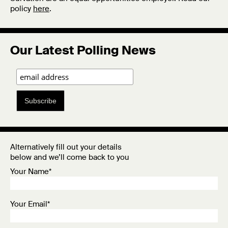
policy
here
.
Our Latest Polling News
Subscribe
Alternatively fill out your details
below and we’ll come back to you
Your Name*
Your Email*