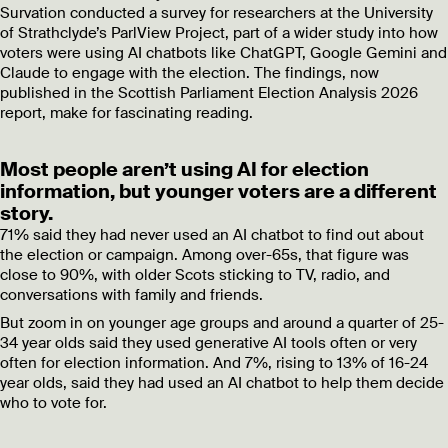
Survation conducted a survey for researchers at the University
of Strathclyde’s ParlView Project, part of a wider study into how
voters were using AI chatbots like ChatGPT, Google Gemini and
Claude to engage with the election. The findings, now
published in the Scottish Parliament Election Analysis 2026
report, make for fascinating reading.
Most people aren’t using AI for election
information, but younger voters are a different
story.
71% said they had never used an AI chatbot to find out about
the election or campaign. Among over-65s, that figure was
close to 90%, with older Scots sticking to TV, radio, and
conversations with family and friends.
But zoom in on younger age groups and around a quarter of 25-
34 year olds said they used generative AI tools often or very
often for election information. And 7%, rising to 13% of 16-24
year olds, said they had used an AI chatbot to help them decide
who to vote for.