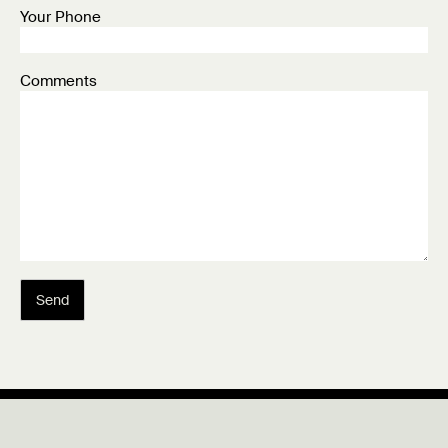
Your Phone
Comments
Send