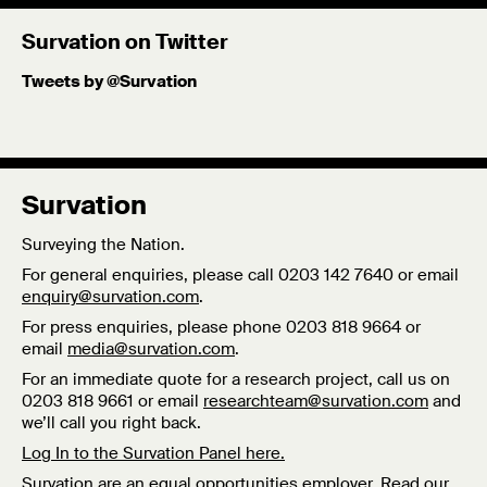
Survation on Twitter
Tweets by @Survation
Survation
Surveying the Nation.
For general enquiries, please call 0203 142 7640 or email
enquiry@survation.com
.
For press enquiries, please phone 0203 818 9664 or
email
media@survation.com
.
For an immediate quote for a research project, call us on
0203 818 9661 or email
researchteam@survation.com
and
we’ll call you right back.
Log In to the Survation Panel here.
Survation are an equal opportunities employer. Read our