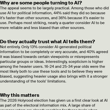
Why are some people turning to AI?
The appeal seems to be largely practical. Among those who did
use AI for political information, 44% said they did so because
it’s faster than other sources, and 36% because it’s easier to
use. Perhaps most striking, nearly a quarter consider AI to be
more reliable and less biased than other sources.
Do they actually trust what AI tells them?
Not entirely. Only 13% consider AI-generated political
information to be completely or very accurate, and 40% agreed
it was biased towards certain viewpoints or misrepresents
particular groups or ideas. Interestingly, scepticism is higher
among the heavier users. 16-24 and 25-34 year olds were the
most likely both to use these tools and to believe they were
biased, suggesting heavier usage also brings with it a stronger
understanding of the tools’ limitations.
Why this matters
The 2026 Holyrood election has given us a first clear look at AI
as part of the electoral information mix. A large share of