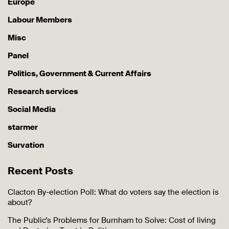
Europe
Labour Members
Misc
Panel
Politics, Government & Current Affairs
Research services
Social Media
starmer
Survation
Recent Posts
Clacton By-election Poll: What do voters say the election is
about?
The Public’s Problems for Burnham to Solve: Cost of living