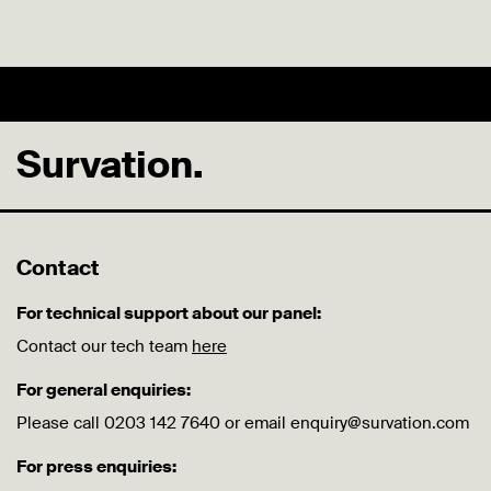
Survation.
Contact
For technical support about our panel:
Contact our tech team
here
For general enquiries:
Please call 0203 142 7640 or email enquiry@survation.com
For press enquiries: