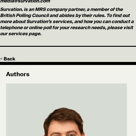
media@survation.com
Survation. is an MRS company partner, a member of the
British Polling Council and abides by their rules. To find out
more about Survation’s services, and how you can conduct a
telephone or online poll for your research needs, please visit
our services page.
< Back
Authors