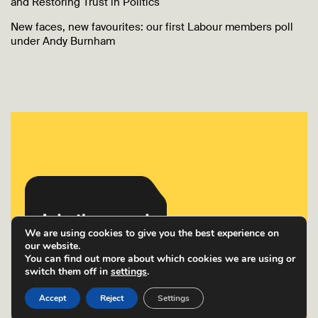
and Restoring Trust in Politics
New faces, new favourites: our first Labour members poll
under Andy Burnham
We are using cookies to give you the best experience on
our website.
You can find out more about which cookies we are using or
switch them off in
settings
.
Accept
Reject
Settings