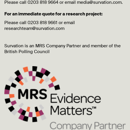
Please call 0203 818 9664 or email media@survation.com.
For an immediate quote for a research project:
Please call 0203 818 9661 or email
researchteam@survation.com
Survation is an MRS Company Partner and member of the
British Polling Council