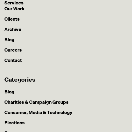
Services
Our Work
Clients
Archive
Blog
Careers
Contact
Categories
Blog
Charities & Campaign Groups
Consumer, Media & Technology
Elections