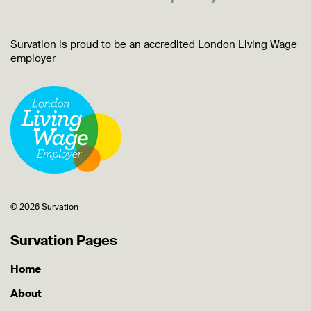
Survation is proud to be an accredited London Living Wage
employer
© 2026 Survation
Survation Pages
Home
About