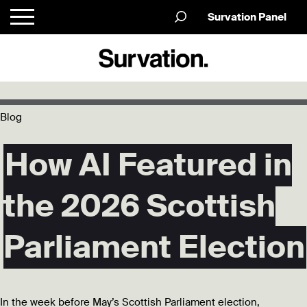
Survation Panel
Blog
How AI Featured in
the 2026 Scottish
Parliament Election
In the week before May’s Scottish Parliament election,