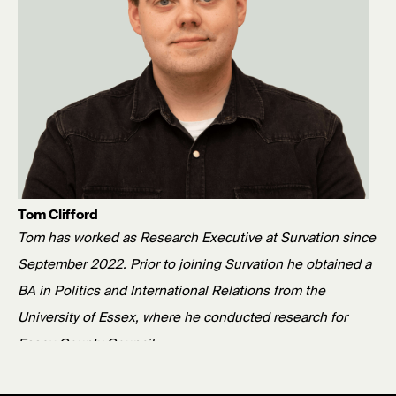
Tom Clifford
Tom has worked as Research Executive at Survation since
September 2022. Prior to joining Survation he obtained a
BA in Politics and International Relations from the
University of Essex, where he conducted research for
Essex County Council.
Published: 29/05/26