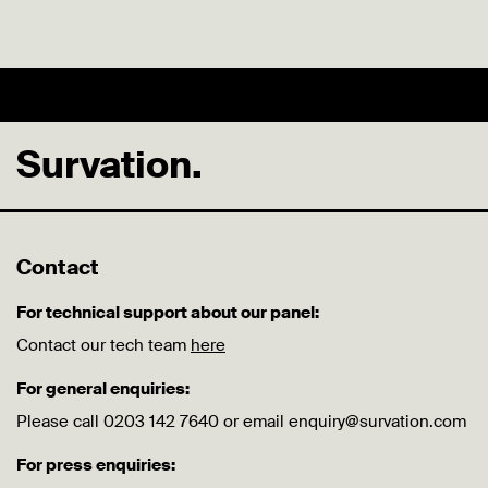
Survation.
Contact
For technical support about our panel:
Contact our tech team
here
For general enquiries:
Please call 0203 142 7640 or email enquiry@survation.com
For press enquiries: