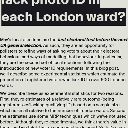
each London ward?
May’s local elections are the
last electoral test before the next
UK general election
. As such, they are an opportunity for
pollsters to refine ways of asking voters about their electoral
behaviour, and ways of modelling that behaviour. In particular,
they are the second set of local elections following the
introduction of new voter ID requirements. In this blog post,
we’ll describe some experimental statistics which estimate the
proportion of registered voters who lack ID in over 600 London
wards.
We describe these as experimental statistics for two reasons.
First, they’re estimates of a relatively rare outcome (being
registered
and
lacking qualifying ID) based on a sample size
which is small relative to the number of London wards. Second,
the estimates use some MRP techniques which we’ve not used
before. Although they’re experimental, we think there’s value in
them, and we think that experimentation is good. So let’s crack