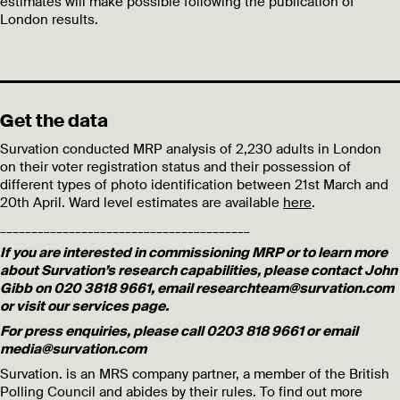
estimates will make possible following the publication of
London results.
Get the data
Survation conducted MRP analysis of 2,230 adults in London
on their voter registration status and their possession of
different types of photo identification between 21st March and
20th April. Ward level estimates are available
here
.
________________________________________
If you are interested in commissioning MRP or to learn more
about Survation’s research capabilities, please contact John
Gibb on 020 3818 9661, email researchteam@survation.com
or visit our services page.
For press enquiries, please call 0203 818 9661 or email
media@survation.com
Survation. is an MRS company partner, a member of the British
Polling Council and abides by their rules. To find out more