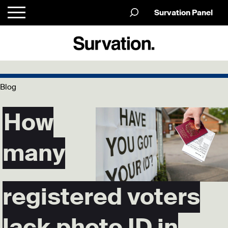
Survation Panel
Blog
How
many
registered voters
lack photo ID in