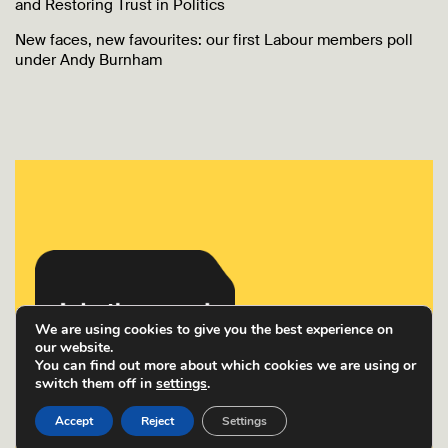
and Restoring Trust in Politics
New faces, new favourites: our first Labour members poll
under Andy Burnham
We are using cookies to give you the best experience on
our website.
You can find out more about which cookies we are using or
switch them off in
settings
.
Accept
Reject
Settings