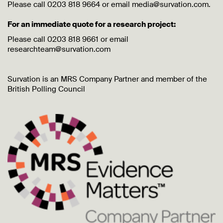
Please call 0203 818 9664 or email media@survation.com.
For an immediate quote for a research project:
Please call 0203 818 9661 or email
researchteam@survation.com
Survation is an MRS Company Partner and member of the
British Polling Council