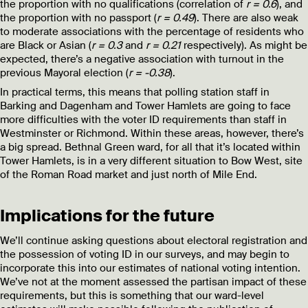
the proportion with no qualifications (correlation of
r = 0.6
), and
the proportion with no passport (
r = 0.49
). There are also weak
to moderate associations with the percentage of residents who
are Black or Asian (
r = 0.3
and
r = 0.21
respectively). As might be
expected, there’s a negative association with turnout in the
previous Mayoral election (
r = -0.38
).
In practical terms, this means that polling station staff in
Barking and Dagenham and Tower Hamlets are going to face
more difficulties with the voter ID requirements than staff in
Westminster or Richmond. Within these areas, however, there’s
a big spread. Bethnal Green ward, for all that it’s located within
Tower Hamlets, is in a very different situation to Bow West, site
of the Roman Road market and just north of Mile End.
Implications for the future
We’ll continue asking questions about electoral registration and
the possession of voting ID in our surveys, and may begin to
incorporate this into our estimates of national voting intention.
We’ve not at the moment assessed the partisan impact of these
requirements, but this is something that our ward-level