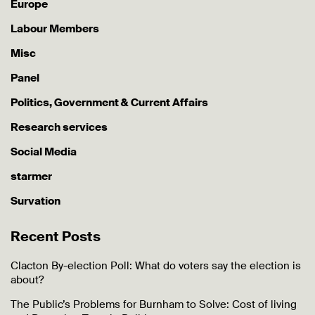
Europe
Labour Members
Misc
Panel
Politics, Government & Current Affairs
Research services
Social Media
starmer
Survation
Recent Posts
Clacton By-election Poll: What do voters say the election is
about?
The Public’s Problems for Burnham to Solve: Cost of living