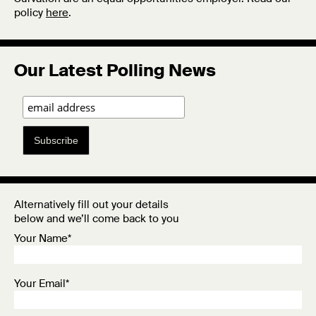
policy
here
.
Our Latest Polling News
Subscribe
Alternatively fill out your details
below and we’ll come back to you
Your Name*
Your Email*