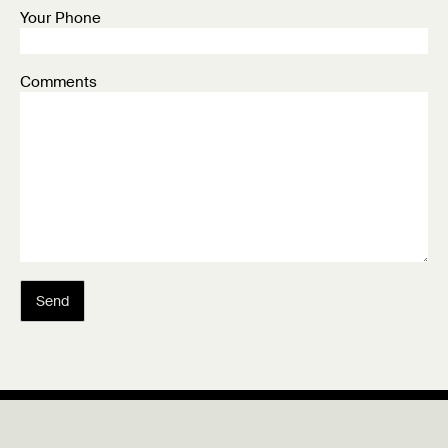
Your Phone
Comments
Send