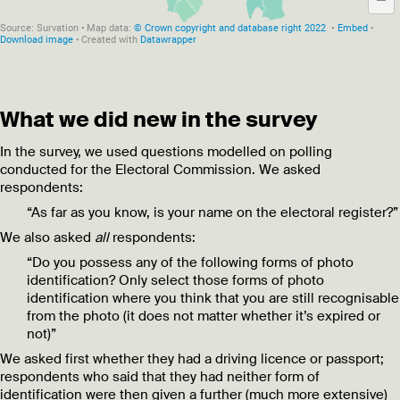
What we did new in the survey
In the survey, we used questions modelled on polling
conducted for the Electoral Commission. We asked
respondents:
“As far as you know, is your name on the electoral register?”
We also asked
all
respondents:
“Do you possess any of the following forms of photo
identification? Only select those forms of photo
identification where you think that you are still recognisable
from the photo (it does not matter whether it’s expired or
not)”
We asked first whether they had a driving licence or passport;
respondents who said that they had neither form of
identification were then given a further (much more extensive)