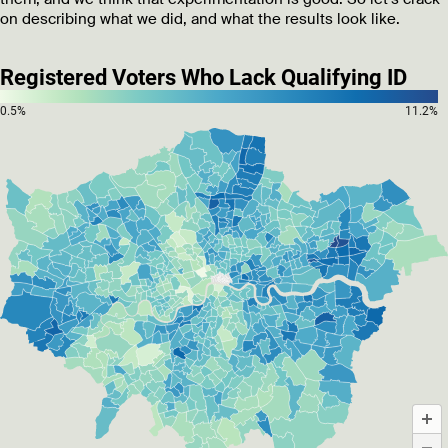
on describing what we did, and what the results look like.