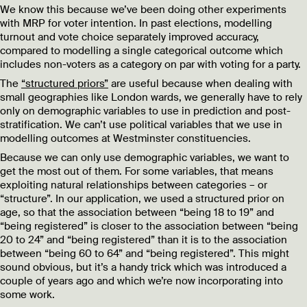
We know this because we’ve been doing other experiments
with MRP for voter intention. In past elections, modelling
turnout and vote choice separately improved accuracy,
compared to modelling a single categorical outcome which
includes non-voters as a category on par with voting for a party.
The
“structured priors”
are useful because when dealing with
small geographies like London wards, we generally have to rely
only on demographic variables to use in prediction and post-
stratification. We can’t use political variables that we use in
modelling outcomes at Westminster constituencies.
Because we can only use demographic variables, we want to
get the most out of them. For some variables, that means
exploiting natural relationships between categories – or
“structure”. In our application, we used a structured prior on
age, so that the association between “being 18 to 19” and
“being registered” is closer to the association between “being
20 to 24” and “being registered” than it is to the association
between “being 60 to 64” and “being registered”. This might
sound obvious, but it’s a handy trick which was introduced a
couple of years ago and which we’re now incorporating into
some work.