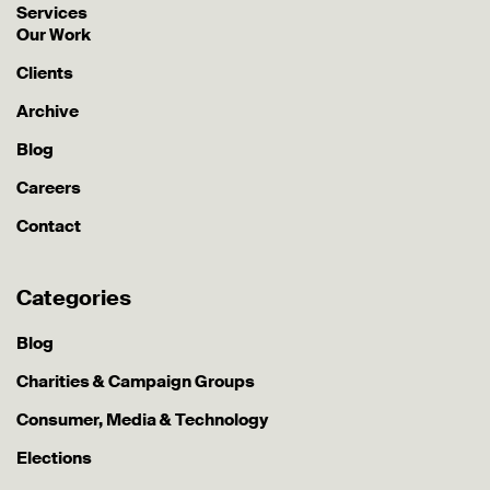
Services
Our Work
Clients
Archive
Blog
Careers
Contact
Categories
Blog
Charities & Campaign Groups
Consumer, Media & Technology
Elections