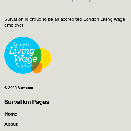
Survation is proud to be an accredited London Living Wage
employer
© 2026 Survation
Survation Pages
Home
About