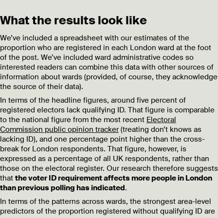
What the results look like
We’ve included a spreadsheet with our estimates of the
proportion who are registered in each London ward at the foot
of the post. We’ve included ward administrative codes so
interested readers can combine this data with other sources of
information about wards (provided, of course, they acknowledge
the source of their data).
In terms of the headline figures, around five percent of
registered electors lack qualifying ID. That figure is comparable
to the national figure from the most recent
Electoral
Commission public opinion tracker
(treating don’t knows as
lacking ID), and one percentage point higher than the cross-
break for London respondents. That figure, however, is
expressed as a percentage of all UK respondents, rather than
those on the electoral register. Our research therefore suggests
that
the voter ID requirement affects more people in London
than previous polling has indicated
.
In terms of the patterns across wards, the strongest area-level
predictors of the proportion registered without qualifying ID are