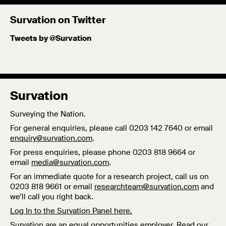
Survation on Twitter
Tweets by @Survation
Survation
Surveying the Nation.
For general enquiries, please call 0203 142 7640 or email
enquiry@survation.com
.
For press enquiries, please phone 0203 818 9664 or
email
media@survation.com
.
For an immediate quote for a research project, call us on
0203 818 9661 or email
researchteam@survation.com
and
we’ll call you right back.
Log In to the Survation Panel here.
Survation are an equal opportunities employer. Read our