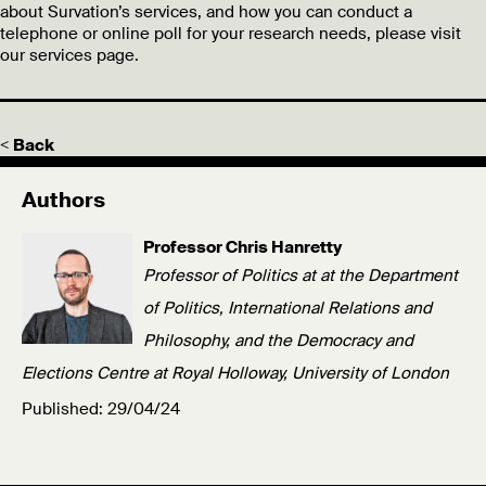
about Survation’s services, and how you can conduct a
telephone or online poll for your research needs, please visit
our services page.
< Back
Authors
Professor Chris Hanretty
Professor of Politics at at the Department
of Politics, International Relations and
Philosophy, and the Democracy and
Elections Centre at Royal Holloway, University of London
Published: 29/04/24