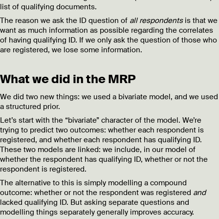
list of qualifying documents.
The reason we ask the ID question of
all respondents
is that we
want as much information as possible regarding the correlates
of having qualifying ID. If we only ask the question of those who
are registered, we lose some information.
What we did in the MRP
We did two new things: we used a bivariate model, and we used
a structured prior.
Let’s start with the “bivariate” character of the model. We’re
trying to predict two outcomes: whether each respondent is
registered, and whether each respondent has qualifying ID.
These two models are linked: we include, in our model of
whether the respondent has qualifying ID, whether or not the
respondent is registered.
The alternative to this is simply modelling a compound
outcome: whether or not the respondent was registered
and
lacked qualifying ID. But asking separate questions and
modelling things separately generally improves accuracy.