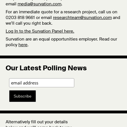
email
media@survation.com
.
For an immediate quote for a research project, call us on
0203 818 9661 or email
researchteam@survation.com
and
we’ll call you right back.
Log In to the Survation Panel here.
Survation are an equal opportunities employer. Read our
policy
here
.
Our Latest Polling News
Subscribe
Alternatively fill out your details