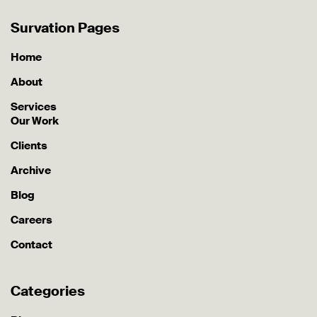
Survation Pages
Home
About
Services
Our Work
Clients
Archive
Blog
Careers
Contact
Categories