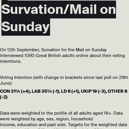
Survation/Mail on
Sunday
On 12th September, Survation for the Mail on Sunday
interviewed 1090 Great British adults online about their voting
intentions.
Voting Intention (with change in brackets since last poll on 29th
June):
CON 31% (+4), LAB 35% (-1), LD 8 (+1), UKIP 19 (-3), OTHER 8
(-2)
Data were weighted to the profile of all adults aged 18+. Data
were weighted by age, sex, region, household
income, education and past vote. Targets for the weighted data