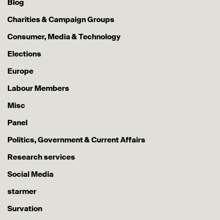
Blog
Charities & Campaign Groups
Consumer, Media & Technology
Elections
Europe
Labour Members
Misc
Panel
Politics, Government & Current Affairs
Research services
Social Media
starmer
Survation