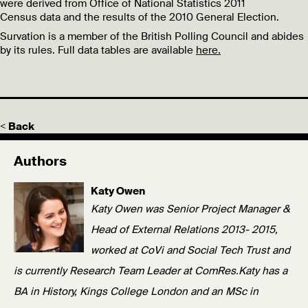
were derived from Office of National Statistics 2011
Census data and the results of the 2010 General Election.
Survation is a member of the British Polling Council and abides
by its rules. Full data tables are available
here.
< Back
Authors
Katy Owen
Katy Owen was Senior Project Manager &
Head of External Relations 2013- 2015,
worked at CoVi and Social Tech Trust and
is currently Research Team Leader at ComRes.Katy has a
BA in History, Kings College London and an MSc in