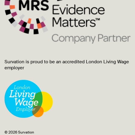
Survation is proud to be an accredited London Living Wage
employer
© 2026 Survation