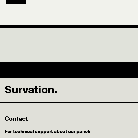
Survation.
Contact
For technical support about our panel: