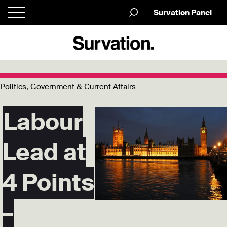
Survation Panel
Politics, Government & Current Affairs
Labour
Lead at
4 Points
–