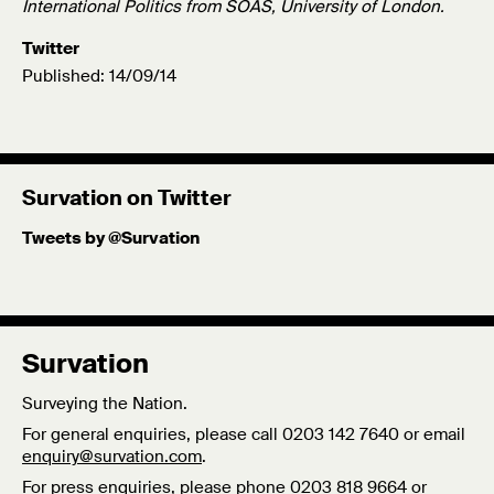
International Politics from SOAS, University of London.
Twitter
Published: 14/09/14
Survation on Twitter
Tweets by @Survation
Survation
Surveying the Nation.
For general enquiries, please call 0203 142 7640 or email
enquiry@survation.com
.
For press enquiries, please phone 0203 818 9664 or