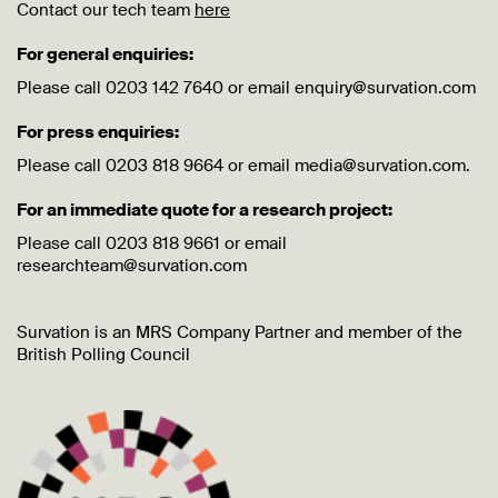
Contact our tech team
here
For general enquiries:
Please call 0203 142 7640 or email enquiry@survation.com
For press enquiries:
Please call 0203 818 9664 or email media@survation.com.
For an immediate quote for a research project:
Please call 0203 818 9661 or email
researchteam@survation.com
Survation is an MRS Company Partner and member of the
British Polling Council