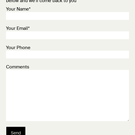
below and we’ll come back to you
Your Name*
Your Email*
Your Phone
Comments
Send