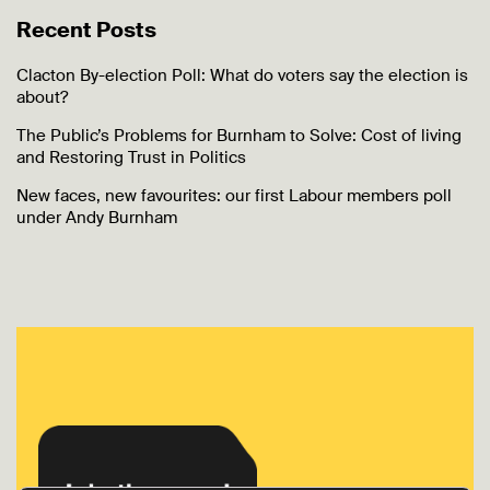
Recent Posts
Clacton By-election Poll: What do voters say the election is
about?
The Public’s Problems for Burnham to Solve: Cost of living
and Restoring Trust in Politics
New faces, new favourites: our first Labour members poll
under Andy Burnham