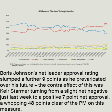
Boris Johnson’s net leader approval rating
slumped a further 9 points as he prevaricated
over his future – the contra effect of this was
Keir Starmer turning from a slight net negative
just last week to a positive 7 point net approval,
a whopping 48 points clear of the PM on this
measure.