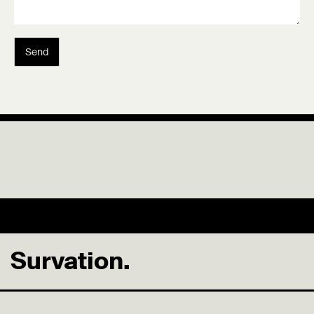
Send
Survation.