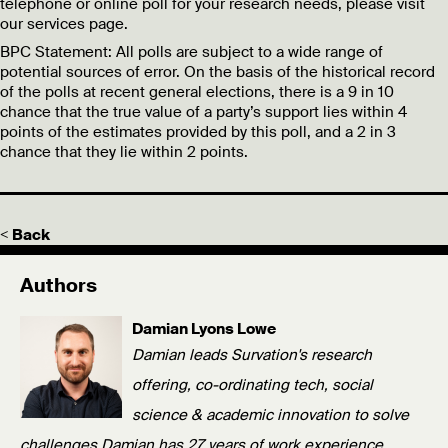
telephone or online poll for your research needs, please visit
our services page.
BPC Statement:
All polls are subject to a wide range of
potential sources of error. On the basis of the historical record
of the polls at recent general elections, there is a 9 in 10
chance that the true value of a party’s support lies within 4
points of the estimates provided by this poll, and a 2 in 3
chance that they lie within 2 points.
< Back
Authors
Damian Lyons Lowe
Damian leads Survation's research
offering, co-ordinating tech, social
science & academic innovation to solve
challenges.Damian has 27 years of work experience