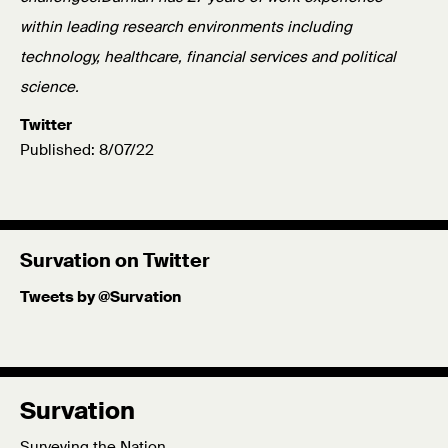
within leading research environments including
technology, healthcare, financial services and political
science.
Twitter
Published: 8/07/22
Survation on Twitter
Tweets by @Survation
Survation
Surveying the Nation.