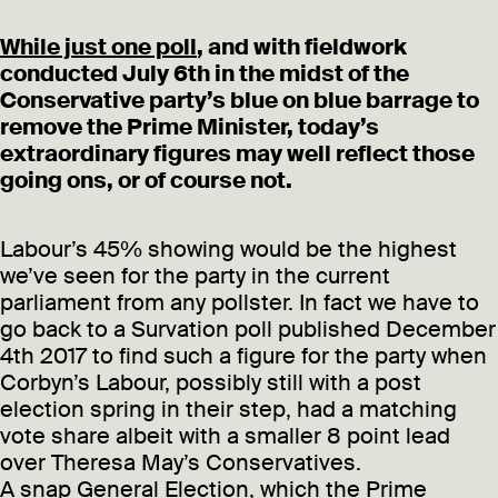
While just one poll
, and with fieldwork
conducted July 6th in the midst of the
Conservative party’s blue on blue barrage to
remove the Prime Minister, today’s
extraordinary figures may well reflect those
going ons, or of course not.
Labour’s 45% showing would be the highest
we’ve seen for the party in the current
parliament from any pollster. In fact we have to
go back to a Survation poll published December
4th 2017 to find such a figure for the party when
Corbyn’s Labour, possibly still with a post
election spring in their step, had a matching
vote share albeit with a smaller 8 point lead
over Theresa May’s Conservatives.
A snap General Election, which the Prime