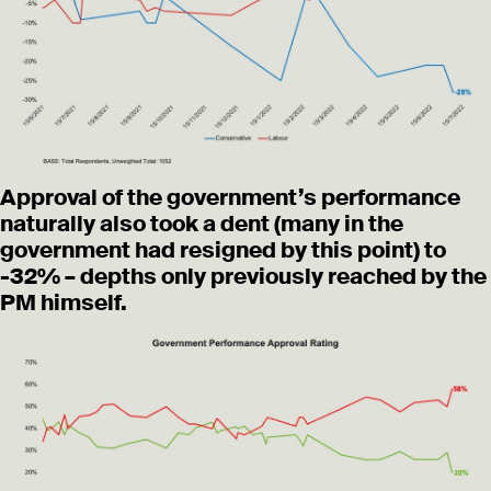
Approval of the government’s performance
naturally also took a dent (many in the
government had resigned by this point) to
-32% – depths only previously reached by the
PM himself.