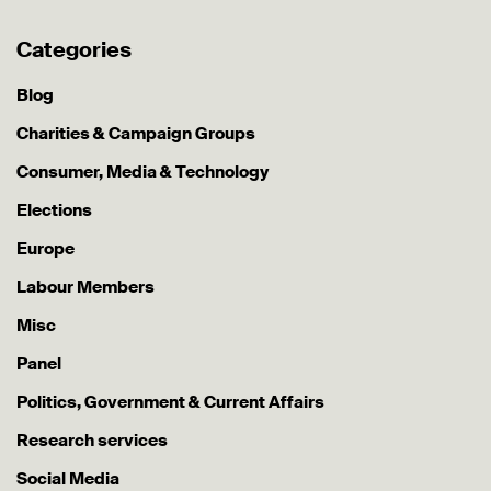
Categories
Blog
Charities & Campaign Groups
Consumer, Media & Technology
Elections
Europe
Labour Members
Misc
Panel
Politics, Government & Current Affairs
Research services
Social Media