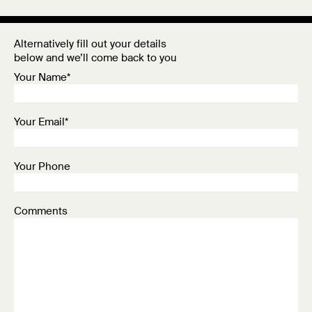
Alternatively fill out your details
below and we’ll come back to you
Your Name*
Your Email*
Your Phone
Comments