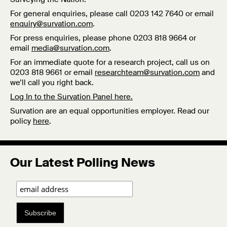
For general enquiries, please call 0203 142 7640 or email
enquiry@survation.com
.
For press enquiries, please phone 0203 818 9664 or
email
media@survation.com
.
For an immediate quote for a research project, call us on
0203 818 9661 or email
researchteam@survation.com
and
we’ll call you right back.
Log In to the Survation Panel here.
Survation are an equal opportunities employer. Read our
policy
here
.
Our Latest Polling News
Subscribe