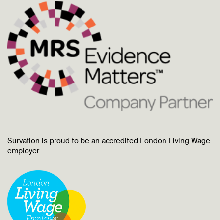
Survation is proud to be an accredited London Living Wage
employer