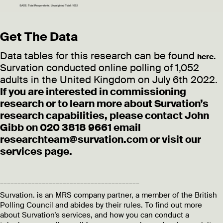
Get The Data
Data tables for this research can be found
here.
Survation conducted online polling of 1,052
adults in the United Kingdom on July 6th 2022.
If you are interested in commissioning
research or to learn more about Survation’s
research capabilities, please contact John
Gibb on 020 3818 9661 email
researchteam@survation.com or visit our
services page.
________________________________________
Survation. is an MRS company partner, a member of the British
Polling Council and abides by their rules. To find out more
about Survation’s services, and how you can conduct a