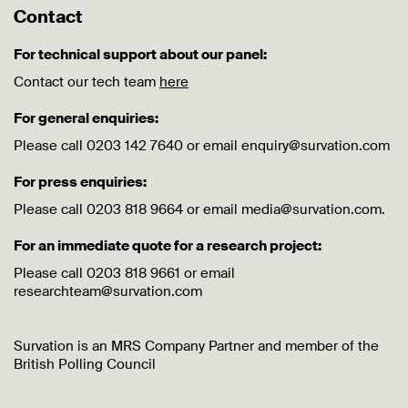
Contact
For technical support about our panel:
Contact our tech team
here
For general enquiries:
Please call 0203 142 7640 or email enquiry@survation.com
For press enquiries:
Please call 0203 818 9664 or email media@survation.com.
For an immediate quote for a research project:
Please call 0203 818 9661 or email
researchteam@survation.com
Survation is an MRS Company Partner and member of the
British Polling Council