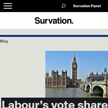
Survation Panel
Blog
Labour’s vote share