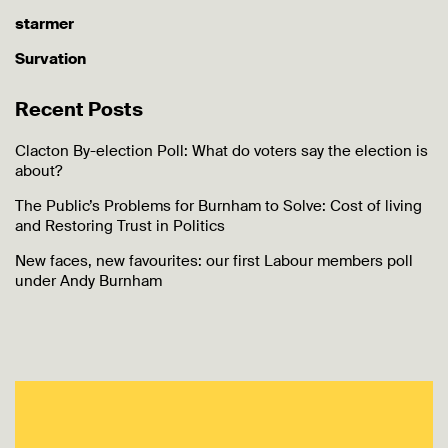
starmer
Survation
Recent Posts
Clacton By-election Poll: What do voters say the election is
about?
The Public’s Problems for Burnham to Solve: Cost of living
and Restoring Trust in Politics
New faces, new favourites: our first Labour members poll
under Andy Burnham