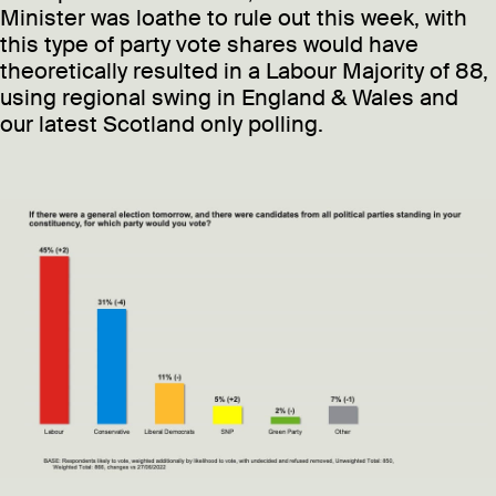
Minister was loathe to rule out this week, with
this type of party vote shares would have
theoretically resulted in a Labour Majority of 88,
using regional swing in England & Wales and
our latest Scotland only polling.