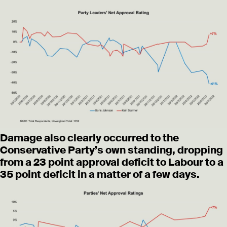
Damage also clearly occurred to the
Conservative Party’s own standing, dropping
from a 23 point approval deficit to Labour to a
35 point deficit in a matter of a few days.