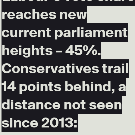
reaches new
current parliament
heights – 45%.
Conservatives trail
14 points behind, a
distance not seen
since 2013: