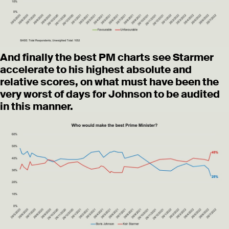
And finally the best PM charts see Starmer
accelerate to his highest absolute and
relative scores, on what must have been the
very worst of days for Johnson to be audited
in this manner.