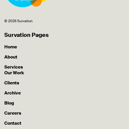
© 2026 Survation
Survation Pages
Home
About
Services
Our Work
Clients
Archive
Blog
Careers
Contact