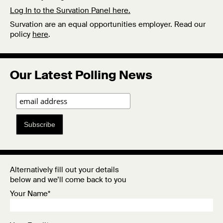
Log In to the Survation Panel here.
Survation are an equal opportunities employer. Read our
policy
here
.
Our Latest Polling News
Subscribe
Alternatively fill out your details
below and we’ll come back to you
Your Name*