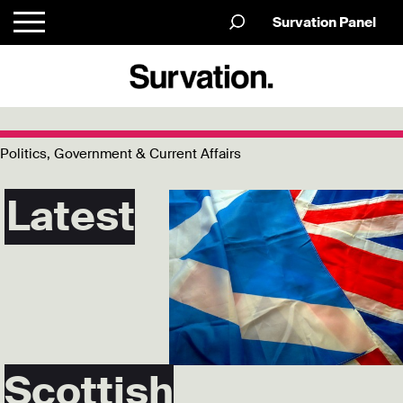
Survation Panel
Politics, Government & Current Affairs
Latest
Scottish