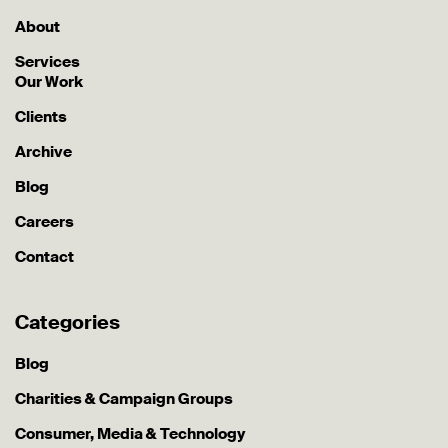
About
Services
Our Work
Clients
Archive
Blog
Careers
Contact
Categories
Blog
Charities & Campaign Groups
Consumer, Media & Technology