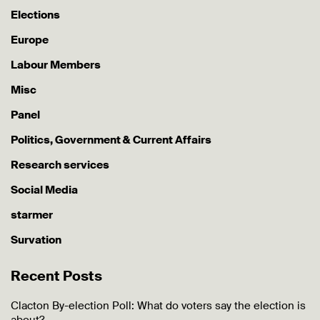
Elections
Europe
Labour Members
Misc
Panel
Politics, Government & Current Affairs
Research services
Social Media
starmer
Survation
Recent Posts
Clacton By-election Poll: What do voters say the election is