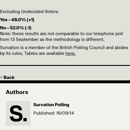
Excluding Undecided Voters:
Yes – 48.0% (+1)
No – 52.0% (-1)
Note: these results are not comparable to our telephone poll
from 13 September as the methodology is different.
Survation is a member of the British Polling Council and abides
by its rules. Tables are available
here.
< Back
Authors
Survation Polling
Published: 16/09/14