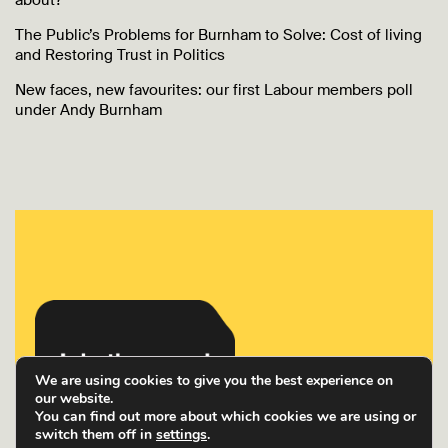
about?
The Public’s Problems for Burnham to Solve: Cost of living
and Restoring Trust in Politics
New faces, new favourites: our first Labour members poll
under Andy Burnham
We are using cookies to give you the best experience on
our website.
You can find out more about which cookies we are using or
switch them off in
settings
.