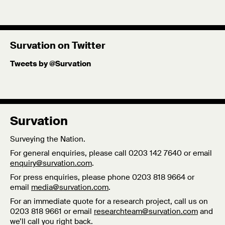
Survation on Twitter
Tweets by @Survation
Survation
Surveying the Nation.
For general enquiries, please call 0203 142 7640 or email
enquiry@survation.com
.
For press enquiries, please phone 0203 818 9664 or
email
media@survation.com
.
For an immediate quote for a research project, call us on
0203 818 9661 or email
researchteam@survation.com
and
we’ll call you right back.