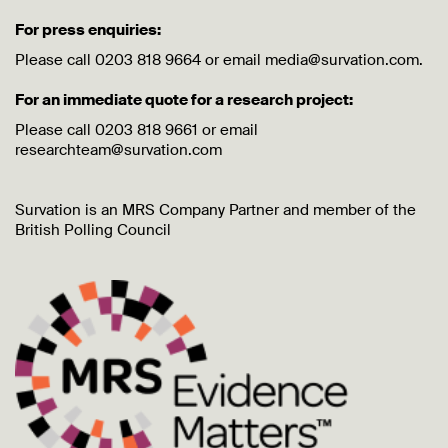
For press enquiries:
Please call 0203 818 9664 or email media@survation.com.
For an immediate quote for a research project:
Please call 0203 818 9661 or email
researchteam@survation.com
Survation is an MRS Company Partner and member of the
British Polling Council