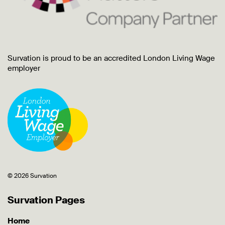
Survation is proud to be an accredited London Living Wage
employer
© 2026 Survation
Survation Pages
Home