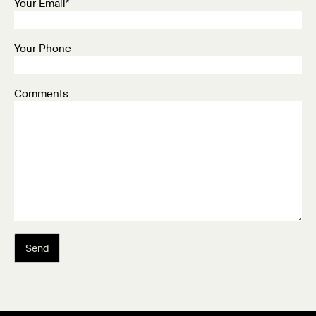
Your Email*
Your Phone
Comments
Send