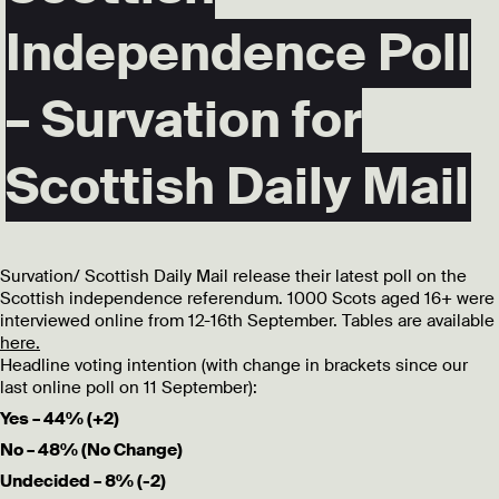
Independence Poll
– Survation for
Scottish Daily Mail
Survation/ Scottish Daily Mail release their latest poll on the
Scottish independence referendum. 1000 Scots aged 16+ were
interviewed online from 12-16th September. Tables are available
here.
Headline voting intention (with change in brackets since our
last online poll on 11 September):
Yes – 44% (+2)
No – 48% (No Change)
Undecided – 8% (-2)