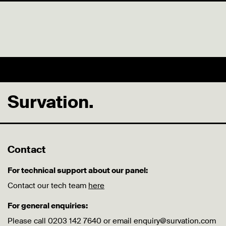
Survation.
Contact
For technical support about our panel:
Contact our tech team
here
For general enquiries:
Please call 0203 142 7640 or email enquiry@survation.com