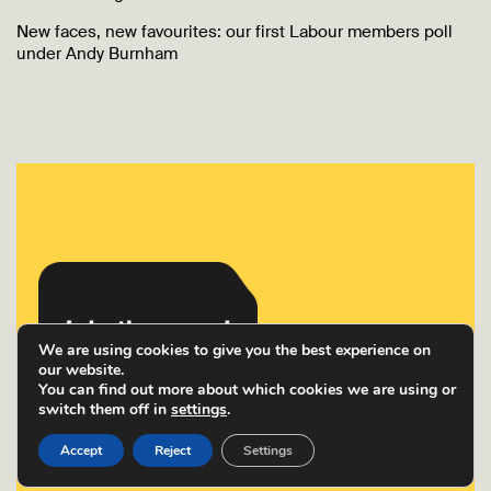
New faces, new favourites: our first Labour members poll
under Andy Burnham
We are using cookies to give you the best experience on
our website.
You can find out more about which cookies we are using or
switch them off in
settings
.
Accept
Reject
Settings