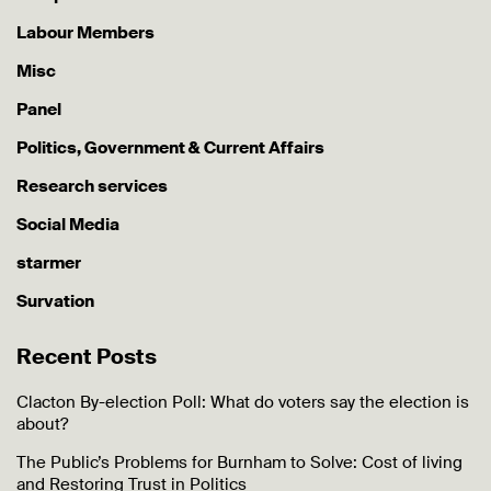
Labour Members
Misc
Panel
Politics, Government & Current Affairs
Research services
Social Media
starmer
Survation
Recent Posts
Clacton By-election Poll: What do voters say the election is
about?
The Public’s Problems for Burnham to Solve: Cost of living
and Restoring Trust in Politics