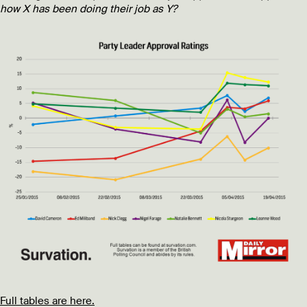
how X has been doing their job as Y?
Full tables are here.