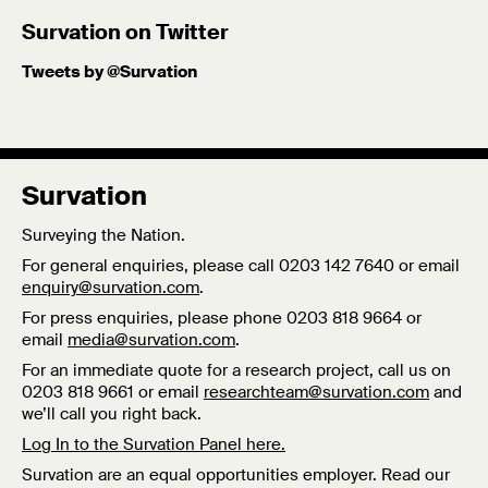
Survation on Twitter
Tweets by @Survation
Survation
Surveying the Nation.
For general enquiries, please call 0203 142 7640 or email
enquiry@survation.com
.
For press enquiries, please phone 0203 818 9664 or
email
media@survation.com
.
For an immediate quote for a research project, call us on
0203 818 9661 or email
researchteam@survation.com
and
we’ll call you right back.
Log In to the Survation Panel here.
Survation are an equal opportunities employer. Read our