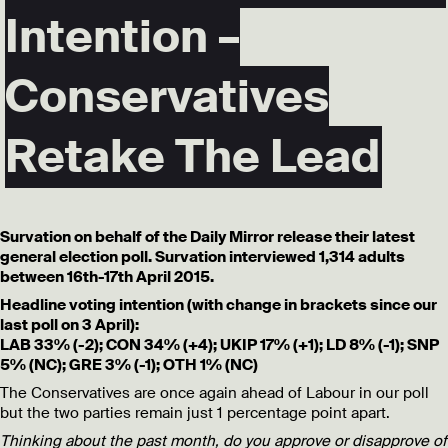
Intention –
Conservatives
Retake The Lead
Survation on behalf of the Daily Mirror release their latest
general election poll. Survation interviewed 1,314 adults
between 16th-17th April 2015.
Headline voting intention (with change in brackets since our
last poll on 3 April):
LAB 33% (-2); CON 34% (+4); UKIP 17% (+1); LD 8% (-1); SNP
5% (NC); GRE 3% (-1); OTH 1% (NC)
The Conservatives are once again ahead of Labour in our poll
but the two parties remain just 1 percentage point apart.
Thinking about the past month, do you approve or disapprove of