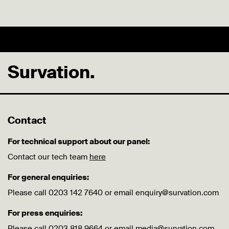
Survation.
Contact
For technical support about our panel:
Contact our tech team
here
For general enquiries:
Please call 0203 142 7640 or email enquiry@survation.com
For press enquiries:
Please call 0203 818 9664 or email media@survation.com.