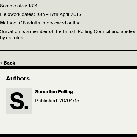
Sample size: 1314
Fieldwork dates: 16th – 17th April 2015
Method: GB adults interviewed online
Survation is a member of the British Polling Council and abides
by its rules.
< Back
Authors
Survation Polling
Published: 20/04/15