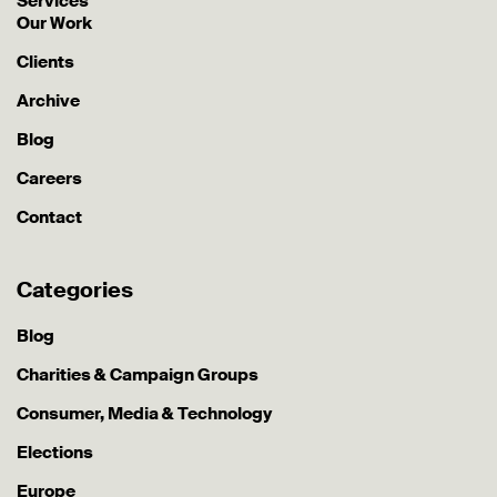
Services
Our Work
Clients
Archive
Blog
Careers
Contact
Categories
Blog
Charities & Campaign Groups
Consumer, Media & Technology
Elections
Europe