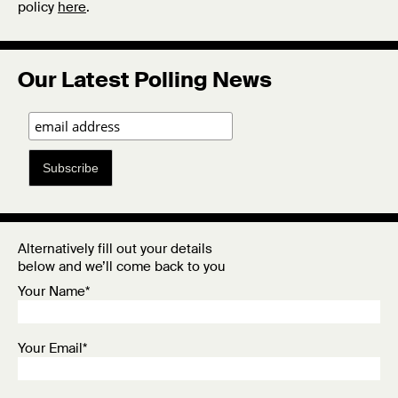
policy
here
.
Our Latest Polling News
Subscribe
Alternatively fill out your details
below and we’ll come back to you
Your Name*
Your Email*