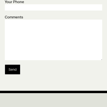
Your Phone
Comments
Send