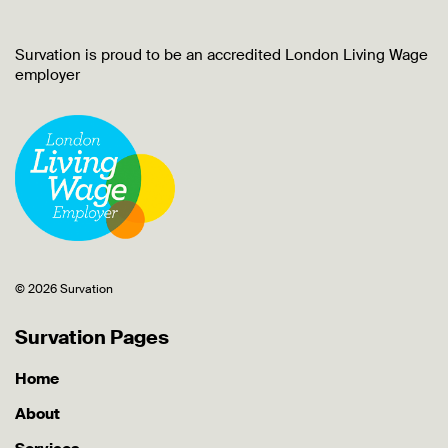
Survation is proud to be an accredited London Living Wage
employer
© 2026 Survation
Survation Pages
Home
About