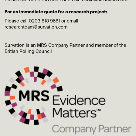
For an immediate quote for a research project:
Please call 0203 818 9661 or email
researchteam@survation.com
Survation is an MRS Company Partner and member of the
British Polling Council