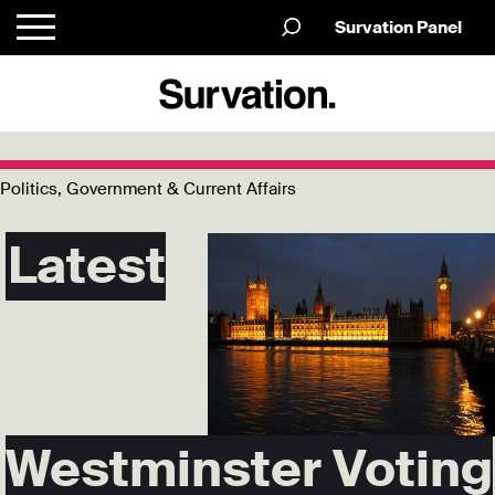
Survation Panel
Politics, Government & Current Affairs
Latest
Westminster Voting