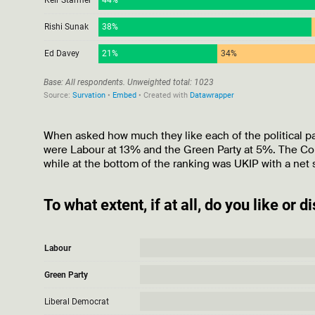
When asked how much they like each of the political part
were Labour at 13% and the Green Party at 5%. The Cons
while at the bottom of the ranking was UKIP with a net 