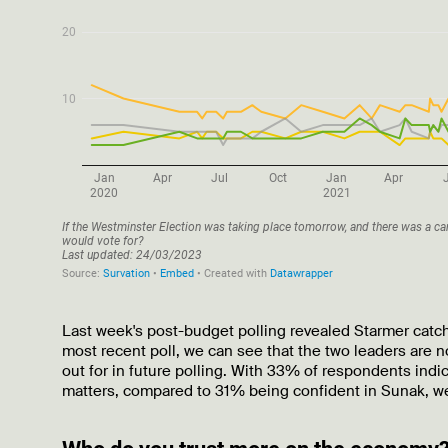
Last week's post-budget polling revealed Starmer catch
most recent poll, we can see that the two leaders are n
out for in future polling. With 33% of respondents indi
matters, compared to 31% being confident in Sunak, w