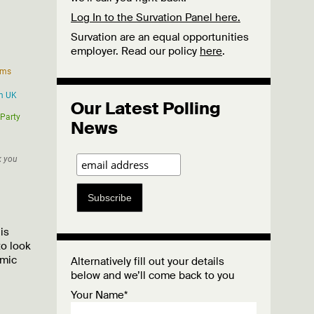
Log In to the Survation Panel here.
Survation are an equal opportunities
employer. Read our policy
here
.
Our Latest Polling
News
Subscribe
is
to look
omic
Alternatively fill out your details
below and we’ll come back to you
Your Name*