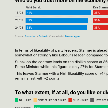
In terms of likeability of party leaders, Starmer is ah
somewhat or strongly like Labour's leader, compared to
Sunak on the contrary leads on the dislike scores at 3
Prime Minister while this figure is only 27% for Starme
This leaves Starmer with a NET likeability score of +17
remains last with -2 points.