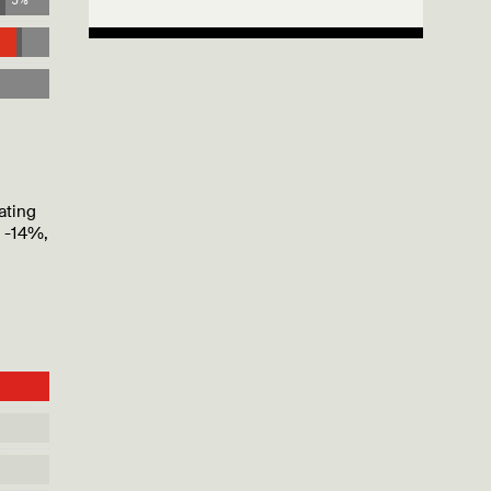
ating
f -14%,