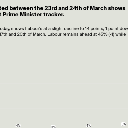
ducted between the 23rd and 24th of March shows
 Prime Minister tracker.
today, shows Labour’s at a slight decline to 14 points, 1 point do
7th and 20th of March. Labour remains ahead at 45% (-1) while