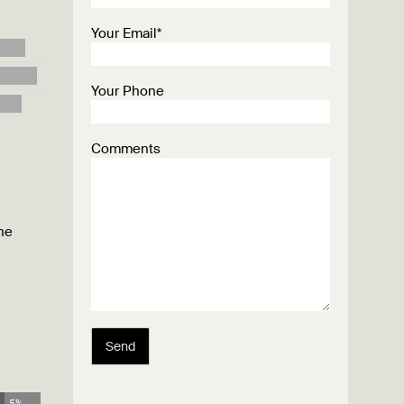
Your Email*
Your Phone
Comments
he
Send