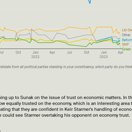
ing up to Sunak on the issue of trust on economic matters. In th
ow equally trusted on the economy, which is an interesting area 
cating that they are confident in Keir Starmer's handling of econ
e could see Starmer overtaking his opponent on economy trust.