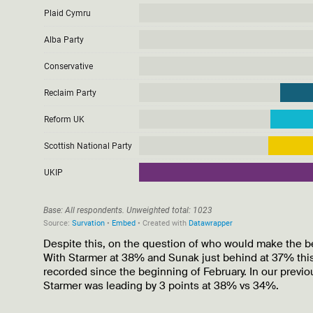
Despite this, on the question of who would make the be
With Starmer at 38% and Sunak just behind at 37% this
recorded since the beginning of February. In our previ
Starmer was leading by 3 points at 38% vs 34%.