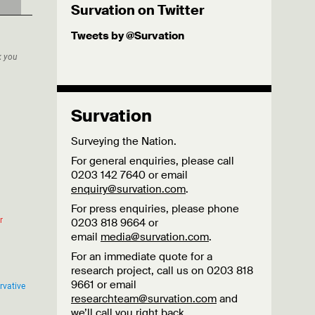
Survation on Twitter
Tweets by @Survation
Survation
Surveying the Nation.
For general enquiries, please call
0203 142 7640 or email
enquiry@survation.com
.
For press enquiries, please phone
0203 818 9664 or
email
media@survation.com
.
For an immediate quote for a
research project, call us on 0203 818
9661 or email
researchteam@survation.com
and
we’ll call you right back.