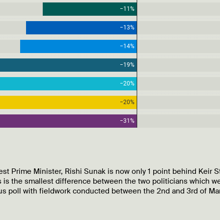
st Prime Minister, Rishi Sunak is now only 1 point behind Keir S
 is the smallest difference between the two politicians which w
ous poll with fieldwork conducted between the 2nd and 3rd of Ma