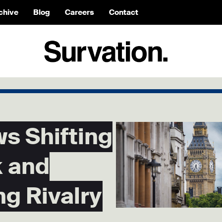
chive
Blog
Careers
Contact
s Shifting
 and
ng Rivalry