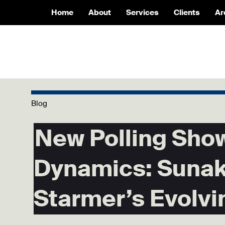
Home
About
Services
Clients
Ar
Blog
New Polling Show
Dynamics: Sunak
Starmer’s Evolvi