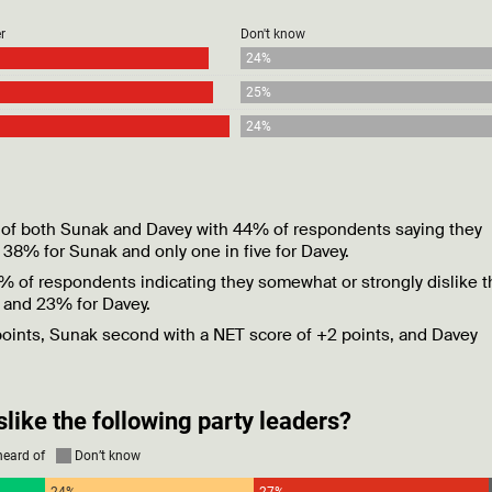
ead of both Sunak and Davey with 44% of respondents saying they
 38% for Sunak and only one in five for Davey.
6% of respondents indicating they somewhat or strongly dislike t
r and 23% for Davey.
 points, Sunak second with a NET score of +2 points, and Davey