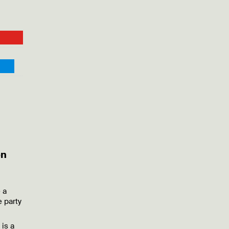
on
 a
 party
is a