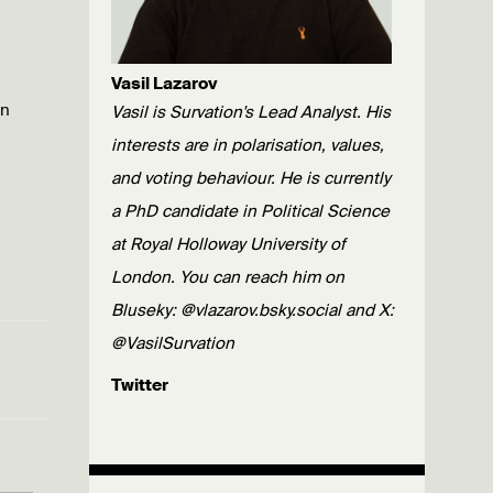
Vasil Lazarov
wn
Vasil is Survation's Lead Analyst. His
interests are in polarisation, values,
and voting behaviour. He is currently
a PhD candidate in Political Science
at Royal Holloway University of
London. You can reach him on
Bluseky: @vlazarov.bsky.social and X:
@VasilSurvation
Twitter
Published: 29/03/23