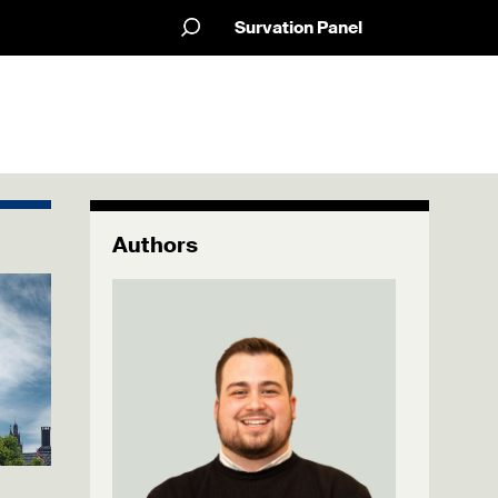
Survation Panel
Authors