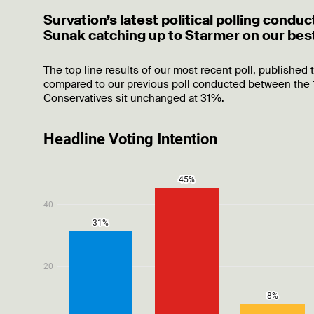
Survation’s latest political polling con
Sunak catching up to Starmer on our best
The top line results of our most recent poll, published 
compared to our previous poll conducted between the 1
Conservatives sit unchanged at 31%.