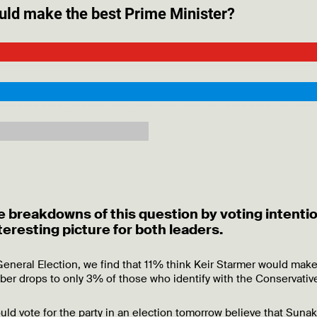
e breakdowns of this question by voting intenti
nteresting picture for both leaders.
 General Election, we find that 11% think Keir Starmer would make
er drops to only 3% of those who identify with the Conservative
d vote for the party in an election tomorrow believe that Sunak 