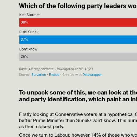
To unpack some of this, we can look at th
and party identification, which paint an i
Firstly looking at Conservative voters at a hypothetical
better Prime Minister than Sunak/Don't know. This numb
as their closest party.
Once we turn to Labour, however, 14% of those who woul