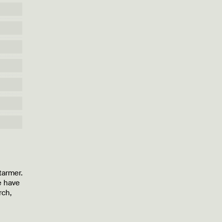
tarmer.
e have
rch,