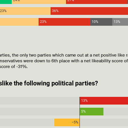
ies, the only two parties which came out at a net positive like r
ervatives were down to 6th place with a net likeability score o
score of -31%.