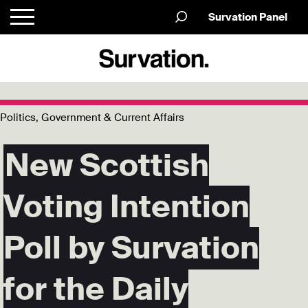
Survation Panel
Politics, Government & Current Affairs
New Scottish
Voting Intention
Poll by Survation
for the Daily