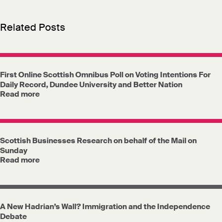
Related Posts
First Online Scottish Omnibus Poll on Voting Intentions For
Daily Record, Dundee University and Better Nation
Read more
Scottish Businesses Research on behalf of the Mail on
Sunday
Read more
A New Hadrian’s Wall? Immigration and the Independence
Debate