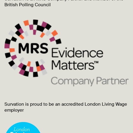
British Polling Council
Survation is proud to be an accredited London Living Wage
employer