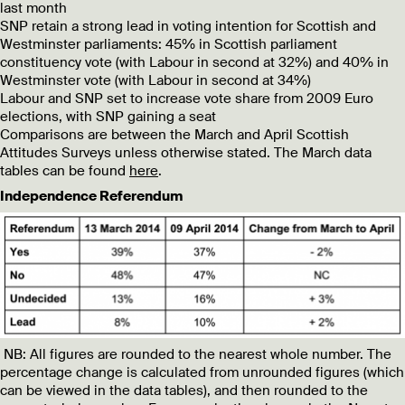
last month
SNP retain a strong lead in voting intention for Scottish and
Westminster parliaments: 45% in Scottish parliament
constituency vote (with Labour in second at 32%) and 40% in
Westminster vote (with Labour in second at 34%)
Labour and SNP set to increase vote share from 2009 Euro
elections, with SNP gaining a seat
Comparisons are between the March and April Scottish
Attitudes Surveys unless otherwise stated. The March data
tables can be found
here
.
Independence Referendum
NB: All figures are rounded to the nearest whole number. The
percentage change is calculated from unrounded figures (which
can be viewed in the data tables), and then rounded to the