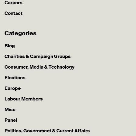
Careers
Contact
Categories
Blog
Charities & Campaign Groups
Consumer, Media & Technology
Elections
Europe
Labour Members
Misc
Panel
Politics, Government & Current Affairs