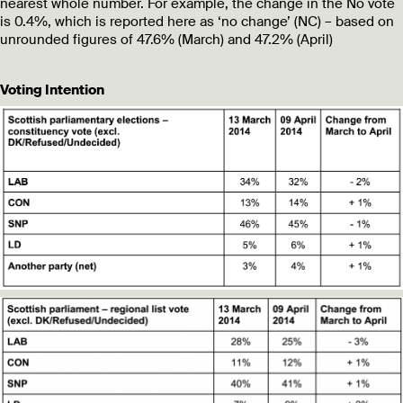
nearest whole number. For example, the change in the No vote
is 0.4%, which is reported here as ‘no change’ (NC) – based on
unrounded figures of 47.6% (March) and 47.2% (April)
Voting Intention