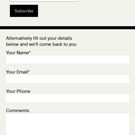
Subscribe
Alternatively fill out your details
below and we’ll come back to you
Your Name*
Your Email*
Your Phone
Comments