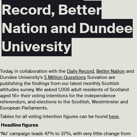
Record, Better
Nation and Dundee
University
Today, in collaboration with the
Daily Record
,
Better Nation
and
Dundee University’s
5 Million Questions
Survation are
publishing the findings from our latest monthly Scottish
attitudes survey. We asked 1,006 adult residents of Scotland
aged 16+ their voting intentions for the independence
referendum, and elections to the Scottish, Westminster and
European Parliaments.
Tables for all voting intention figures can be found
here
.
Headline figures
‘No’ campaign leads 47% to 37%, with very little change from