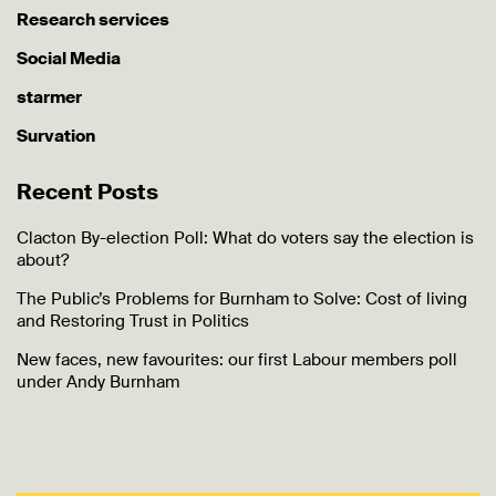
Research services
Social Media
starmer
Survation
Recent Posts
Clacton By-election Poll: What do voters say the election is
about?
The Public’s Problems for Burnham to Solve: Cost of living
and Restoring Trust in Politics
New faces, new favourites: our first Labour members poll
under Andy Burnham