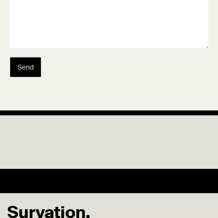
Send
Survation.