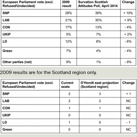
2009 results are for the Scotland region only.