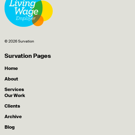
© 2026 Survation
Survation Pages
Home
About
Services
Our Work
Clients
Archive
Blog