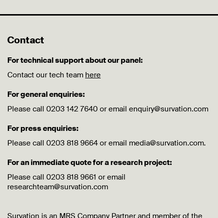
Contact
For technical support about our panel:
Contact our tech team
here
For general enquiries:
Please call 0203 142 7640 or email enquiry@survation.com
For press enquiries:
Please call 0203 818 9664 or email media@survation.com.
For an immediate quote for a research project:
Please call 0203 818 9661 or email
researchteam@survation.com
Survation is an MRS Company Partner and member of the