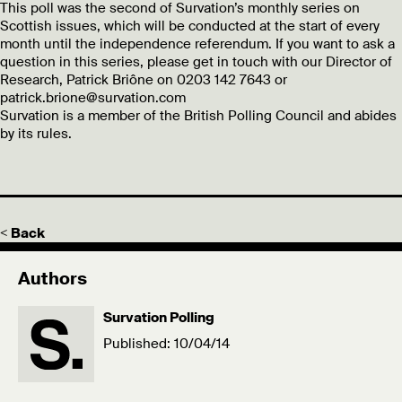
This poll was the second of Survation’s monthly series on
Scottish issues, which will be conducted at the start of every
month until the independence referendum. If you want to ask a
question in this series, please get in touch with our Director of
Research, Patrick Briône on 0203 142 7643 or
patrick.brione@survation.com
Survation is a member of the British Polling Council and abides
by its rules.
< Back
Authors
Survation Polling
Published: 10/04/14