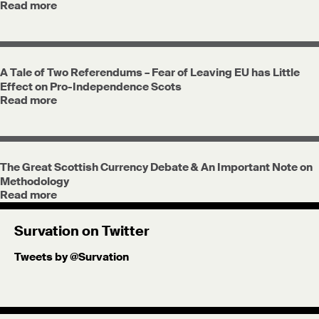
Read more
A Tale of Two Referendums – Fear of Leaving EU has Little
Effect on Pro-Independence Scots
Read more
The Great Scottish Currency Debate & An Important Note on
Methodology
Read more
Survation on Twitter
Tweets by @Survation