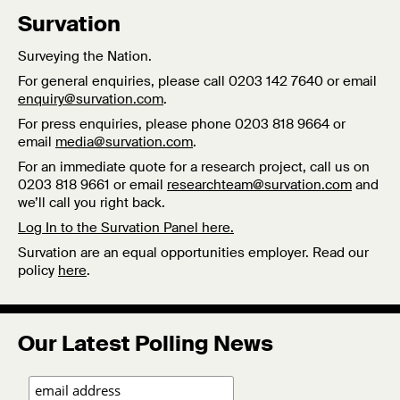
Survation
Surveying the Nation.
For general enquiries, please call 0203 142 7640 or email
enquiry@survation.com
.
For press enquiries, please phone 0203 818 9664 or
email
media@survation.com
.
For an immediate quote for a research project, call us on
0203 818 9661 or email
researchteam@survation.com
and
we’ll call you right back.
Log In to the Survation Panel here.
Survation are an equal opportunities employer. Read our
policy
here
.
Our Latest Polling News