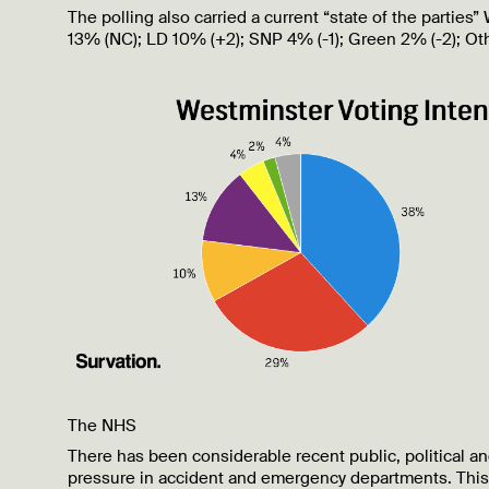
The polling also carried a current “state of the partie
13% (NC); LD 10% (+2); SNP 4% (-1); Green 2% (-2); Oth
The NHS
There has been considerable recent public, political a
pressure in accident and emergency departments. This i