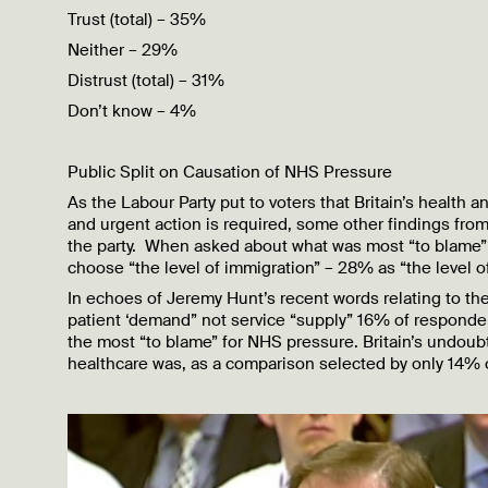
Trust (total) – 35%
Neither – 29%
Distrust (total) – 31%
Don’t know – 4%
Public Split on Causation of NHS Pressure
As the Labour Party put to voters that Britain’s health
and urgent action is required, some other findings from
the party. When asked about what was most “to blame” 
choose “the level of immigration” – 28% as “the level 
In echoes of Jeremy Hunt’s recent words relating to the
patient ‘demand” not service “supply” 16% of responden
the most “to blame” for NHS pressure. Britain’s undoub
healthcare was, as a comparison selected by only 14% 