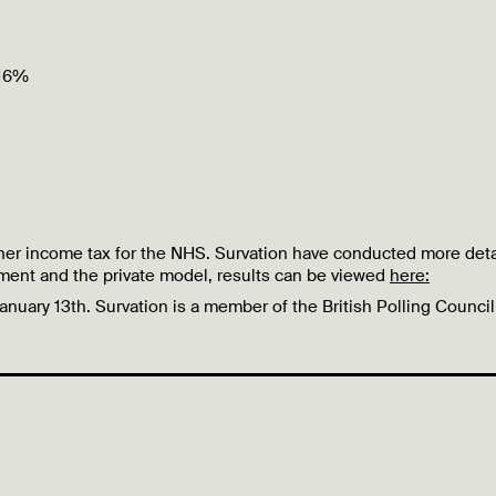
 16%
higher income tax for the NHS. Survation have conducted more det
ment and the private model, results can be viewed
here:
January 13th.
Survation is a member of the British Polling Counci