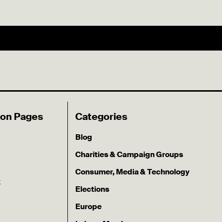
ion Pages
Categories
Blog
Charities & Campaign Groups
Consumer, Media & Technology
k
Elections
Europe