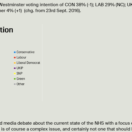
s” Westminster voting intention of CON 38% (-1); LAB 29% (NC); U
er 4% (+1) (chg. from 23rd Sept. 2016).
nd media debate about the current state of the NHS with a focus
s of course a complex issue, and certainly not one that should