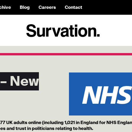
chive
Blog
Careers
Contact
 – New
177 UK adults online (including 1,021 in England for NHS Engla
s and trust in politicians relating to health.