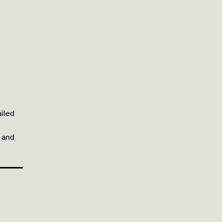
ailed
l and