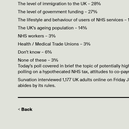
The level of immigration to the UK – 28%
The level of government funding – 27%
The lifestyle and behaviour of users of NHS services –
The UK’s ageing population – 14%
NHS workers – 3%
Health / Medical Trade Unions – 3%
Don’t know – 6%
None of these – 3%
Today’s poll covered in brief the topic of potentially 
polling on a
hypothecated
NHS tax, attitudes to co-pay
Survation interviewed
1,177 UK adults online on Friday 
abides by its rules.
< Back