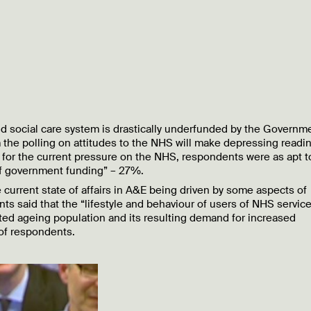
 and social care system is drastically underfunded by the Governm
 the polling on attitudes to the NHS will make depressing readin
for the current pressure on the NHS, respondents were as apt t
of government funding” – 27%.
 current state of affairs in A&E being driven by some aspects of
ts said that the “lifestyle and behaviour of users of NHS servic
ted ageing population and its resulting demand for increased
of respondents.