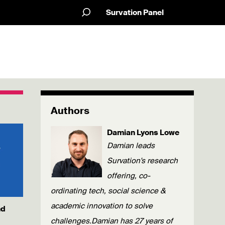
Survation Panel
Authors
Damian Lyons Lowe
Damian leads
Survation's research
offering, co-
ordinating tech, social science &
academic innovation to solve
nd
challenges.Damian has 27 years of