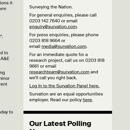
ions it
Surveying the Nation.
form
For general enquiries, please call
0203 142 7640 or email
enquiry@survation.com
.
For press enquiries, please phone
”.
0203 818 9664 or
email
media@survation.com
.
d to
For an immediate quote for a
d A&E
research project, call us on 0203 818
9661 or email
researchteam@survation.com
and
ing
we’ll call you right back.
minor
rent
Log In to the Survation Panel here.
Survation are an equal opportunities
employer. Read our policy
here
.
nday to
Our Latest Polling