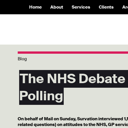
Home
About
Services
Clients
Ar
Blog
The NHS Debate
Polling
On behalf of Mail on Sunday, Survation interviewed 1,
related questions) on attitudes to the NHS, GP service