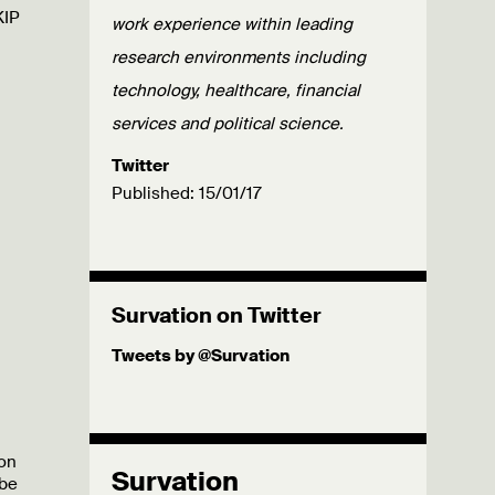
KIP
work experience within leading
research environments including
technology, healthcare, financial
services and political science.
Twitter
Published: 15/01/17
Survation on Twitter
Tweets by @Survation
 on
Survation
 be