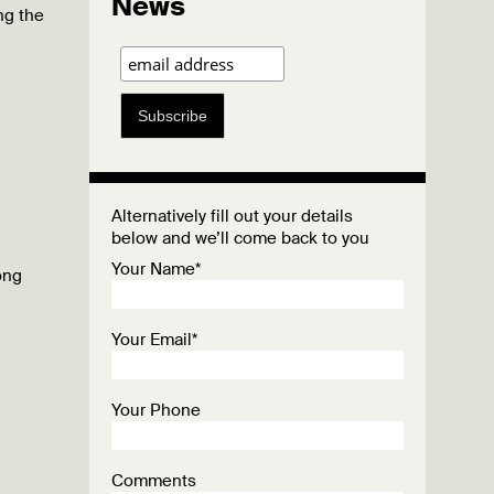
News
ng the
Subscribe
Alternatively fill out your details
below and we’ll come back to you
Your Name*
ong
Your Email*
Your Phone
Comments