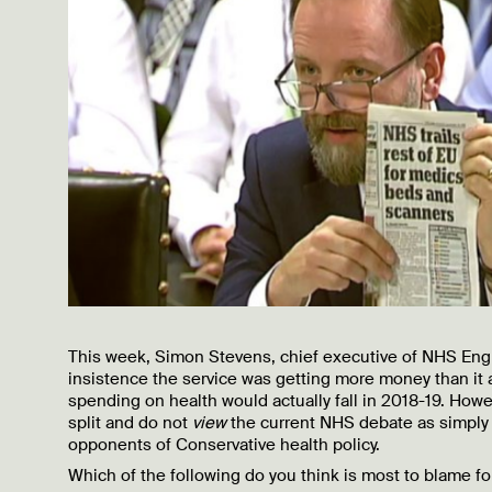
This week, Simon Stevens, chief executive of NHS Engl
insistence the service was getting more money than it 
spending on health would actually fall in 2018-19. Howev
split and do not
view
the current NHS debate as simply
opponents of Conservative health policy.
Which of the following do you think is most to blame f