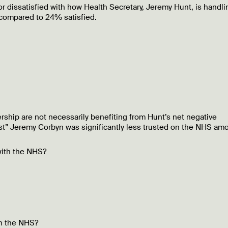
 dissatisfied with how Health Secretary, Jeremy Hunt, is handli
 compared to 24% satisfied.
ship are not necessarily benefiting from Hunt’s net negative
rust” Jeremy Corbyn was significantly less trusted on the NHS am
with the NHS?
th the NHS?