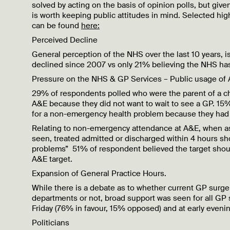
solved by acting on the basis of opinion polls, but given
is worth keeping public attitudes in mind. Selected highl
can be found
here:
Perceived Decline
General perception of the NHS over the last 10 years, i
declined since 2007 vs only 21% believing the NHS has
Pressure on the NHS & GP Services – Public usage of
29% of respondents polled who were the parent of a chi
A&E because they did not want to wait to see a GP. 15
for a non-emergency health problem because they had 
Relating to non-emergency attendance at A&E, when ask
seen, treated admitted or discharged within 4 hours sh
problems” 51% of respondent believed the target shoul
A&E target.
Expansion of General Practice Hours.
While there is a debate as to whether current GP surge
departments or not, broad support was seen for all GP
Friday (76% in favour, 15% opposed) and at early even
Politicians