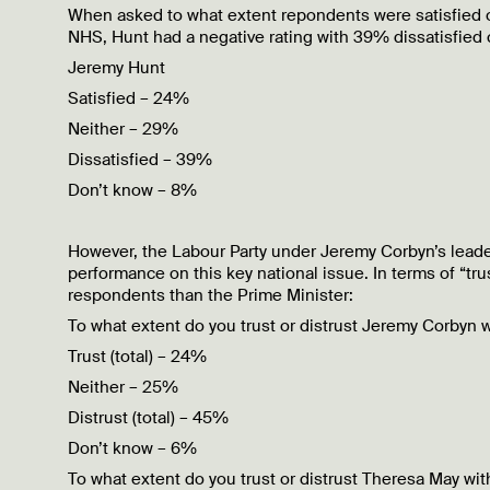
When asked to what extent repondents were satisfied or
NHS, Hunt had a negative rating with 39% dissatisfied
Jeremy Hunt
Satisfied – 24%
Neither – 29%
Dissatisfied – 39%
Don’t know – 8%
However, the Labour Party under Jeremy Corbyn’s leader
performance on this key national issue. In terms of “t
respondents than the Prime Minister:
To what extent do you trust or distrust Jeremy Corbyn 
Trust (total) – 24%
Neither – 25%
Distrust (total) – 45%
Don’t know – 6%
To what extent do you trust or distrust Theresa May wi