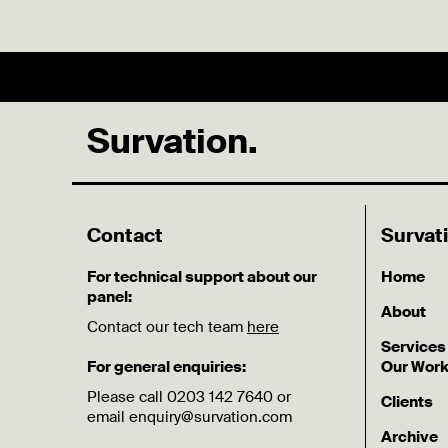
Survation.
Contact
Survat
For technical support about our
Home
panel:
About
Contact our tech team
here
Services
For general enquiries:
Our Wor
Please call 0203 142 7640 or
Clients
email enquiry@survation.com
Archive