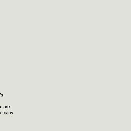
’s
c are
he many