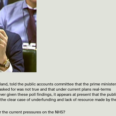
and, told the public accounts committee that the prime minister
asked for was not true and that under current plans real-terms
er given these poll findings, it appears at present that the publi
 the clear case of underfunding and lack of resource made by t
or the current pressures on the NHS?