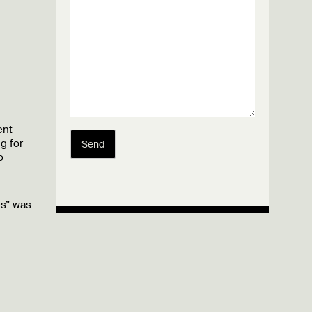
ent
g for
Send
o
es” was