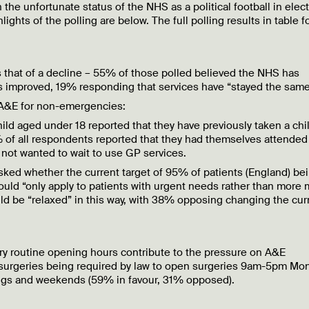
 the unfortunate status of the NHS as a political football in elect
ights of the polling are below. The full polling results in table 
s that of a decline – 55% of those polled believed the NHS has
 improved, 19% responding that services have “stayed the same
 A&E for non-emergencies:
ld aged under 18 reported that they have previously taken a chil
% of all respondents reported that they had themselves attende
not wanted to wait to use GP services.
ed whether the current target of 95% of patients (England) be
ould “only apply to patients with urgent needs rather than more 
d be “relaxed” in this way, with 38% opposing changing the cur
ry routine opening hours contribute to the pressure on A&E
 surgeries being required by law to open surgeries 9am-5pm Mo
ings and weekends (59% in favour, 31% opposed).