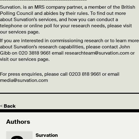
Survation. is an MRS company partner, a member of the British
Polling Council and abides by their rules. To find out more
about Survation’s services, and how you can conduct a
telephone or online poll for your research needs, please visit
our services page.
If you are interested in commissioning research or to learn more
about Survation’s research capabilities, please contact John
Gibb on 020 3818 9661 email researchteam@survation.com or
visit our services page.
For press enquiries, please call 0203 818 9661 or email
media@survation.com
< Back
Authors
Survation