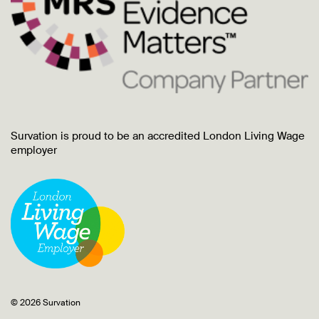
Survation is proud to be an accredited London Living Wage
employer
© 2026 Survation