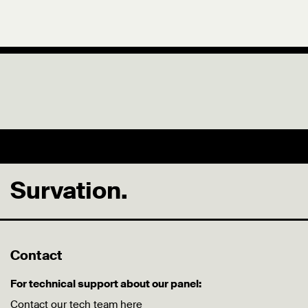
Survation.
Contact
For technical support about our panel:
Contact our tech team
here