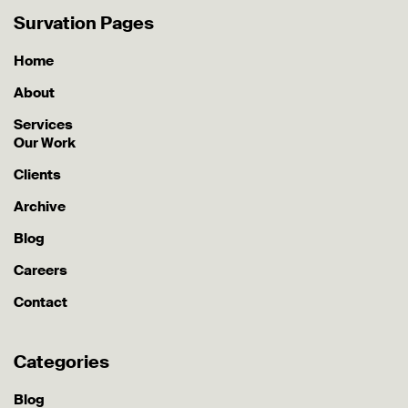
Survation Pages
Home
About
Services
Our Work
Clients
Archive
Blog
Careers
Contact
Categories
Blog