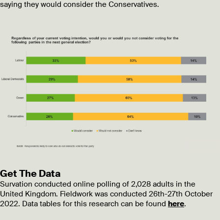
saying they would consider the Conservatives.
Get The Data
Survation conducted online polling of 2,028 adults in the
United Kingdom. Fieldwork was conducted 26th-27th October
2022. Data tables for this research can be found
here
.
________________________________________