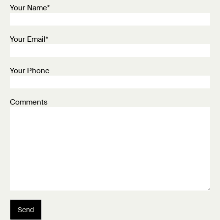
Your Name*
Your Email*
Your Phone
Comments
Send