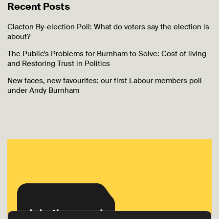
Recent Posts
Clacton By-election Poll: What do voters say the election is
about?
The Public’s Problems for Burnham to Solve: Cost of living
and Restoring Trust in Politics
New faces, new favourites: our first Labour members poll
under Andy Burnham