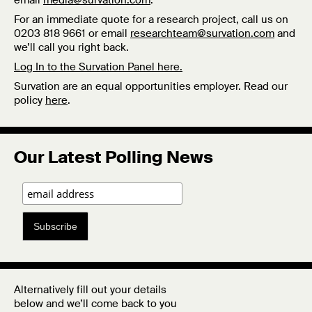
email
media@survation.com
.
For an immediate quote for a research project, call us on
0203 818 9661 or email
researchteam@survation.com
and
we’ll call you right back.
Log In to the Survation Panel here.
Survation are an equal opportunities employer. Read our
policy
here
.
Our Latest Polling News
Subscribe
Alternatively fill out your details
below and we’ll come back to you