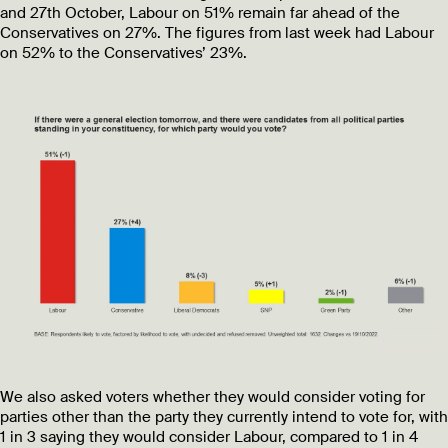
and 27th October, Labour on 51% remain far ahead of the
Conservatives on 27%. The figures from last week had Labour
on 52% to the Conservatives’ 23%.
We also asked voters whether they would consider voting for
parties other than the party they currently intend to vote for, with
1 in 3 saying they would consider Labour, compared to 1 in 4