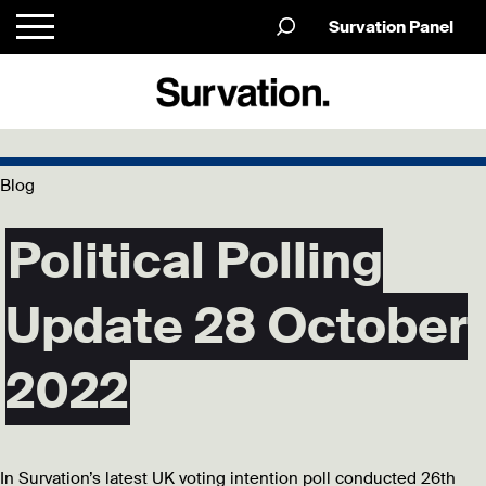
Survation Panel
Blog
Political Polling
Update 28 October
2022
In Survation’s latest UK voting intention poll conducted 26th