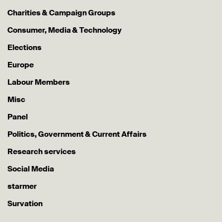
Charities & Campaign Groups
Consumer, Media & Technology
Elections
Europe
Labour Members
Misc
Panel
Politics, Government & Current Affairs
Research services
Social Media
starmer
Survation