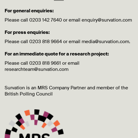
For general enquiries:
Please call 0203 142 7640 or email enquiry@survation.com
For press enquiries:
Please call 0203 818 9664 or email media@survation.com.
For an immediate quote for a research project:
Please call 0203 818 9661 or email
researchteam@survation.com
Survation is an MRS Company Partner and member of the
British Polling Council