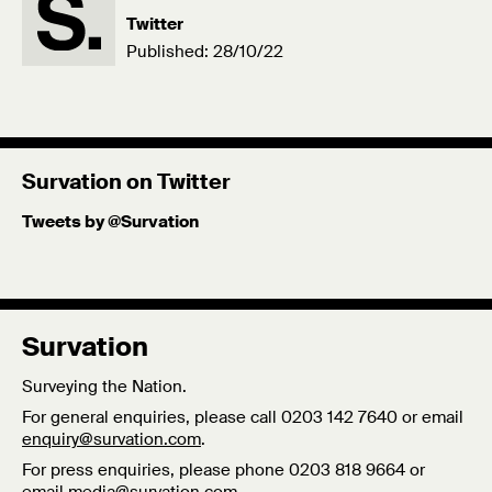
Twitter
Published: 28/10/22
Survation on Twitter
Tweets by @Survation
Survation
Surveying the Nation.
For general enquiries, please call 0203 142 7640 or email
enquiry@survation.com
.
For press enquiries, please phone 0203 818 9664 or