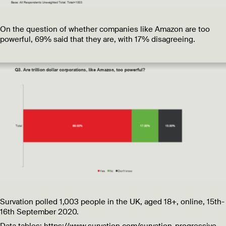
On the question of whether companies like Amazon are too
powerful, 69% said that they are, with 17% disagreeing.
Survation polled 1,003 people in the UK, aged 18+, online, 15th-
16th September 2020.