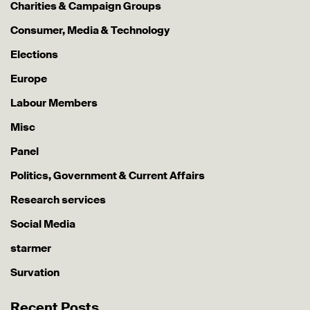
Charities & Campaign Groups
Consumer, Media & Technology
Elections
Europe
Labour Members
Misc
Panel
Politics, Government & Current Affairs
Research services
Social Media
starmer
Survation
Recent Posts