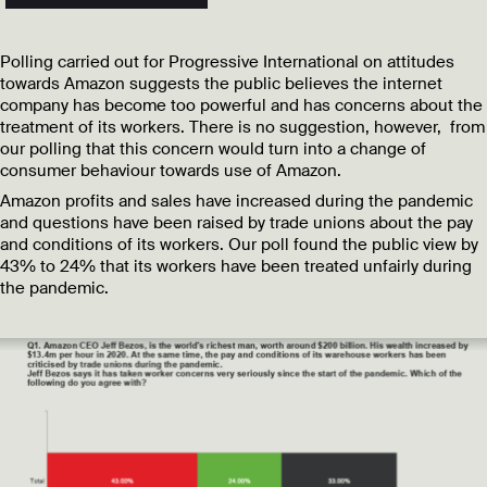
Polling carried out for Progressive International on attitudes
towards Amazon suggests the public believes the internet
company has become too powerful and has concerns about the
treatment of its workers. There is no suggestion, however, from
our polling that this concern would turn into a change of
consumer behaviour towards use of Amazon.
Amazon profits and sales have increased during the pandemic
and questions have been raised by trade unions about the pay
and conditions of its workers. Our poll found the public view by
43% to 24% that its workers have been treated unfairly during
the pandemic.