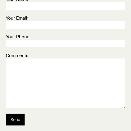
Your Email*
Your Phone
Comments
Send