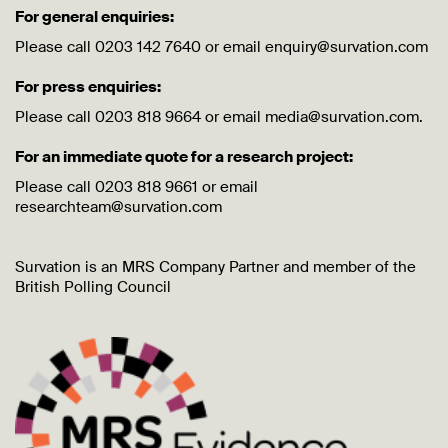
For general enquiries:
Please call 0203 142 7640 or email enquiry@survation.com
For press enquiries:
Please call 0203 818 9664 or email media@survation.com.
For an immediate quote for a research project:
Please call 0203 818 9661 or email
researchteam@survation.com
Survation is an MRS Company Partner and member of the
British Polling Council