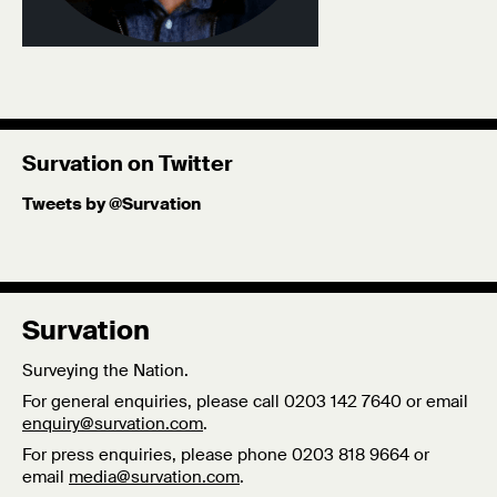
Survation on Twitter
Tweets by @Survation
Survation
Surveying the Nation.
For general enquiries, please call 0203 142 7640 or email
enquiry@survation.com
.
For press enquiries, please phone 0203 818 9664 or
email
media@survation.com
.