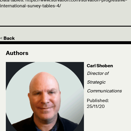
Data tables: https://www.survation.com/survation-progressive-
international-survey-tables-4/
< Back
Authors
Carl Shoben
Director of
Strategic
Communications
Published:
25/11/20