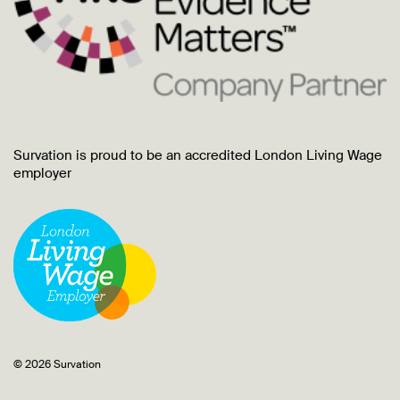
Survation is proud to be an accredited London Living Wage
employer
© 2026 Survation