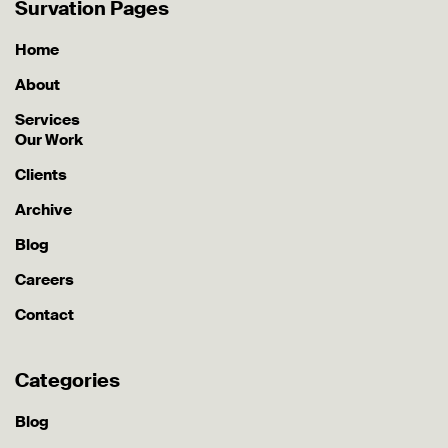
Survation Pages
Home
About
Services
Our Work
Clients
Archive
Blog
Careers
Contact
Categories
Blog