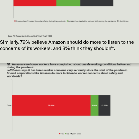
Similarly, 79% believe Amazon should do more to listen to the
concerns of its workers, and 8% think they shouldn’t.