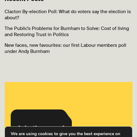
Clacton By-election Poll: What do voters say the election is
about?
The Public’s Problems for Burnham to Solve: Cost of living
and Restoring Trust in Politics
New faces, new favourites: our first Labour members poll
under Andy Burnham
We are using cookies to give you the best experience on