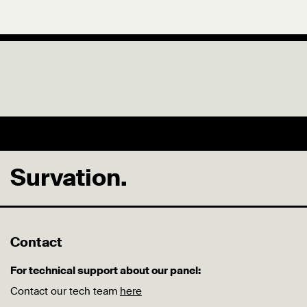
Survation.
Contact
For technical support about our panel:
Contact our tech team
here