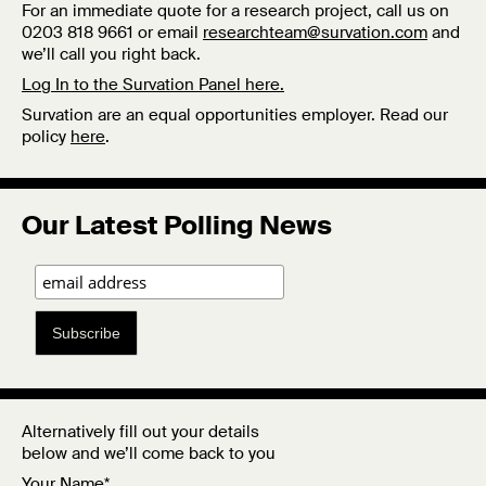
For an immediate quote for a research project, call us on
0203 818 9661 or email
researchteam@survation.com
and
we’ll call you right back.
Log In to the Survation Panel here.
Survation are an equal opportunities employer. Read our
policy
here
.
Our Latest Polling News
Subscribe
Alternatively fill out your details
below and we’ll come back to you
Your Name*