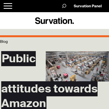
Survation Panel
Blog
Public
attitudes towards
Amazon