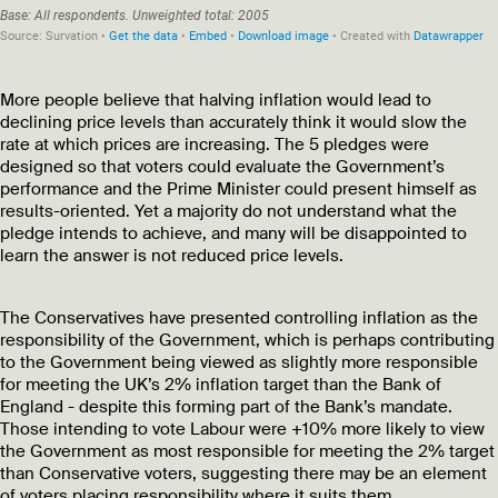
More people believe that halving inflation would lead to
declining price levels than accurately think it would slow the
rate at which prices are increasing. The 5 pledges were
designed so that voters could evaluate the Government’s
performance and the Prime Minister could present himself as
results-oriented. Yet a majority do not understand what the
pledge intends to achieve, and many will be disappointed to
learn the answer is not reduced price levels.
The Conservatives have presented controlling inflation as the
responsibility of the Government, which is perhaps contributing
to the Government being viewed as slightly more responsible
for meeting the UK’s 2% inflation target than the Bank of
England - despite this forming part of the Bank’s mandate.
Those intending to vote Labour were +10% more likely to view
the Government as most responsible for meeting the 2% target
than Conservative voters, suggesting there may be an element
of voters placing responsibility where it suits them.