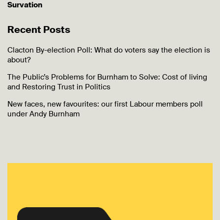
Survation
Recent Posts
Clacton By-election Poll: What do voters say the election is
about?
The Public’s Problems for Burnham to Solve: Cost of living
and Restoring Trust in Politics
New faces, new favourites: our first Labour members poll
under Andy Burnham