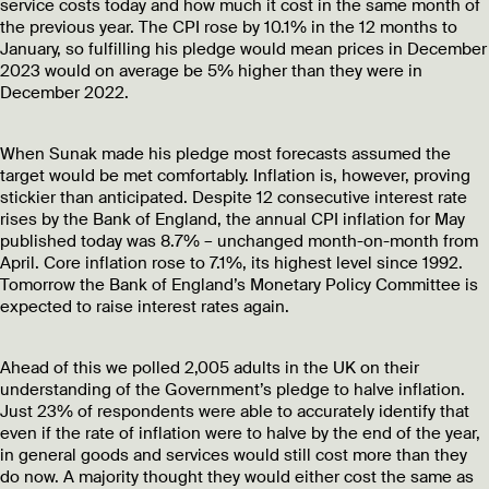
service costs today and how much it cost in the same month of
the previous year. The CPI rose by 10.1% in the 12 months to
January, so fulfilling his pledge would mean prices in December
2023 would on average be 5% higher than they were in
December 2022.
When Sunak made his pledge most forecasts assumed the
target would be met comfortably. Inflation is, however, proving
stickier than anticipated. Despite 12 consecutive interest rate
rises by the Bank of England, the annual CPI inflation for May
published today was 8.7% – unchanged month-on-month from
April. Core inflation rose to 7.1%, its highest level since 1992.
Tomorrow the Bank of England’s Monetary Policy Committee is
expected to raise interest rates again.
Ahead of this we polled 2,005 adults in the UK on their
understanding of the Government’s pledge to halve inflation.
Just 23% of respondents were able to accurately identify that
even if the rate of inflation were to halve by the end of the year,
in general goods and services would still cost more than they
do now. A majority thought they would either cost the same as