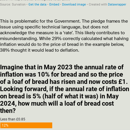
This is problematic for the Government. The pledge frames the
issue using specific technical language, but does not
acknowledge the measure is a ‘rate’. This likely contributes to
misunderstanding. While 29% correctly calculated what halving
inflation would do to the price of bread in the example below,
38% thought it would lead to deflation.