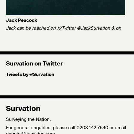
Jack Peacock
Jack can be reached on X/Twitter @JackSurvation & on
Bluesky @jackpeacock1.bsky.social.
Twitter
Published: 21/06/23
Survation on Twitter
Tweets by @Survation
Survation
Surveying the Nation.
For general enquiries, please call 0203 142 7640 or email
enquiry@survation.com
.