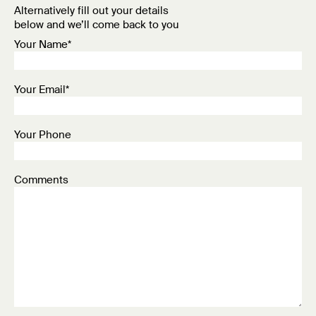
Alternatively fill out your details
below and we’ll come back to you
Your Name*
Your Email*
Your Phone
Comments