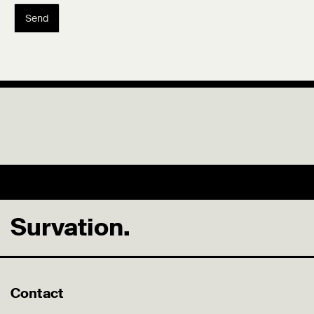
Send
Survation.
Contact