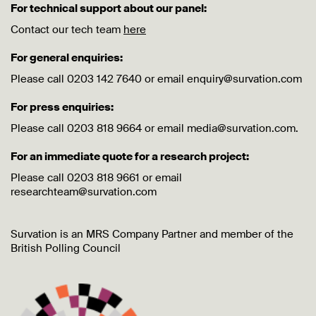
For technical support about our panel:
Contact our tech team
here
For general enquiries:
Please call 0203 142 7640 or email enquiry@survation.com
For press enquiries:
Please call 0203 818 9664 or email media@survation.com.
For an immediate quote for a research project:
Please call 0203 818 9661 or email
researchteam@survation.com
Survation is an MRS Company Partner and member of the
British Polling Council