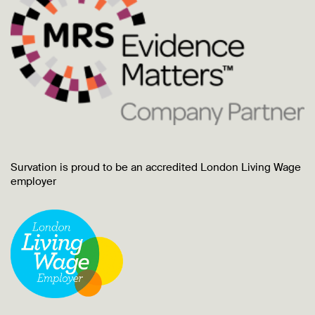
Survation is proud to be an accredited London Living Wage
employer