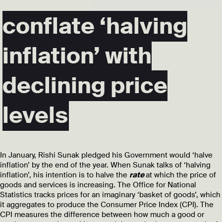
conflate ‘halving
inflation’ with
declining price
levels
In January, Rishi Sunak pledged his Government would ‘halve
inflation’ by the end of the year. When Sunak talks of ‘halving
inflation’, his intention is to halve the
rate
at which the price of
goods and services is increasing. The Office for National
Statistics tracks prices for an imaginary ‘basket of goods’, which
it aggregates to produce the Consumer Price Index (CPI). The
CPI measures the difference between how much a good or