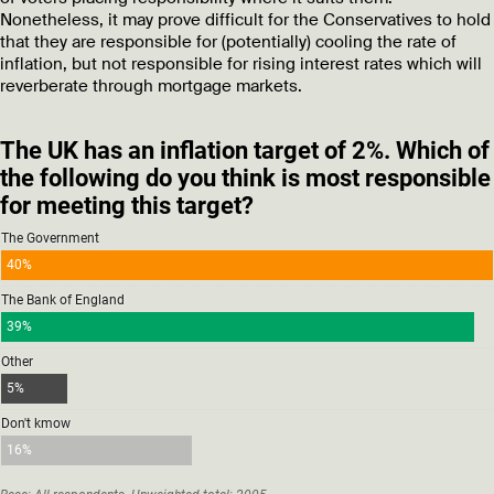
Nonetheless, it may prove difficult for the Conservatives to hold
that they are responsible for (potentially) cooling the rate of
inflation, but not responsible for rising interest rates which will
reverberate through mortgage markets.