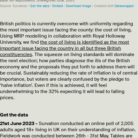
British politics is currently overcome with uniformity regarding
the most important issue facing the county: the cost of living.
Using MRP modelling in collaboration with Royal Holloway
University, we find
the cost of living is identified as the most
important issue facing the country in all but three British
constituencies
. The squeeze on living standards will dominate
the next election; how parties diagnose the ills of the British
economy and the proposals they put forth to address them will
be crucial. Sustainably reducing the rate of inflation is of central
importance, but voters are clearly confused by the pledge to
‘halve inflation’. Even if this is achieved, it will feel
underwhelming to the
32% expecting it will lead to falling
prices.
Get the data
21st June 2023 -
Survation conducted an online poll of 2,005
adults aged 18+ living in UK on their understanding of inflation.
Fieldwork was conducted between 26th - 31st May. Tables are