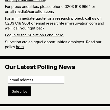
For press enquiries, please phone 0203 818 9664 or
email
media@survation.com
.
For an immediate quote for a research project, call us on
0203 818 9661 or email
researchteam@survation.com
and
we’ll call you right back.
Log In to the Survation Panel here.
Survation are an equal opportunities employer. Read our
policy
here
.
Our Latest Polling News
Subscribe