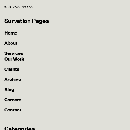
© 2026 Survation
Survation Pages
Home
About
Services
Our Work
Clients
Archive
Blog
Careers
Contact
Categories