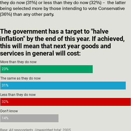
they do now (31%) or less than they do now (32%) – the latter
being selected more by those intending to vote Conservative
(36%) than any other party.