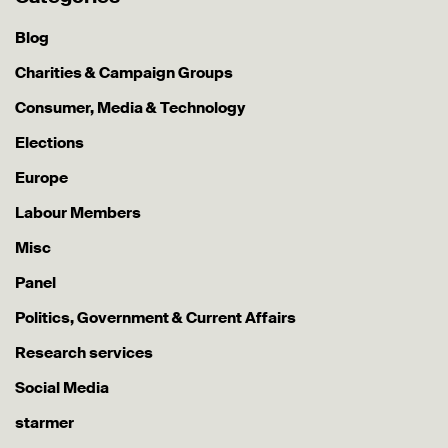
Blog
Charities & Campaign Groups
Consumer, Media & Technology
Elections
Europe
Labour Members
Misc
Panel
Politics, Government & Current Affairs
Research services
Social Media
starmer