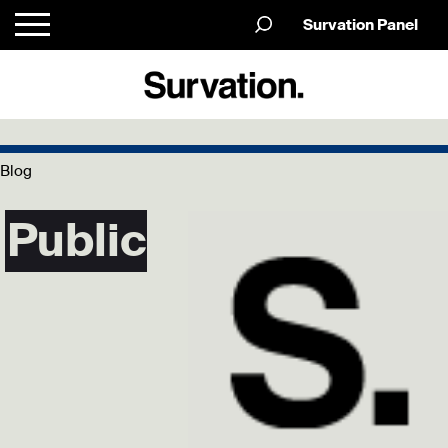
Survation Panel
Blog
Public