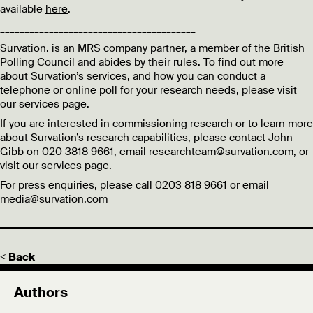
available
here
.
________________________________________
Survation. is an MRS company partner, a member of the British
Polling Council and abides by their rules. To find out more
about Survation’s services, and how you can conduct a
telephone or online poll for your research needs, please visit
our services page.
If you are interested in commissioning research or to learn more
about Survation’s research capabilities, please contact John
Gibb on 020 3818 9661, email researchteam@survation.com, or
visit our services page.
For press enquiries, please call 0203 818 9661 or email
media@survation.com
< Back
Authors