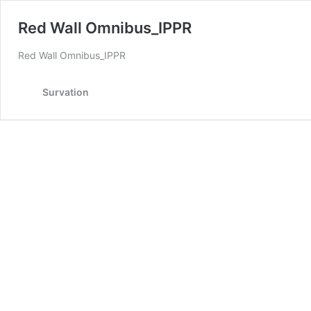
Red Wall Omnibus_IPPR
Red Wall Omnibus_IPPR
Survation