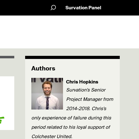
Survation Panel
Authors
Chris Hopkins
Survation's Senior
Project Manager from
2014-2018. Chris's
only experience of failure during this
period related to his loyal support of
Colchester United.