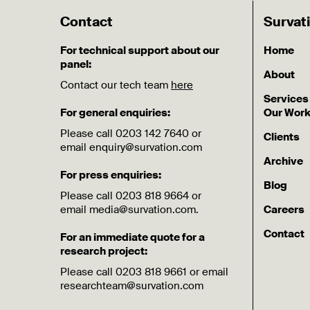
Contact
Survat
For technical support about our
Home
panel:
About
Contact our tech team
here
Services
For general enquiries:
Our Wor
Please call 0203 142 7640 or
Clients
email enquiry@survation.com
Archive
For press enquiries:
Blog
Please call 0203 818 9664 or
email media@survation.com.
Careers
Contact
For an immediate quote for a
research project:
Please call 0203 818 9661 or email
researchteam@survation.com