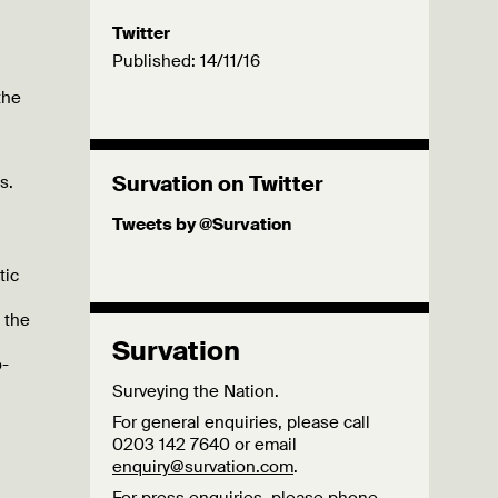
Twitter
Published: 14/11/16
the
Survation on Twitter
s.
Tweets by @Survation
tic
 the
Survation
o-
Surveying the Nation.
For general enquiries, please call
0203 142 7640 or email
enquiry@survation.com
.