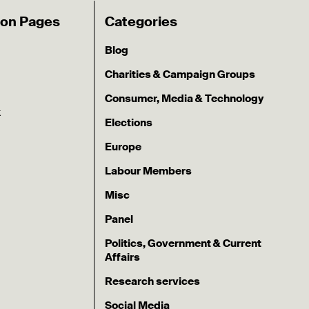
ion Pages
Categories
Blog
Charities & Campaign Groups
Consumer, Media & Technology
k
Elections
Europe
Labour Members
Misc
Panel
Politics, Government & Current
Affairs
Research services
Social Media