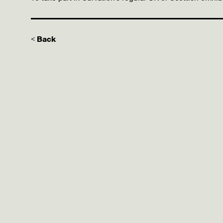
< Back