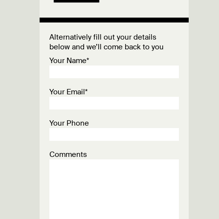
Alternatively fill out your details
below and we’ll come back to you
Your Name*
Your Email*
Your Phone
Comments