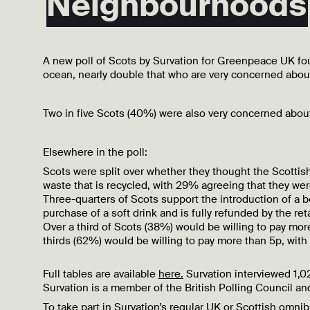
Neighbourhoods
A new poll of Scots by Survation for Greenpeace UK foun
ocean, nearly double that who are very concerned about 
Two in five Scots (40%) were also very concerned about t
Elsewhere in the poll:
Scots were split over whether they thought the Scotti
waste that is recycled, with 29% agreeing that they w
Three-quarters of Scots support the introduction of a b
purchase of a soft drink and is fully refunded by the re
Over a third of Scots (38%) would be willing to pay mor
thirds (62%) would be willing to pay more than 5p, with
Full tables are available
here.
Survation interviewed 1,
Survation is a member of the British Polling Council and
To take part in Survation’s regular UK or Scottish omn