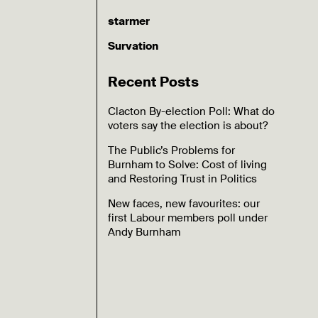
starmer
Survation
Recent Posts
Clacton By-election Poll: What do
voters say the election is about?
The Public’s Problems for
Burnham to Solve: Cost of living
and Restoring Trust in Politics
New faces, new favourites: our
first Labour members poll under
Andy Burnham