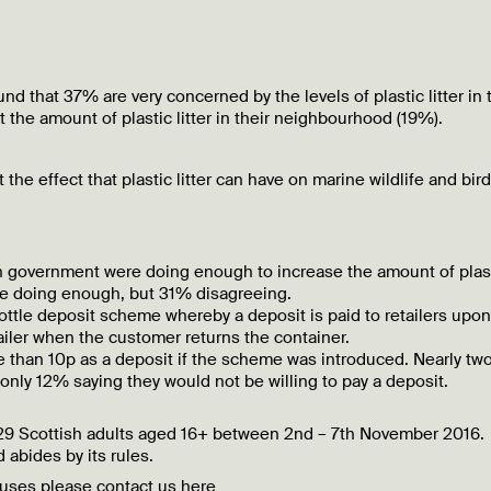
d that 37% are very concerned by the levels of plastic litter in 
the amount of plastic litter in their neighbourhood (19%).
he effect that plastic litter can have on marine wildlife and bird
sh government were doing enough to increase the amount of plas
ere doing enough, but 31% disagreeing.
ottle deposit scheme whereby a deposit is paid to retailers upon
tailer when the customer returns the container.
e than 10p as a deposit if the scheme was introduced. Nearly tw
 only 12% saying they would not be willing to pay a deposit.
029 Scottish adults aged 16+ between 2nd – 7th November 2016.
 abides by its rules.
ibuses please contact us
here