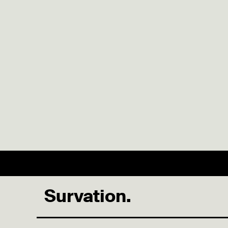
Survation.