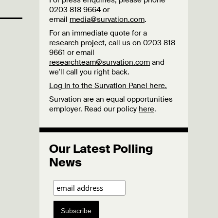
For press enquiries, please phone
0203 818 9664 or
email
media@survation.com
.
For an immediate quote for a
research project, call us on 0203 818
9661 or email
researchteam@survation.com
and
we’ll call you right back.
Log In to the Survation Panel here.
Survation are an equal opportunities
employer. Read our policy
here
.
Our Latest Polling
News
Subscribe