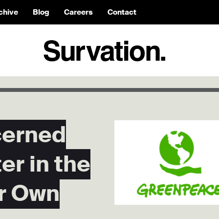
chive
Blog
Careers
Contact
cerned
er in the
r Own