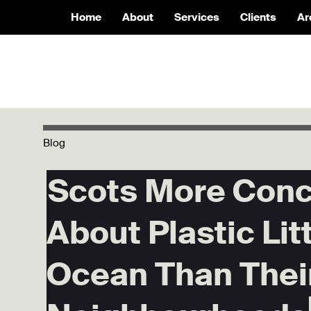
Home
About
Services
Clients
Ar
Blog
Scots More Con
About Plastic Litt
Ocean Than Thei