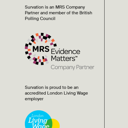
Survation is an MRS Company
Partner and member of the British
Polling Council
Survation is proud to be an
accredited London Living Wage
employer