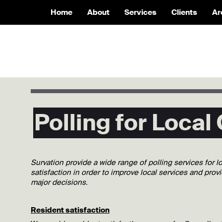
Home
About
Services
Clients
Ar
Polling for Local
Survation provide a wide range of polling services for 
satisfaction in order to improve local services and prov
major decisions.
Resident satisfaction