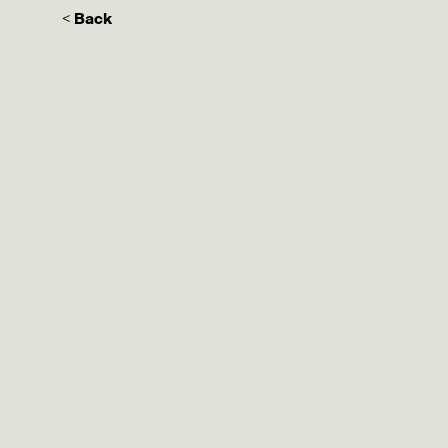
< Back