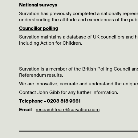
National surveys
Survation has previously completed a nationally repres
understanding the attitude and experiences of the publ
Councillor polling
Survation maintains a database of UK councillors and
including
Action for Children
.
Survation is a member of the British Polling Council a
Referendum results.
We are innovative, accurate and understand the unique
Contact John Gibb for any further information.
Telephone – 0203 818 9661
Email –
researchteam@survation.com