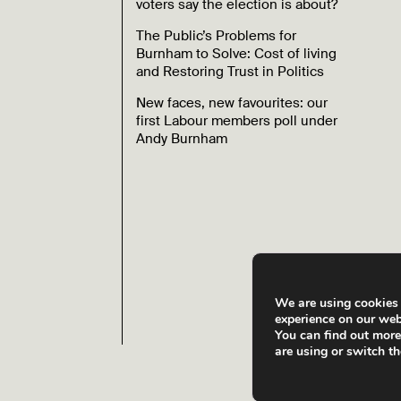
voters say the election is about?
The Public’s Problems for
Burnham to Solve: Cost of living
and Restoring Trust in Politics
New faces, new favourites: our
first Labour members poll under
Andy Burnham
We are using cookies 
experience on our web
You can find out mor
are using or switch t