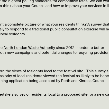
t the highest polling standards for competitive rates. We can wo
s think about your Council and how to improve your services in l
t a complete picture of what your residents think? A survey tha
ly to respond to a traditional public consultation exercise will h
local residents.
he
North London Waste Authority
since 2012 in order to better
t both new campaigns and potential changes to recycling provisio
re the views of residents local to the festival site. This survey
ajority of local residents viewed the festival as likely to be benef
lanning application being accepted by Perth and Kinross Council.
ertake
a survey of residents
local to a proposed site for a new c