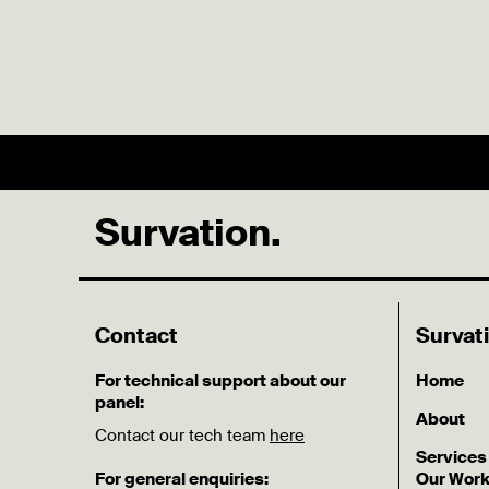
Survation.
Contact
Survat
For technical support about our
Home
panel:
About
Contact our tech team
here
Services
For general enquiries:
Our Wor