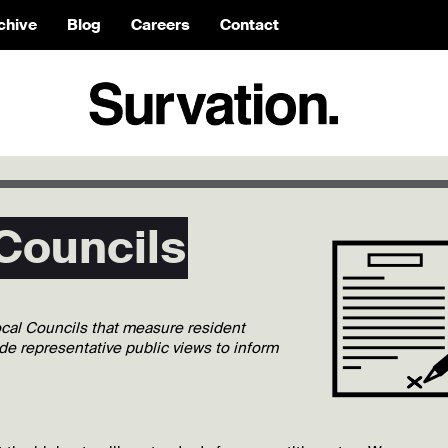
chive
Blog
Careers
Contact
 Councils
local Councils that measure resident
ide representative public views to inform