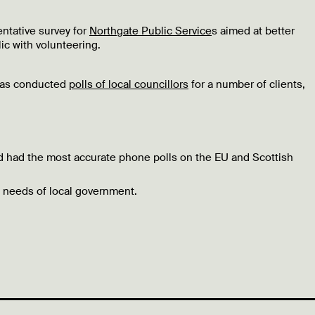
entative survey for
Northgate Public Service
s aimed at better
ic with volunteering.
 has conducted
polls of local councillors
for a number of clients,
nd had the most accurate phone polls on the EU and Scottish
 needs of local government.