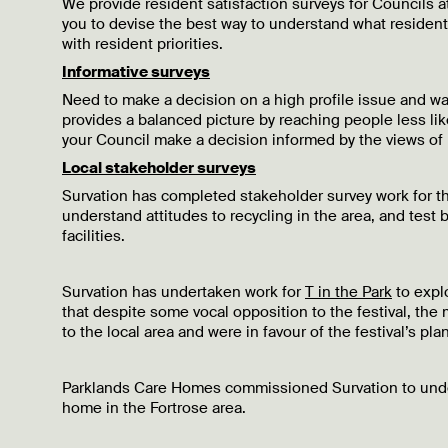
We provide resident satisfaction surveys for Councils a
you to devise the best way to understand what resident
with resident priorities.
Informative surveys
Need to make a decision on a high profile issue and wan
provides a balanced picture by reaching people less like
your Council make a decision informed by the views of 
Local stakeholder surveys
Survation has completed stakeholder survey work for t
understand attitudes to recycling in the area, and tes
facilities.
Survation has undertaken work for
T in the Park
to explo
that despite some vocal opposition to the festival, the m
to the local area and were in favour of the festival’s p
Parklands Care Homes commissioned Survation to und
home in the Fortrose area.