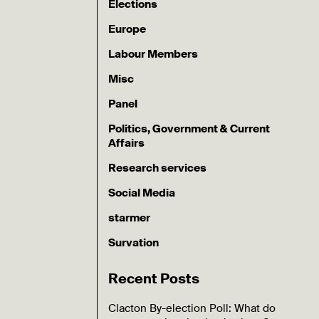
Elections
Europe
Labour Members
Misc
Panel
Politics, Government & Current
Affairs
Research services
Social Media
starmer
Survation
Recent Posts
Clacton By-election Poll: What do