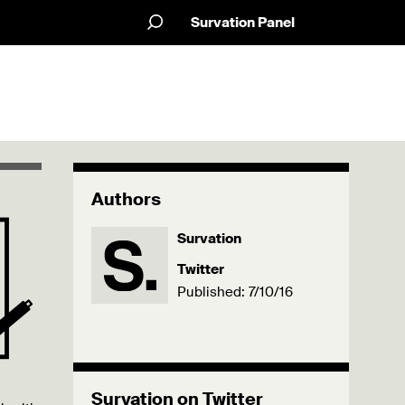
Survation Panel
Authors
Survation
Twitter
Published: 7/10/16
Survation on Twitter