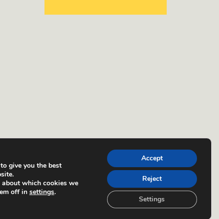
Accept
to give you the best
site.
Reject
e about which cookies we
hem off in
settings
.
Settings