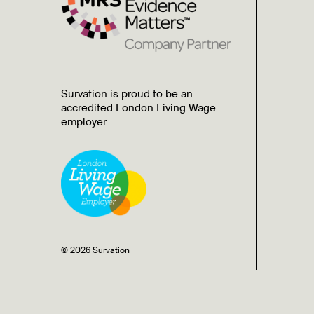
Survation is proud to be an
accredited London Living Wage
employer
© 2026 Survation