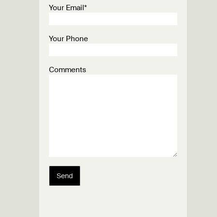
Your Email*
Your Phone
Comments
Send