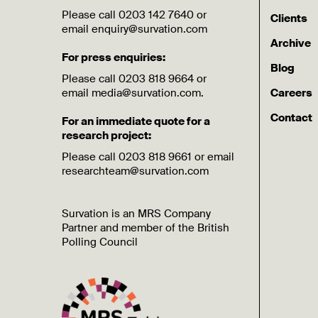
Please call 0203 142 7640 or
Clients
email enquiry@survation.com
Archive
For press enquiries:
Blog
Please call 0203 818 9664 or
email media@survation.com.
Careers
Contact
For an immediate quote for a
research project:
Please call 0203 818 9661 or email
researchteam@survation.com
Survation is an MRS Company
Partner and member of the British
Polling Council