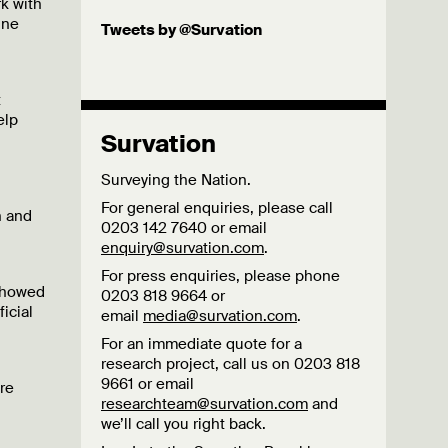
rk with
ine
Tweets by @Survation
t
elp
Survation
Surveying the Nation.
For general enquiries, please call
n and
0203 142 7640 or email
enquiry@survation.com
.
For press enquiries, please phone
 showed
0203 818 9664 or
icial
email
media@survation.com
.
For an immediate quote for a
research project, call us on 0203 818
9661 or email
are
researchteam@survation.com
and
we’ll call you right back.