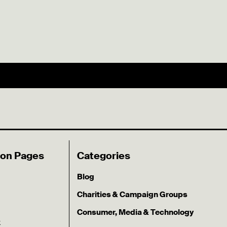
ion Pages
Categories
Blog
Charities & Campaign Groups
Consumer, Media & Technology
k