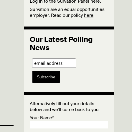
Log In to the Survation Panel here.
Survation are an equal opportunities
employer. Read our policy
here
.
Our Latest Polling
News
Subscribe
Alternatively fill out your details
below and we’ll come back to you
Your Name*