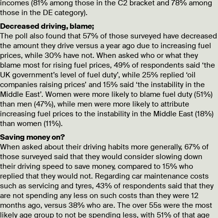
incomes (81% among those in the C2 bracket and 78% among
those in the DE category).
Decreased driving, blame;
The poll also found that 57% of those surveyed have decreased
the amount they drive versus a year ago due to increasing fuel
prices, while 30% have not. When asked who or what they
blame most for rising fuel prices, 49% of respondents said ‘the
UK government’s level of fuel duty’, while 25% replied ‘oil
companies raising prices’ and 15% said ‘the instability in the
Middle East’. Women were more likely to blame fuel duty (51%)
than men (47%), while men were more likely to attribute
increasing fuel prices to the instability in the Middle East (18%)
than women (11%).
Saving money on?
When asked about their driving habits more generally, 67% of
those surveyed said that they would consider slowing down
their driving speed to save money, compared to 15% who
replied that they would not. Regarding car maintenance costs
such as servicing and tyres, 43% of respondents said that they
are not spending any less on such costs than they were 12
months ago, versus 38% who are. The over 55s were the most
likely age group to not be spending less, with 51% of that age