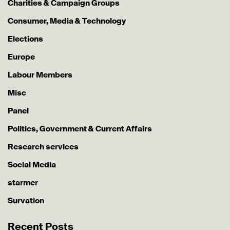
Charities & Campaign Groups
Consumer, Media & Technology
Elections
Europe
Labour Members
Misc
Panel
Politics, Government & Current Affairs
Research services
Social Media
starmer
Survation
Recent Posts