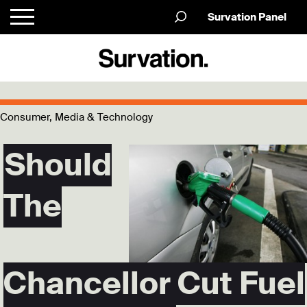
Survation Panel
Consumer, Media & Technology
Should
The
Chancellor Cut Fuel