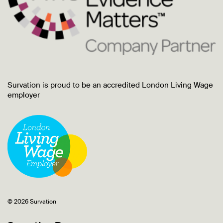
Survation is proud to be an accredited London Living Wage
employer
© 2026 Survation