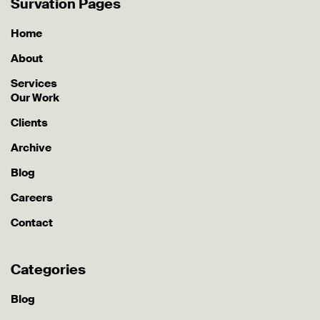
Survation Pages
Home
About
Services
Our Work
Clients
Archive
Blog
Careers
Contact
Categories
Blog