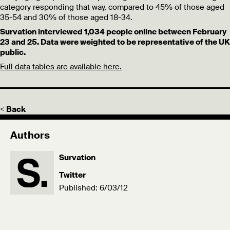
category responding that way, compared to 45% of those aged
35-54 and 30% of those aged 18-34.
Survation interviewed 1,034 people online between February
23 and 25. Data were weighted to be representative of the UK
public.
Full data tables are available here.
< Back
Authors
Survation
Twitter
Published: 6/03/12