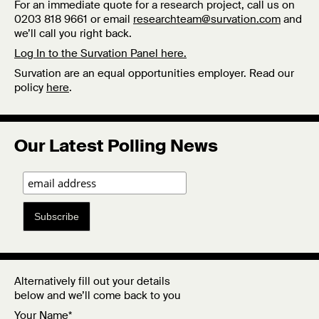
For an immediate quote for a research project, call us on
0203 818 9661 or email
researchteam@survation.com
and
we’ll call you right back.
Log In to the Survation Panel here.
Survation are an equal opportunities employer. Read our
policy
here
.
Our Latest Polling News
Subscribe
Alternatively fill out your details
below and we’ll come back to you
Your Name*