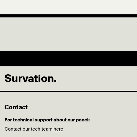
Survation.
Contact
For technical support about our panel:
Contact our tech team
here