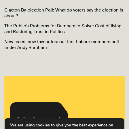
Clacton By-election Poll: What do voters say the election is
about?
The Public’s Problems for Burnham to Solve: Cost of living
and Restoring Trust in Politics
New faces, new favourites: our first Labour members poll
under Andy Burnham
We are using cookies to give you the best experience on