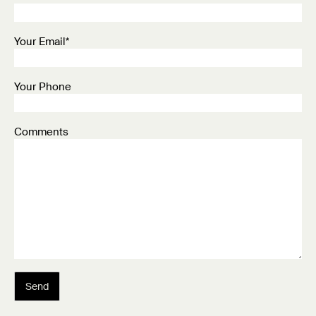
Your Email*
Your Phone
Comments
Send