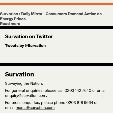
Survation / Daily Mirror – Consumers Demand Action on
Energy Prices
Read more
Survation on Twitter
Tweets by @Survation
Survation
Surveying the Nation.
For general enquiries, please call 0203 142 7640 or email
enquiry@survation.com
.
For press enquiries, please phone 0203 818 9664 or
email
media@survation.com
.