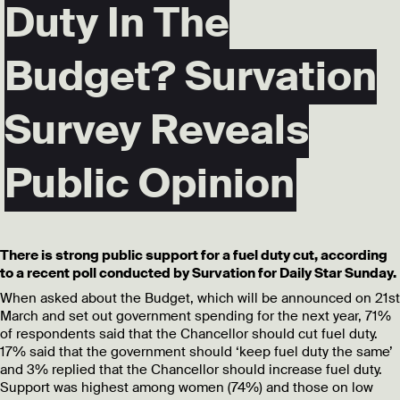
Duty In The
Budget? Survation
Survey Reveals
Public Opinion
There is strong public support for a fuel duty cut, according
to a recent poll conducted by Survation for Daily Star Sunday.
When asked about the Budget, which will be announced on 21st
March and set out government spending for the next year, 71%
of respondents said that the Chancellor should cut fuel duty.
17% said that the government should ‘keep fuel duty the same’
and 3% replied that the Chancellor should increase fuel duty.
Support was highest among women (74%) and those on low