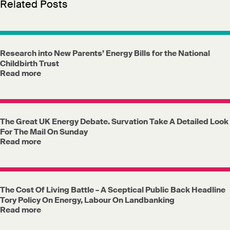
Related Posts
Research into New Parents’ Energy Bills for the National
Childbirth Trust
Read more
The Great UK Energy Debate. Survation Take A Detailed Look
For The Mail On Sunday
Read more
The Cost Of Living Battle – A Sceptical Public Back Headline
Tory Policy On Energy, Labour On Landbanking
Read more