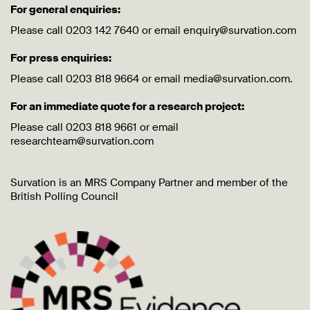
For general enquiries:
Please call 0203 142 7640 or email enquiry@survation.com
For press enquiries:
Please call 0203 818 9664 or email media@survation.com.
For an immediate quote for a research project:
Please call 0203 818 9661 or email
researchteam@survation.com
Survation is an MRS Company Partner and member of the
British Polling Council