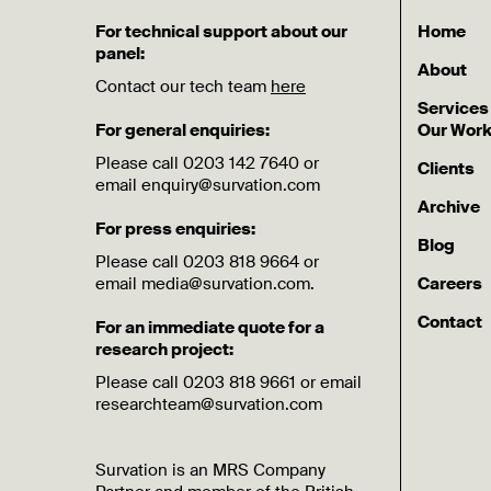
For technical support about our
Home
panel:
About
Contact our tech team
here
Services
For general enquiries:
Our Wor
Please call 0203 142 7640 or
Clients
email enquiry@survation.com
Archive
For press enquiries:
Blog
Please call 0203 818 9664 or
email media@survation.com.
Careers
Contact
For an immediate quote for a
research project:
Please call 0203 818 9661 or email
researchteam@survation.com
Survation is an MRS Company