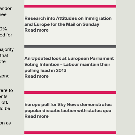
bandon
gree
Research into Attitudes on Immigration
and Europe for the Mail on Sunday
 20%
Read more
ed for
ajority
that
An Updated look at European Parliament
ote
Voting Intention – Labour maintain their
polling lead in 2013
ozone
Read more
were to
ents
off.
Europe poll for Sky News demonstrates
ld be
popular dissatisfaction with status quo
.
Read more
ion as