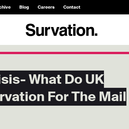
chive
Blog
Careers
Contact
isis- What Do UK
rvation For The Mail