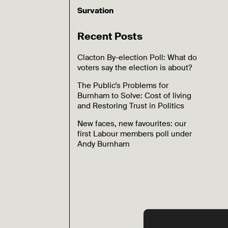
Survation
Recent Posts
Clacton By-election Poll: What do
voters say the election is about?
The Public’s Problems for
Burnham to Solve: Cost of living
and Restoring Trust in Politics
New faces, new favourites: our
first Labour members poll under
Andy Burnham