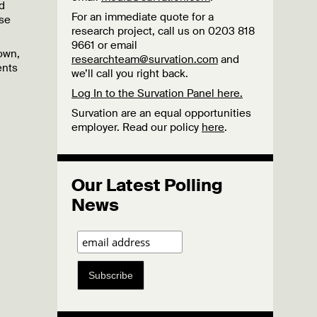
d
For an immediate quote for a
se
research project, call us on 0203 818
9661 or email
own,
researchteam@survation.com
and
ents
we’ll call you right back.
Log In to the Survation Panel here.
Survation are an equal opportunities
employer. Read our policy
here
.
Our Latest Polling
News
Subscribe