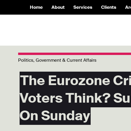
Home
About
Services
Clients
Ar
Politics, Government & Current Affairs
The Eurozone Cr
Voters Think? Su
On Sunday