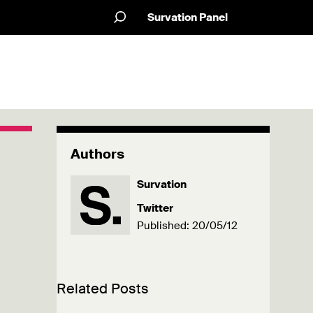
Survation Panel
Authors
Survation
Twitter
Published: 20/05/12
Related Posts