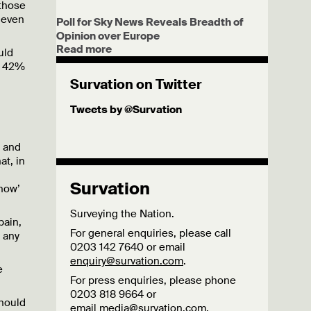
 those
 even
Poll for Sky News Reveals Breadth of
Opinion over Europe
Read more
uld
th 42%
Survation on Twitter
Tweets by @Survation
s and
t, in
Survation
now’
Surveying the Nation.
pain,
For general enquiries, please call
 any
0203 142 7640 or email
enquiry@survation.com
.
e
For press enquiries, please phone
0203 818 9664 or
should
email
media@survation.com
.