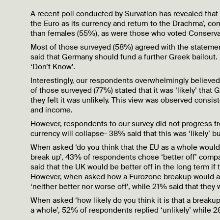
A recent poll conducted by Survation has revealed tha
the Euro as its currency and return to the Drachma’, c
than females (55%), as were those who voted Conservat
Most of those surveyed (58%) agreed with the statemen
said that Germany should fund a further Greek bailout. 
‘Don’t Know’.
Interestingly, our respondents overwhelmingly believed 
of those surveyed (77%) stated that it was ‘likely’ that
they felt it was unlikely. This view was observed consis
and income.
However, respondents to our survey did not progress fro
currency will collapse- 38% said that this was ‘likely’ b
When asked ‘do you think that the EU as a whole would b
break up’, 43% of respondents chose ‘better off’ comp
said that the UK would be better off in the long term if
However, when asked how a Eurozone breakup would aff
‘neither better nor worse off’, while 21% said that they
When asked ‘how likely do you think it is that a break
a whole’, 52% of respondents replied ‘unlikely’ while 28