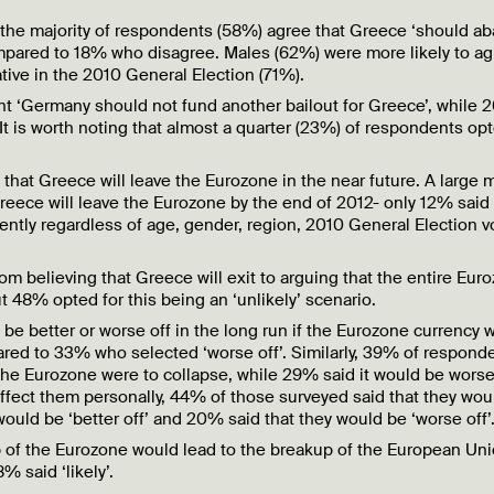
t the majority of respondents (58%) agree that Greece ‘should a
ompared to 18% who disagree. Males (62%) were more likely to a
ive in the 2010 General Election (71%).
t ‘Germany should not fund another bailout for Greece’, while
It is worth noting that almost a quarter (23%) of respondents opt
that Greece will leave the Eurozone in the near future. A large m
 Greece will leave the Eurozone by the end of 2012- only 12% said 
tently regardless of age, gender, region, 2010 General Election v
m believing that Greece will exit to arguing that the entire Eur
ut 48% opted for this being an ‘unlikely’ scenario.
e better or worse off in the long run if the Eurozone currency 
ared to 33% who selected ‘worse off’. Similarly, 39% of respond
 the Eurozone were to collapse, while 29% said it would be worse 
ect them personally, 44% of those surveyed said that they wou
 would be ‘better off’ and 20% said that they would be ‘worse off’
up of the Eurozone would lead to the breakup of the European Un
% said ‘likely’.