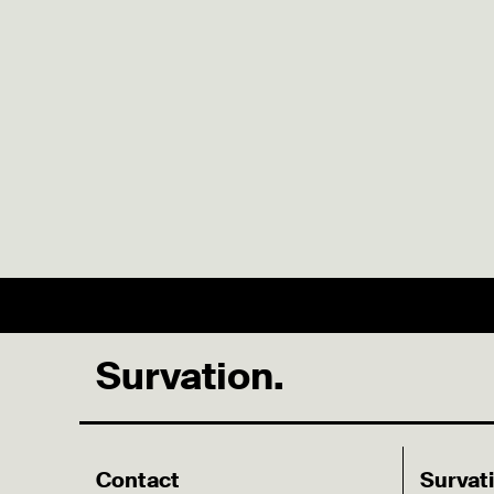
Survation.
Contact
Survat