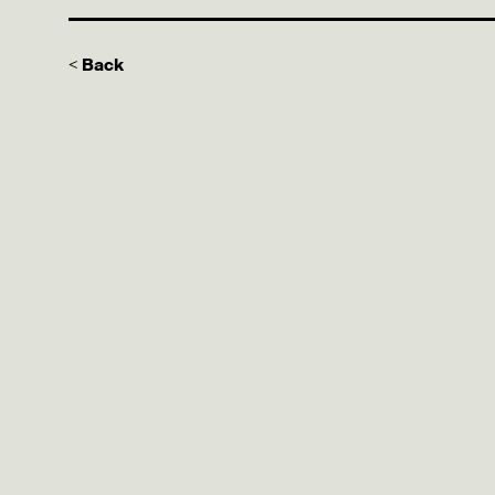
< Back