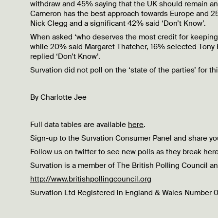
withdraw and 45% saying that the UK should remain an 
Cameron has the best approach towards Europe and 25
Nick Clegg and a significant 42% said ‘Don’t Know’.
When asked ‘who deserves the most credit for keeping
while 20% said Margaret Thatcher, 16% selected Tony B
replied ‘Don’t Know’.
Survation did not poll on the ‘state of the parties’ for th
By Charlotte Jee
Full data tables are available
here
.
Sign-up to the Survation Consumer Panel and share you
Follow us on twitter to see new polls as they break
her
Survation is a member of The British Polling Council an
http://www.britishpollingcouncil.org
Survation Ltd Registered in England & Wales Number