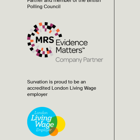
Partner and member of the British
Polling Council
Survation is proud to be an
accredited London Living Wage
employer