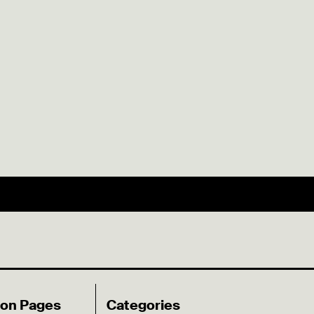
ion Pages
Categories