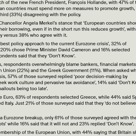
oach of the new French President, François Hollande, with 47% of
opean countries must spend more on measures to promote growth,
 third (33%) disagreeing with the policy.
Chancellor Angela Merkel’s stance that ‘European countries sho
ir borrowing, even if in the short run this reduces growth’, wi
cy versus 38% who agree with it.
best policy approach to the current Eurozone crisis’, 32% of
e 20% chose Prime Minister David Cameron and 16% selected
ondents said that they ‘Don’t Know’.
is, respondents overwhelmingly blame bankers, financial market
ean Union (22%) and the Greek Government (11%). When asked wha
isis, 57% of those surveyed replied ‘poor decision-making by
k work culture and pervasive tax avoidance’, 14% said ‘Don’t K
ailouts being too late’.
he Euro, 63% of respondents selected Greece, while 44% said S
Italy. Just 21% of those surveyed said that they ‘do not believe
 a Eurozone breakup, only 61% of those surveyed agreed with th
ots’ while 16% said that it will not and 23% replied ‘Don’t Know’.
embership of the European Union, with 44% saying that Britain 