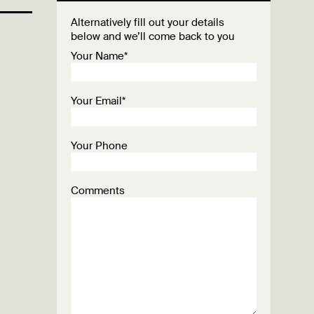
Alternatively fill out your details
below and we’ll come back to you
Your Name*
Your Email*
Your Phone
Comments