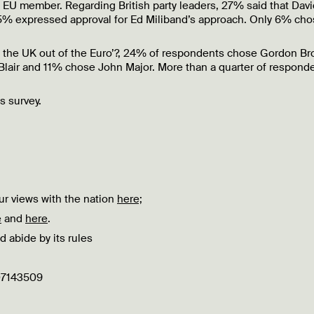
EU member. Regarding British party leaders, 27% said that Davi
% expressed approval for Ed Miliband’s approach. Only 6% cho
 the UK out of the Euro’?, 24% of respondents chose Gordon Br
lair and 11% chose John Major. More than a quarter of respond
is survey.
r views with the nation
here;
e
and
here
.
d abide by its rules
 07143509