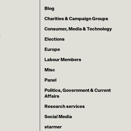
Blog
Charities & Campaign Groups
Consumer, Media & Technology
k
Elections
Europe
Labour Members
Misc
Panel
Politics, Government & Current
Affairs
Research services
Social Media
starmer