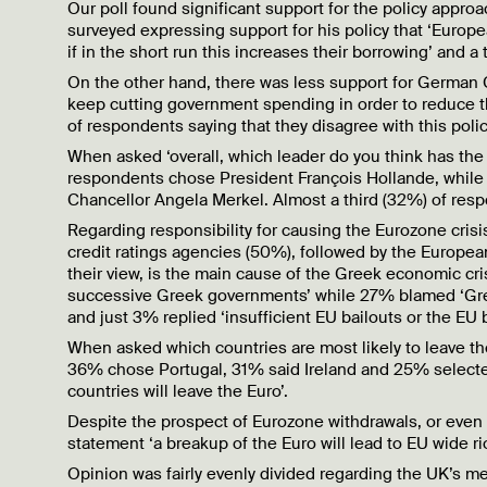
Our poll found significant support for the policy appr
surveyed expressing support for his policy that ‘Eur
if in the short run this increases their borrowing’ and a
On the other hand, there was less support for German 
keep cutting government spending in order to reduce the
of respondents saying that they disagree with this poli
When asked ‘overall, which leader do you think has the 
respondents chose President François Hollande, whil
Chancellor Angela Merkel. Almost a third (32%) of resp
Regarding responsibility for causing the Eurozone cris
credit ratings agencies (50%), followed by the Europ
their view, is the main cause of the Greek economic cr
successive Greek governments’ while 27% blamed ‘Gree
and just 3% replied ‘insufficient EU bailouts or the EU b
When asked which countries are most likely to leave t
36% chose Portugal, 31% said Ireland and 25% selected 
countries will leave the Euro’.
Despite the prospect of Eurozone withdrawals, or even
statement ‘a breakup of the Euro will lead to EU wide ri
Opinion was fairly evenly divided regarding the UK’s m