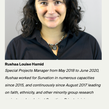
Rushaa Louise Hamid
Special Projects Manager from May 2018 to June 2020,
Rushaa worked for Survation in numerous capacities
since 2015, and continuously since August 2017 leading
on faith, ethnicity, and other minority group research
projects and analysis at Survation. Prior to joining
Survation, Rushaa worked as a researcher in a variety of