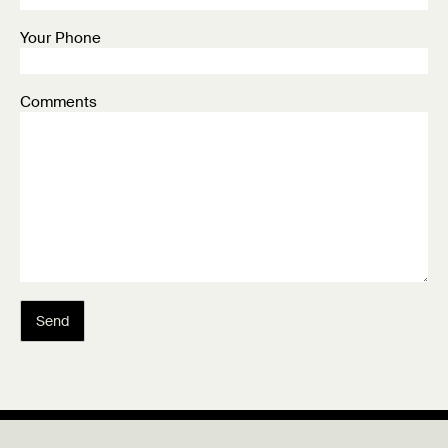
Your Phone
Comments
Send