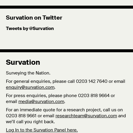
fields in both the UK and Sudan. She holds an MA in
Politics & Society from Maastricht University, in the
Survation on Twitter
Netherlands, where she graduated cum laude and a BA in
Tweets by @Survation
Politics from SOAS, University of London.
Twitter
Published: 3/10/19
Survation
Surveying the Nation.
For general enquiries, please call 0203 142 7640 or email
enquiry@survation.com
.
For press enquiries, please phone 0203 818 9664 or
email
media@survation.com
.
For an immediate quote for a research project, call us on
0203 818 9661 or email
researchteam@survation.com
and
we’ll call you right back.
Log In to the Survation Panel here.