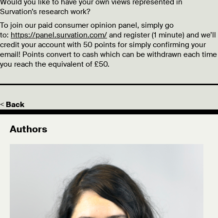
Would you like to have your own views represented in
Survation’s research work?
To join our paid consumer opinion panel, simply go
to:
https://panel.survation.com/
and register (1 minute) and we’ll
credit your account with 50 points for simply confirming your
email! Points convert to cash which can be withdrawn each time
you reach the equivalent of £50.
< Back
Authors