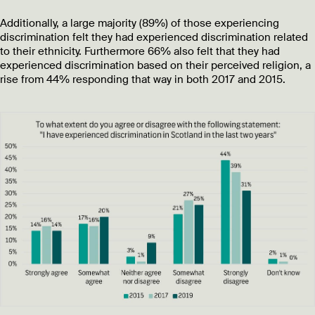
Additionally, a large majority (89%) of those experiencing
discrimination felt they had experienced discrimination related
to their ethnicity. Furthermore 66% also felt that they had
experienced discrimination based on their perceived religion, a
rise from 44% responding that way in both 2017 and 2015.