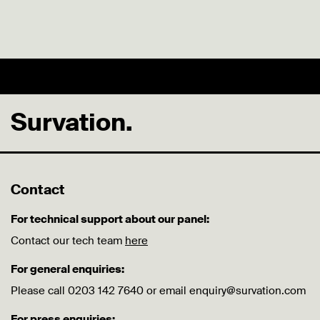
Survation.
Contact
For technical support about our panel:
Contact our tech team
here
For general enquiries:
Please call 0203 142 7640 or email enquiry@survation.com
For press enquiries: