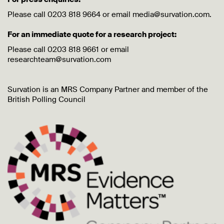
Please call 0203 818 9664 or email media@survation.com.
For an immediate quote for a research project:
Please call 0203 818 9661 or email
researchteam@survation.com
Survation is an MRS Company Partner and member of the
British Polling Council