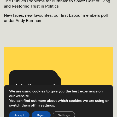
The Public’s Problems for Burnham to Solve: Cost of living
and Restoring Trust in Politics
New faces, new favourites: our first Labour members poll
under Andy Burnham
We are using cookies to give you the best experience on
our website.
You can find out more about which cookies we are using or
switch them off in
settings
.
Accept
Reject
Settings