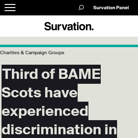
Survation Panel
Charities & Campaign Groups
Third of BAME
Scots have
experienced
discrimination in