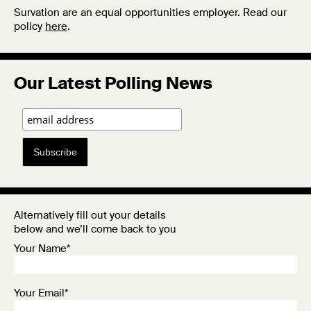
Survation are an equal opportunities employer. Read our
policy
here
.
Our Latest Polling News
Subscribe
Alternatively fill out your details
below and we’ll come back to you
Your Name*
Your Email*