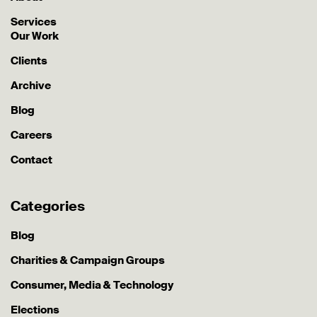
Services
Our Work
Clients
Archive
Blog
Careers
Contact
Categories
Blog
Charities & Campaign Groups
Consumer, Media & Technology
Elections