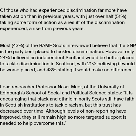
Of those who had experienced discrimination far more have
taken action than in previous years, with just over half (51%)
taking some form of action as a result of the discrimination
experienced, a rise from previous years.
Most (43%) of the BAME Scots interviewed believe that the SNP
is the party best placed to tackled discrimination. However only
24% believed an independent Scotland would be better placed
to tackle discrimination in Scotland, with 21% believing it would
be worse placed, and 43% stating it would make no difference.
Lead researcher Professor Nasar Meer, of the University of
Edinburgh’s School of Social and Political Science states: “It is
encouraging that black and ethnic minority Scots still have faith
in Scottish institutions to tackle racism, but this trust has
decreased over time. Although levels of non-reporting have
improved, they still remain high so more targeted support is
needed to help overcome this.”