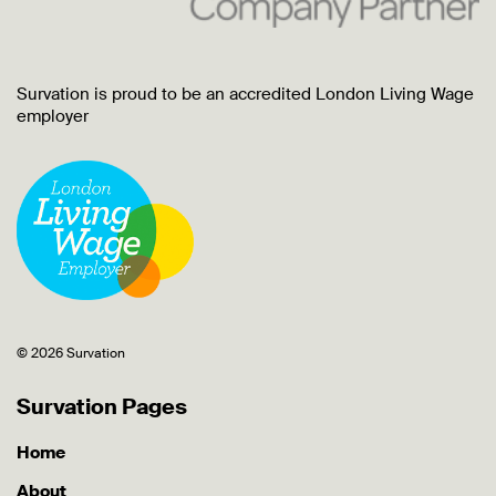
Survation is proud to be an accredited London Living Wage
employer
© 2026 Survation
Survation Pages
Home
About