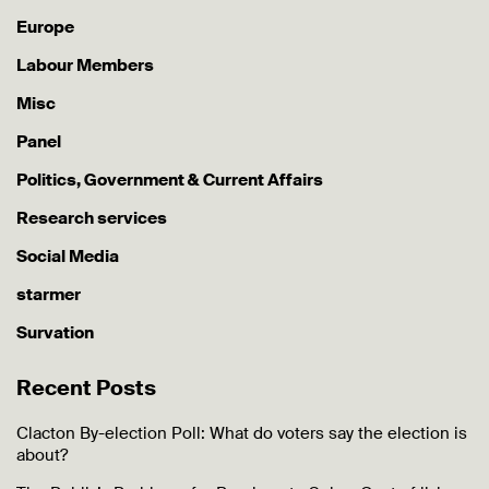
Europe
Labour Members
Misc
Panel
Politics, Government & Current Affairs
Research services
Social Media
starmer
Survation
Recent Posts
Clacton By-election Poll: What do voters say the election is
about?