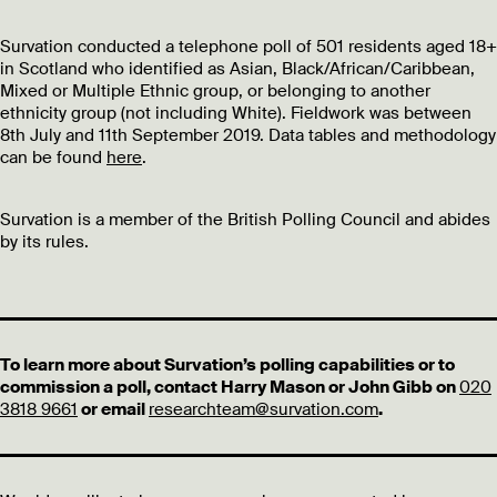
Survation conducted a telephone poll of 501 residents aged 18+
in Scotland who identified as Asian, Black/African/Caribbean,
Mixed or Multiple Ethnic group, or belonging to another
ethnicity group (not including White). Fieldwork was between
8th July and 11th September 2019. Data tables and methodology
can be found
here
.
Survation is a member of the British Polling Council and abides
by its rules.
To learn more about Survation’s polling capabilities or to
commission a poll, contact Harry Mason or John Gibb on
020
3818 9661
or email
researchteam@survation.com
.