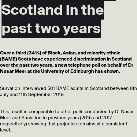
Scotland in the
past two years
Over a third (34%) of Black, Asian, and minority ethnic
(BAME) Scots have experienced discrimination in Scotland
over the past two years, a new telephone poll on behalf of Dr
Nasar Meer at the University of Edinburgh has shown.
Survation interviewed 501 BAME adults in Scotland between 8th
July and 11th September 2019.
This result is comparable to other polls conducted by Dr Nasar
Meer and Survation in previous years (2015 and 2017
respectively) showing that prejudice remains at a persistent
level.