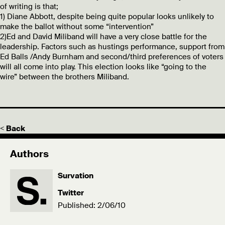
of writing is that;
1) Diane Abbott, despite being quite popular looks unlikely to
make the ballot without some “intervention”
2)Ed and David Miliband will have a very close battle for the
leadership. Factors such as hustings performance, support from
Ed Balls /Andy Burnham and second/third preferences of voters
will all come into play. This election looks like “going to the
wire” between the brothers Miliband.
< Back
Authors
Survation
Twitter
Published: 2/06/10