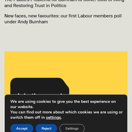
and Restoring Trust in Politics
New faces, new favourites: our first Labour members poll
under Andy Burnham
We are using cookies to give you the best experience on
our website.
You can find out more about which cookies we are using or
switch them off in
settings
.
Accept
Reject
Settings