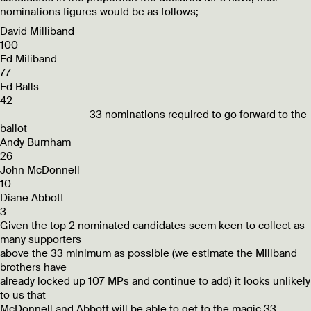
nominations figures would be as follows;
David Milliband
100
Ed Miliband
77
Ed Balls
42
———————————–33 nominations required to go forward to the
ballot
Andy Burnham
26
John McDonnell
10
Diane Abbott
3
Given the top 2 nominated candidates seem keen to collect as
many supporters
above the 33 minimum as possible (we estimate the Miliband
brothers have
already locked up 107 MPs and continue to add) it looks unlikely
to us that
McDonnell and Abbott will be able to get to the magic 33