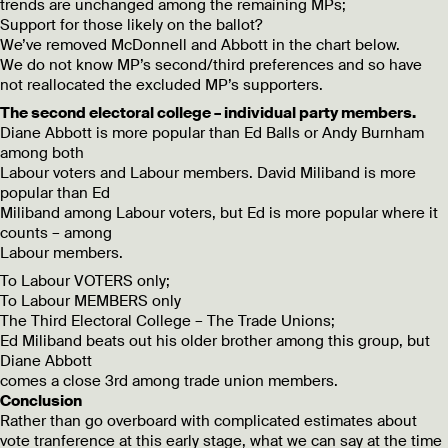
trends are unchanged among the remaining MPs;
Support for those likely on the ballot?
We’ve removed McDonnell and Abbott in the chart below.
We do not know MP’s second/third preferences and so have
not reallocated the excluded MP’s supporters.
The second electoral college – individual party members.
Diane Abbott is more popular than Ed Balls or Andy Burnham
among both
Labour voters and Labour members. David Miliband is more
popular than Ed
Miliband among Labour voters, but Ed is more popular where it
counts – among
Labour members.
To Labour VOTERS only;
To Labour MEMBERS only
The Third Electoral College – The Trade Unions;
Ed Miliband beats out his older brother among this group, but
Diane Abbott
comes a close 3rd among trade union members.
Conclusion
Rather than go overboard with complicated estimates about
vote tranference at this early stage, what we can say at the time