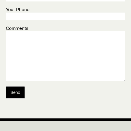
Your Phone
Comments
Send