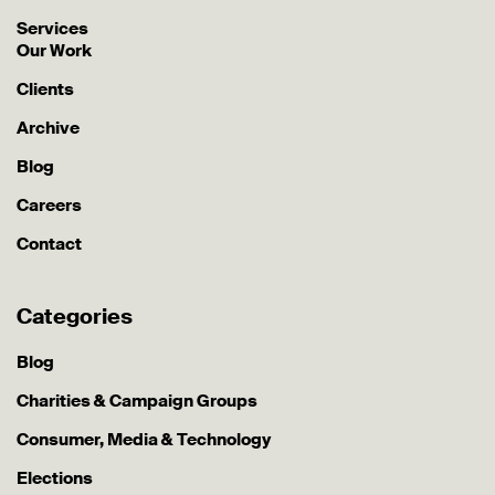
Services
Our Work
Clients
Archive
Blog
Careers
Contact
Categories
Blog
Charities & Campaign Groups
Consumer, Media & Technology
Elections