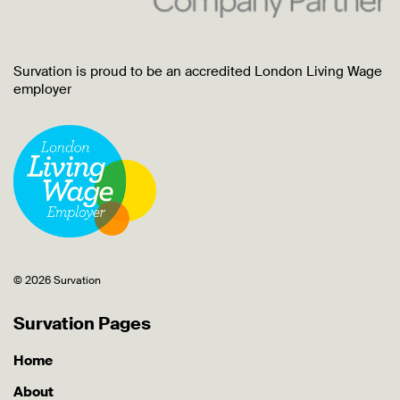
Survation is proud to be an accredited London Living Wage
employer
© 2026 Survation
Survation Pages
Home
About