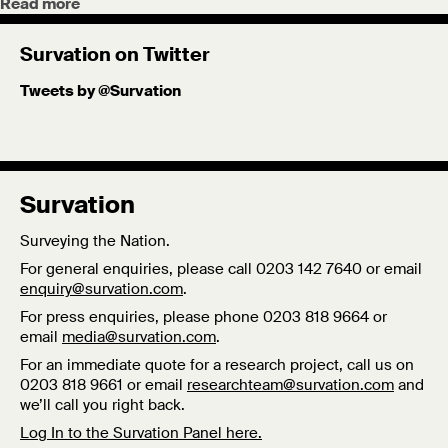
Read more
Survation on Twitter
Tweets by @Survation
Survation
Surveying the Nation.
For general enquiries, please call 0203 142 7640 or email
enquiry@survation.com
.
For press enquiries, please phone 0203 818 9664 or
email
media@survation.com
.
For an immediate quote for a research project, call us on
0203 818 9661 or email
researchteam@survation.com
and
we’ll call you right back.
Log In to the Survation Panel here.