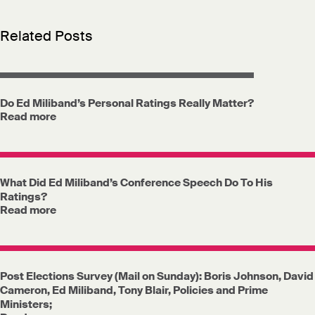
Related Posts
Do Ed Miliband’s Personal Ratings Really Matter?
Read more
What Did Ed Miliband’s Conference Speech Do To His
Ratings?
Read more
Post Elections Survey (Mail on Sunday): Boris Johnson, David
Cameron, Ed Miliband, Tony Blair, Policies and Prime
Ministers;