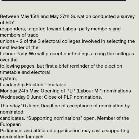
Between May 15th and May 27th Survation conducted a survey
of 507
responders, targeted toward Labour party members and
members of trade
unions – 2 of the 3 electoral colleges involved in selecting the
next leader of the
Labour Party. We will present our findings among the colleges
over the
following pages, but first a brief reminder of the election
timetable and electoral
system;
Leadership Election Timetable
Monday 24th May: Opening of PLP (Labour MP) nominations
Wednesday 9 June: Close of PLP nominations.
Thursday 10 June: Deadline of acceptance of nomination by
nominated
candidates. “Supporting nominations” open. Member of the
European
Parliament and affiliated organisation may cast a supporting
nomination for each