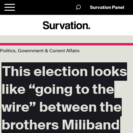
Survation Panel
Politics, Government & Current Affairs
This election looks
like “going to the
wire” between the
brothers Miliband