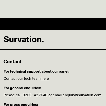
Survation.
Contact
For technical support about our panel:
Contact our tech team
here
For general enquiries:
Please call 0203 142 7640 or email enquiry@survation.com
For press enquiries: