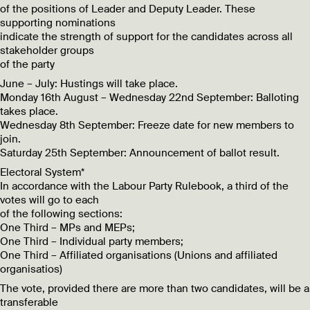
of the positions of Leader and Deputy Leader. These
supporting nominations
indicate the strength of support for the candidates across all
stakeholder groups
of the party
June – July: Hustings will take place.
Monday 16th August – Wednesday 22nd September: Balloting
takes place.
Wednesday 8th September: Freeze date for new members to
join.
Saturday 25th September: Announcement of ballot result.
Electoral System*
In accordance with the Labour Party Rulebook, a third of the
votes will go to each
of the following sections:
One Third – MPs and MEPs;
One Third – Individual party members;
One Third – Affiliated organisations (Unions and affiliated
organisatios)
The vote, provided there are more than two candidates, will be a
transferable