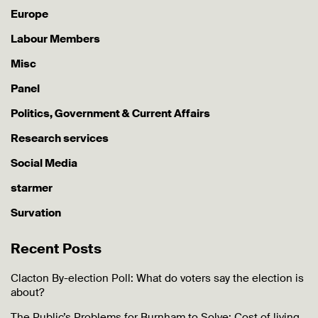
Europe
Labour Members
Misc
Panel
Politics, Government & Current Affairs
Research services
Social Media
starmer
Survation
Recent Posts
Clacton By-election Poll: What do voters say the election is
about?
The Public’s Problems for Burnham to Solve: Cost of living