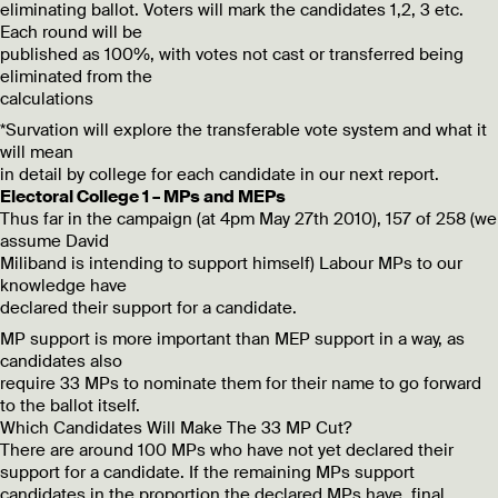
eliminating ballot. Voters will mark the candidates 1,2, 3 etc.
Each round will be
published as 100%, with votes not cast or transferred being
eliminated from the
calculations
*Survation will explore the transferable vote system and what it
will mean
in detail by college for each candidate in our next report.
Electoral College 1 – MPs and MEPs
Thus far in the campaign (at 4pm May 27th 2010), 157 of 258 (we
assume David
Miliband is intending to support himself) Labour MPs to our
knowledge have
declared their support for a candidate.
MP support is more important than MEP support in a way, as
candidates also
require 33 MPs to nominate them for their name to go forward
to the ballot itself.
Which Candidates Will Make The 33 MP Cut?
There are around 100 MPs who have not yet declared their
support for a candidate. If the remaining MPs support
candidates in the proportion the declared MPs have, final