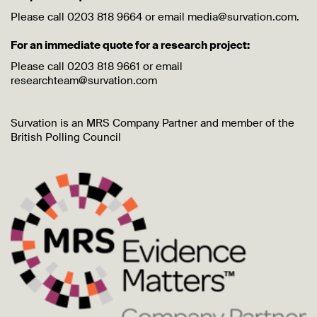
Please call 0203 818 9664 or email media@survation.com.
For an immediate quote for a research project:
Please call 0203 818 9661 or email
researchteam@survation.com
Survation is an MRS Company Partner and member of the
British Polling Council