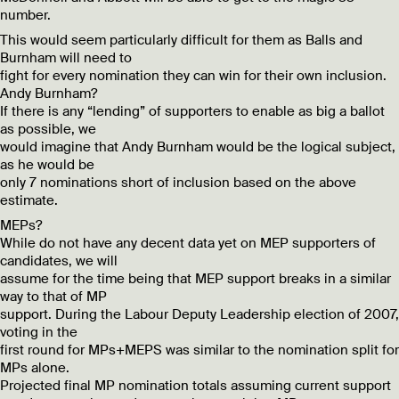
number.
This would seem particularly difficult for them as Balls and
Burnham will need to
fight for every nomination they can win for their own inclusion.
Andy Burnham?
If there is any “lending” of supporters to enable as big a ballot
as possible, we
would imagine that Andy Burnham would be the logical subject,
as he would be
only 7 nominations short of inclusion based on the above
estimate.
MEPs?
While do not have any decent data yet on MEP supporters of
candidates, we will
assume for the time being that MEP support breaks in a similar
way to that of MP
support. During the Labour Deputy Leadership election of 2007,
voting in the
first round for MPs+MEPS was similar to the nomination split for
MPs alone.
Projected final MP nomination totals assuming current support