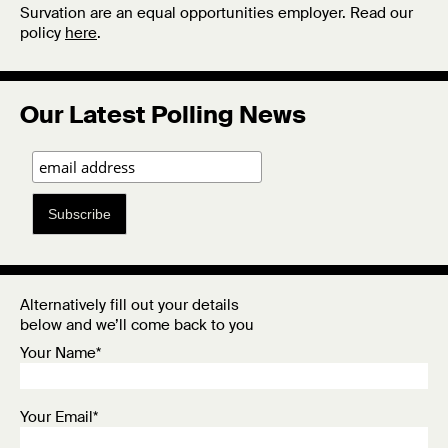
Survation are an equal opportunities employer. Read our
policy
here
.
Our Latest Polling News
Subscribe
Alternatively fill out your details
below and we’ll come back to you
Your Name*
Your Email*