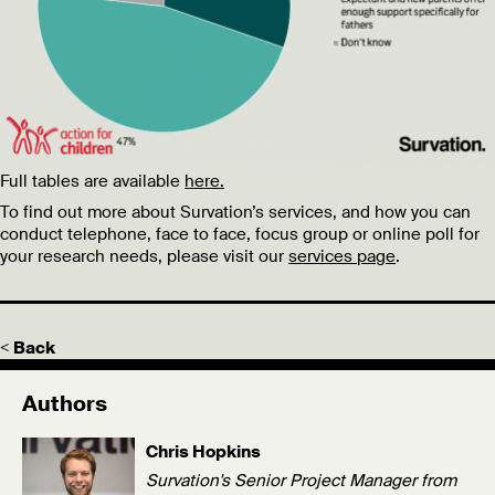
Full tables are available
here.
To find out more about Survation’s services, and how you can
conduct telephone, face to face, focus group or online poll for
your research needs, please visit our
services page
.
< Back
Authors
Chris Hopkins
Survation's Senior Project Manager from