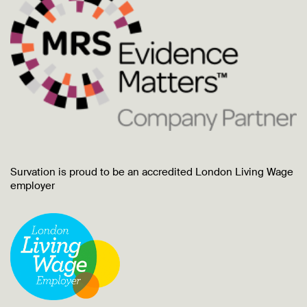
Survation is proud to be an accredited London Living Wage
employer