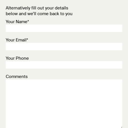
Alternatively fill out your details
below and we’ll come back to you
Your Name*
Your Email*
Your Phone
Comments