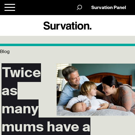
Survation Panel
Blog
Twice
as
many
mums have a