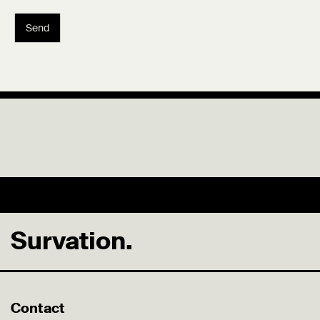
Send
Survation.
Contact