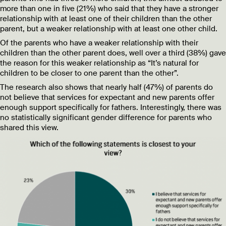
more than one in five (21%) who said that they have a stronger
relationship with at least one of their children than the other
parent, but a weaker relationship with at least one other child.
Of the parents who have a weaker relationship with their
children than the other parent does, well over a third (38%) gave
the reason for this weaker relationship as “It’s natural for
children to be closer to one parent than the other”.
The research also shows that nearly half (47%) of parents do
not believe that services for expectant and new parents offer
enough support specifically for fathers. Interestingly, there was
no statistically significant gender difference for parents who
shared this view.