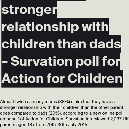
stronger
relationship with
children than dads
– Survation poll for
Action for Children
Almost twice as many mums (38%) claim that they have a
stronger relationship with their children than the other parent
does compared to dads (20%), according to a new
online poll
on behalf of
Action for Children
. Survation interviewed 2,037 UK
parents aged 18+ from 20th-30th July 2015.