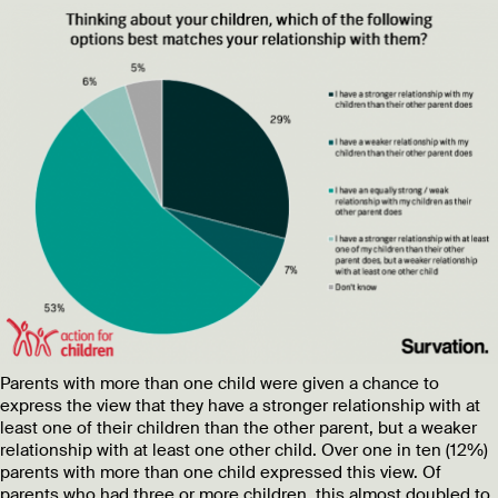
Parents with more than one child were given a chance to
express the view that they have a stronger relationship with at
least one of their children than the other parent, but a weaker
relationship with at least one other child. Over one in ten (12%)
parents with more than one child expressed this view. Of
parents who had three or more children, this almost doubled to