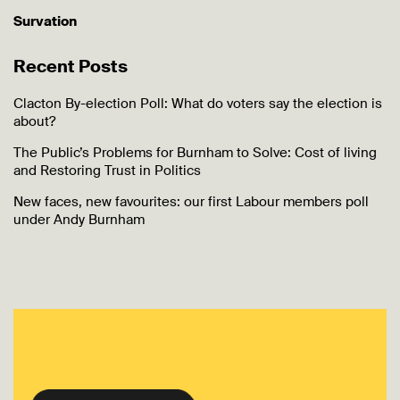
Survation
Recent Posts
Clacton By-election Poll: What do voters say the election is
about?
The Public’s Problems for Burnham to Solve: Cost of living
and Restoring Trust in Politics
New faces, new favourites: our first Labour members poll
under Andy Burnham