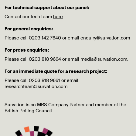
For technical support about our panel:
Contact our tech team
here
For general enquiries:
Please call 0203 142 7640 or email enquiry@survation.com
For press enquiries:
Please call 0203 818 9664 or email media@survation.com.
For an immediate quote for a research project:
Please call 0203 818 9661 or email
researchteam@survation.com
Survation is an MRS Company Partner and member of the
British Polling Council