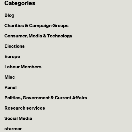
Categories
Blog
Charities & Campaign Groups
Consumer, Media & Technology
Elections
Europe
Labour Members
Misc
Panel
Politics, Government & Current Affairs
Research services
Social Media
starmer