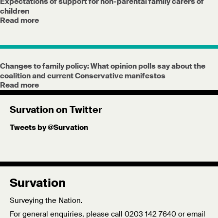
Expectations of support for non-parental family carers of
children
Read more
Changes to family policy: What opinion polls say about the
coalition and current Conservative manifestos
Read more
Survation on Twitter
Tweets by @Survation
Survation
Surveying the Nation.
For general enquiries, please call 0203 142 7640 or email