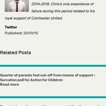
2014-2018. Chris's only experience of
failure during this period related to his
loyal support of Colchester United.
Twitter
Published: 20/10/15
Related Posts
Quarter of parents feel cut-off from means of support –
Survation poll for Action for Children
Read more