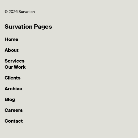
© 2026 Survation
Survation Pages
Home
About
Services
Our Work
Clients
Archive
Blog
Careers
Contact