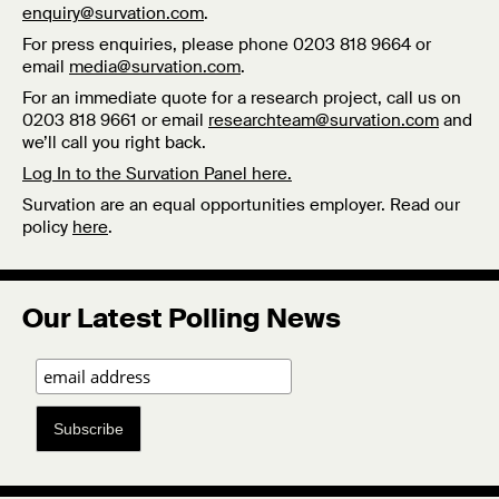
enquiry@survation.com
.
For press enquiries, please phone 0203 818 9664 or
email
media@survation.com
.
For an immediate quote for a research project, call us on
0203 818 9661 or email
researchteam@survation.com
and
we’ll call you right back.
Log In to the Survation Panel here.
Survation are an equal opportunities employer. Read our
policy
here
.
Our Latest Polling News
Subscribe