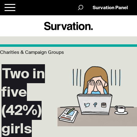
Survation Panel
Charities & Campaign Groups
Two in
five
(42%)
girls