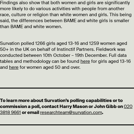
Findings also show that both women and girls are significantly
more likely to do various activities with people from another
race, culture or religion than white women and girls. This being
said, the differences between BAME and white girls is smaller
than BAME and white women.
Survation polled 1266 girls aged 13-16 and 1259 women aged
50+ in the UK on behalf of Instinctif Partners. Fieldwork was
conducted between 10th October – 19th December. Full data
tables and methodology can be found
here
for girls aged 13-16
and
here
for women aged 50 and over.
To learn more about Survation’s polling capabilities or to
commission a poll, contact Harry Mason or John Gibb on
020
3818 9661
or email
researchteam@survation.com
.