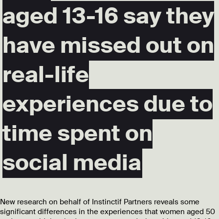
aged 13-16 say they
have missed out on
real-life
experiences due to
time spent on
social media
New research on behalf of Instinctif Partners reveals some
significant differences in the experiences that women aged 50