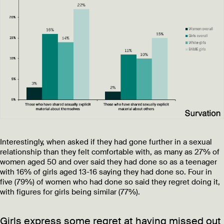
Interestingly, when asked if they had gone further in a sexual
relationship than they felt comfortable with, as many as 27% of
women aged 50 and over said they had done so as a teenager
with 16% of girls aged 13-16 saying they had done so. Four in
five (79%) of women who had done so said they regret doing it,
with figures for girls being similar (77%).
Girls express some regret at having missed out