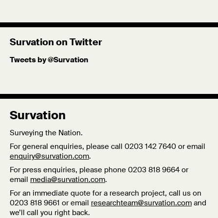
Former Senior Project Manager
Published: 20/02/19
Survation on Twitter
Tweets by @Survation
Survation
Surveying the Nation.
For general enquiries, please call 0203 142 7640 or email
enquiry@survation.com
.
For press enquiries, please phone 0203 818 9664 or
email
media@survation.com
.
For an immediate quote for a research project, call us on
0203 818 9661 or email
researchteam@survation.com
and
we’ll call you right back.