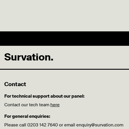
Survation.
Contact
For technical support about our panel:
Contact our tech team
here
For general enquiries:
Please call 0203 142 7640 or email enquiry@survation.com