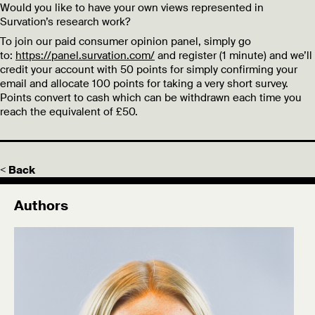
Would you like to have your own views represented in
Survation’s research work?
To join our paid consumer opinion panel, simply go
to:
https://panel.survation.com/
and register (1 minute) and we’ll
credit your account with 50 points for simply confirming your
email and allocate 100 points for taking a very short survey.
Points convert to cash which can be withdrawn each time you
reach the equivalent of £50.
< Back
Authors