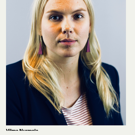
Vilma Nurmela