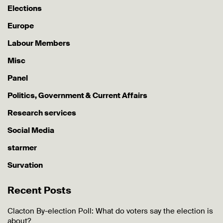
Elections
Europe
Labour Members
Misc
Panel
Politics, Government & Current Affairs
Research services
Social Media
starmer
Survation
Recent Posts
Clacton By-election Poll: What do voters say the election is
about?