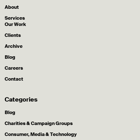
About
Services
Our Work
Clients
Archive
Blog
Careers
Contact
Categories
Blog
Charities & Campaign Groups
Consumer, Media & Technology