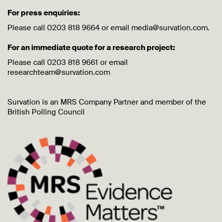
For press enquiries:
Please call 0203 818 9664 or email media@survation.com.
For an immediate quote for a research project:
Please call 0203 818 9661 or email
researchteam@survation.com
Survation is an MRS Company Partner and member of the
British Polling Council