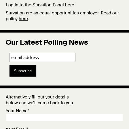
Log In to the Survation Panel here.
Survation are an equal opportunities employer. Read our
policy
here
.
Our Latest Polling News
Subscribe
Alternatively fill out your details
below and we’ll come back to you
Your Name*