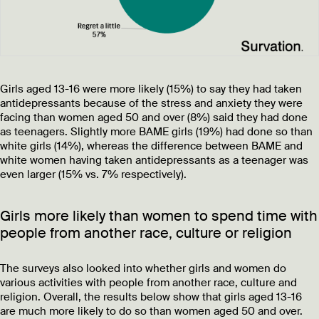
Girls aged 13-16 were more likely (15%) to say they had taken
antidepressants because of the stress and anxiety they were
facing than women aged 50 and over (8%) said they had done
as teenagers. Slightly more BAME girls (19%) had done so than
white girls (14%), whereas the difference between BAME and
white women having taken antidepressants as a teenager was
even larger (15% vs. 7% respectively).
Girls more likely than women to spend time with
people from another race, culture or religion
The surveys also looked into whether girls and women do
various activities with people from another race, culture and
religion. Overall, the results below show that girls aged 13-16
are much more likely to do so than women aged 50 and over.