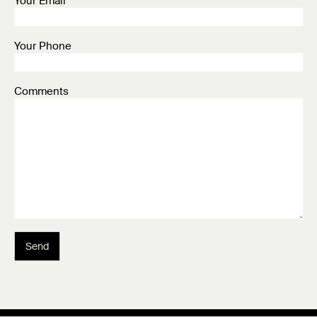
Your Email*
Your Phone
Comments
Send