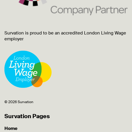
Survation is proud to be an accredited London Living Wage
employer
© 2026 Survation
Survation Pages
Home