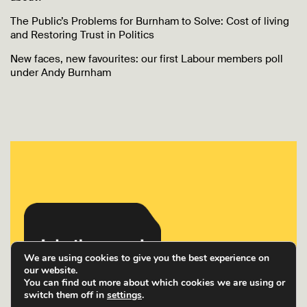
The Public’s Problems for Burnham to Solve: Cost of living
and Restoring Trust in Politics
New faces, new favourites: our first Labour members poll
under Andy Burnham
We are using cookies to give you the best experience on
our website.
You can find out more about which cookies we are using or
switch them off in
settings
.