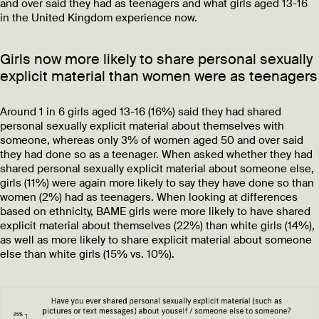
and over said they had as teenagers and what girls aged 13-16
in the United Kingdom experience now.
Girls now more likely to share personal sexually
explicit material than women were as teenagers
Around 1 in 6 girls aged 13-16 (16%) said they had shared
personal sexually explicit material about themselves with
someone, whereas only 3% of women aged 50 and over said
they had done so as a teenager. When asked whether they had
shared personal sexually explicit material about someone else,
girls (11%) were again more likely to say they have done so than
women (2%) had as teenagers.
When looking at differences
based on ethnicity, BAME girls were more likely to have shared
explicit material about themselves (22%) than white girls (14%),
as well as more likely to share explicit material about someone
else than white girls (15% vs. 10%).