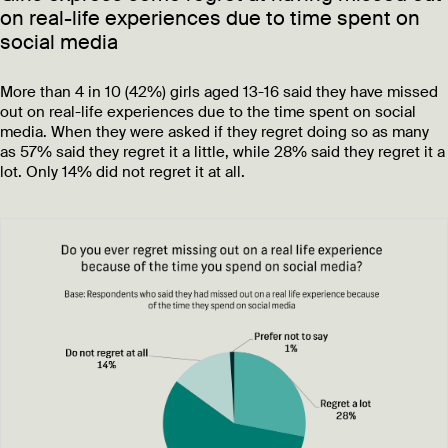
on real-life experiences due to time spent on
social media
More than 4 in 10 (42%) girls aged 13-16 said they have missed
out on real-life experiences due to the time spent on social
media. When they were asked if they regret doing so as many
as 57% said they regret it a little, while 28% said they regret it a
lot. Only 14% did not regret it at all.