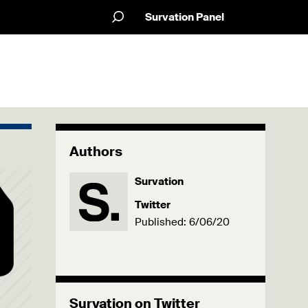
Survation Panel
Authors
Survation
Twitter
Published: 6/06/20
Survation on Twitter