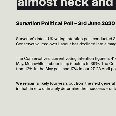
almost neck and
Survation Political Poll – 3rd June 2020
Survation’s latest UK voting intention poll, conducted
Conservative lead over Labour has declined into a marg
The Conservatives’ current voting intention figure is 
May. Meanwhile, Labour is up 5 points to 39%. The Con
from 12% in the May poll, and 17% in our 27-28 April pol
We remain a likely four years out from the next general
in that time to ultimately determine their success – or fa