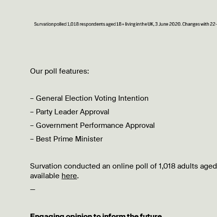
Our poll features:
– General Election Voting Intention
– Party Leader Approval
– Government Performance Approval
– Best Prime Minister
Survation conducted an online poll of 1,018 adults aged
available
here
.
—
Engaging opinion to inform the future.