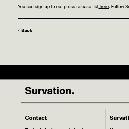
You can sign up to our press release list
here
. Follow S
< Back
Survation.
Contact
Survat