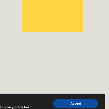
Accept
to give you the best