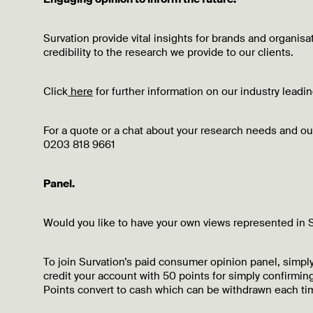
Survation provide vital insights for brands and organis
credibility to the research we provide to our clients.
Click
here
for further information on our industry lead
For a quote or a chat about your research needs and 
0203 818 9661
Panel.
Would you like to have your own views represented in S
To join Survation’s paid consumer opinion panel, simply
credit your account with 50 points for simply confirming
Points convert to cash which can be withdrawn each tim