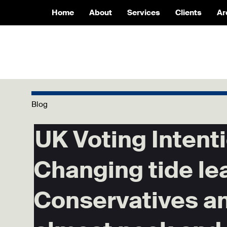
Home
About
Services
Clients
Ar
Blog
UK Voting Intenti
Changing tide le
Conservatives a