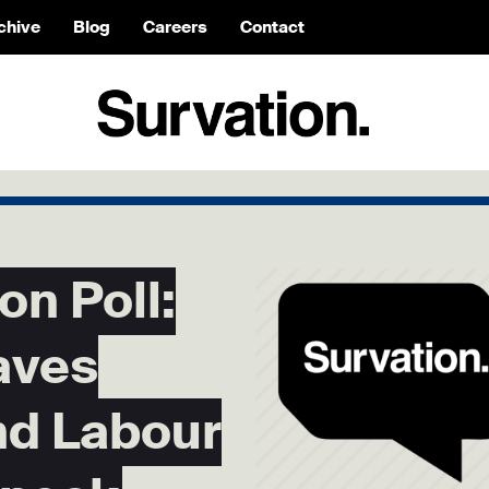
chive
Blog
Careers
Contact
on Poll:
aves
nd Labour