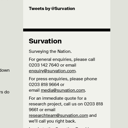
Tweets by @Survation
Survation
Surveying the Nation.
For general enquiries, please call
0203 142 7640 or email
 down
enquiry@survation.com
.
For press enquiries, please phone
0203 818 9664 or
email
media@survation.com
.
rs do
For an immediate quote for a
research project, call us on 0203 818
9661 or email
researchteam@survation.com
and
we’ll call you right back.