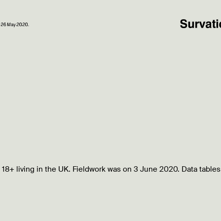
 18+ living in the UK. Fieldwork was on 3 June 2020. Data tables