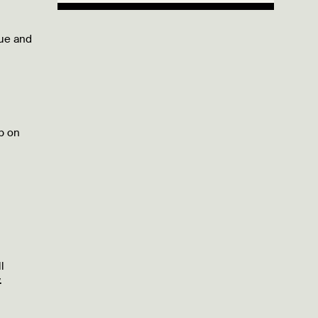
lue and
b on
l
.