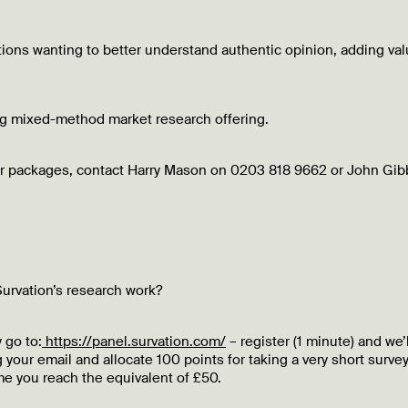
ations wanting to better understand authentic opinion, adding va
ing mixed-method market research offering.
our packages, contact Harry Mason on 0203 818 9662 or John Gib
urvation’s research work?
 go to:
https://panel.survation.com/
– register (1 minute) and we’l
 your email and allocate 100 points for taking a very short survey
e you reach the equivalent of £50.