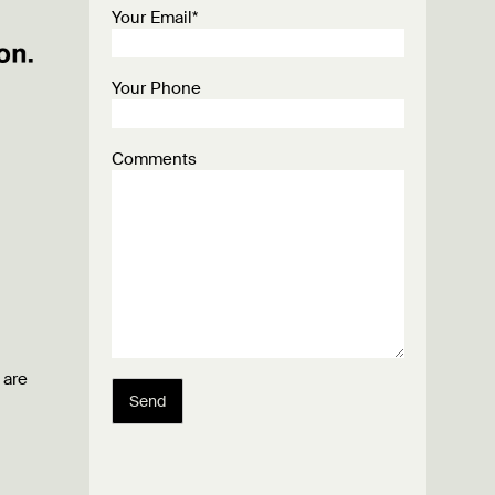
Your Email*
Your Phone
Comments
 are
Send