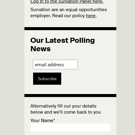
Log In to the Survation Panel here.
Survation are an equal opportunities
employer. Read our policy
here
.
Our Latest Polling
News
Subscribe
Alternatively fill out your details
below and we’ll come back to you
Your Name*