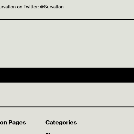
urvation on Twitter:
@Survation
ion Pages
Categories