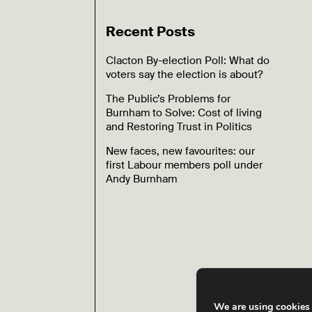
Recent Posts
Clacton By-election Poll: What do
voters say the election is about?
The Public’s Problems for
Burnham to Solve: Cost of living
and Restoring Trust in Politics
New faces, new favourites: our
first Labour members poll under
Andy Burnham
We are using cookies 