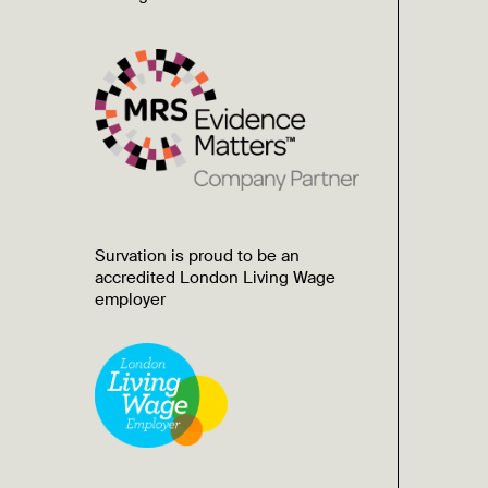
Survation is proud to be an
accredited London Living Wage
employer