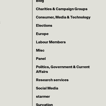
Blog
Charities & Campaign Groups
Consumer, Media & Technology
k
Elections
Europe
Labour Members
Misc
Panel
Politics, Government & Current
Affairs
Research services
Social Media
starmer
Survation