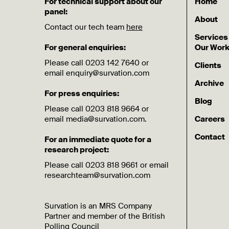
For technical support about our
Home
panel:
About
Contact our tech team
here
Services
For general enquiries:
Our Wor
Please call 0203 142 7640 or
Clients
email enquiry@survation.com
Archive
For press enquiries:
Blog
Please call 0203 818 9664 or
email media@survation.com.
Careers
Contact
For an immediate quote for a
research project:
Please call 0203 818 9661 or email
researchteam@survation.com
Survation is an MRS Company
Partner and member of the British
Polling Council