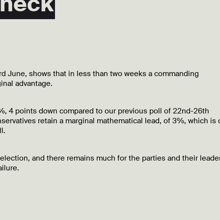
 neck
 3rd June, shows that in less than two weeks a commanding
inal advantage.
41%, 4 points down compared to our previous poll of 22nd-26th
servatives retain a marginal mathematical lead, of 3%, which is
l.
 election, and there remains much for the parties and their leade
ilure.