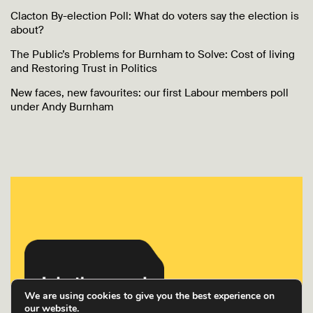
Clacton By-election Poll: What do voters say the election is
about?
The Public’s Problems for Burnham to Solve: Cost of living
and Restoring Trust in Politics
New faces, new favourites: our first Labour members poll
under Andy Burnham
We are using cookies to give you the best experience on
our website.