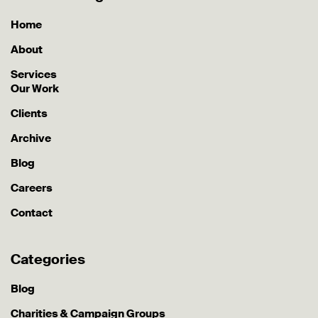
Home
About
Services
Our Work
Clients
Archive
Blog
Careers
Contact
Categories
Blog
Charities & Campaign Groups