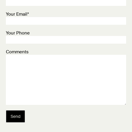
Your Email*
Your Phone
Comments
Send