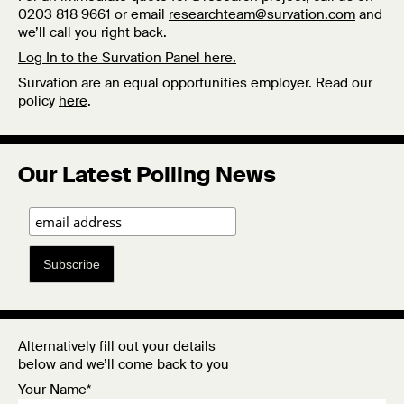
0203 818 9661 or email
researchteam@survation.com
and
we’ll call you right back.
Log In to the Survation Panel here.
Survation are an equal opportunities employer. Read our
policy
here
.
Our Latest Polling News
Subscribe
Alternatively fill out your details
below and we’ll come back to you
Your Name*