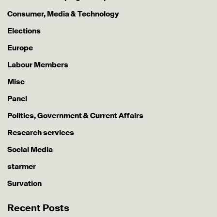
Consumer, Media & Technology
Elections
Europe
Labour Members
Misc
Panel
Politics, Government & Current Affairs
Research services
Social Media
starmer
Survation
Recent Posts