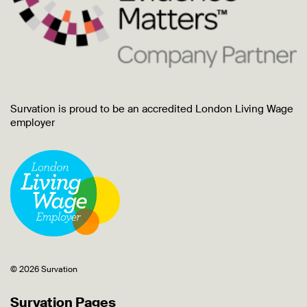
Survation is proud to be an accredited London Living Wage
employer
© 2026 Survation
Survation Pages