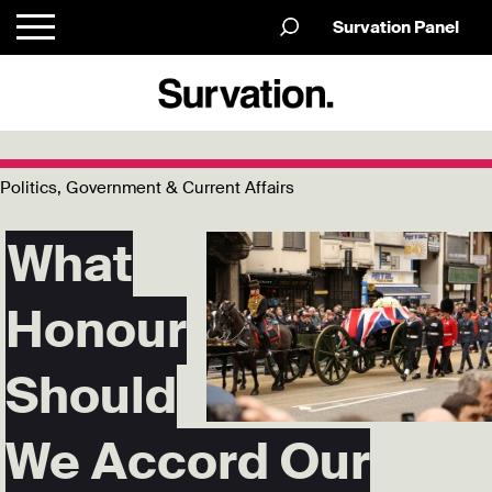
Survation Panel
Politics, Government & Current Affairs
What
Honour
Should
We Accord Our