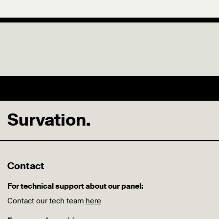
Survation.
Contact
For technical support about our panel:
Contact our tech team
here