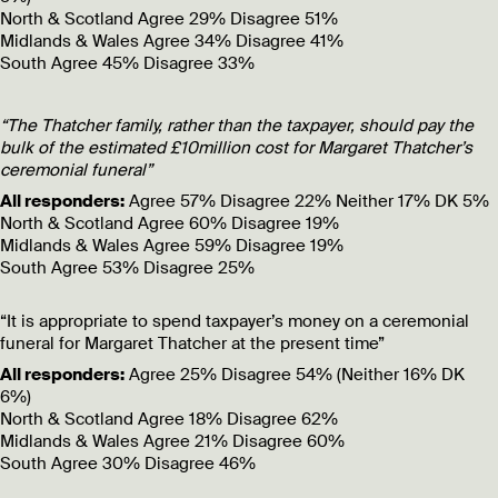
North & Scotland
Agree 29% Disagree 51%
Midlands & Wales
Agree 34% Disagree 41%
South
Agree 45% Disagree 33%
“The Thatcher family, rather than the taxpayer, should pay the
bulk of the estimated £10million cost for Margaret Thatcher’s
ceremonial funeral”
All responders:
Agree 57% Disagree 22% Neither 17% DK 5%
North & Scotland
Agree 60% Disagree 19%
Midlands & Wales
Agree 59% Disagree 19%
South
Agree 53% Disagree 25%
“It is appropriate to spend taxpayer’s money on a ceremonial
funeral for Margaret Thatcher at the present time”
All responders:
Agree 25% Disagree 54% (Neither 16% DK
6%)
North & Scotland
Agree 18% Disagree 62%
Midlands & Wales
Agree 21% Disagree 60%
South
Agree 30% Disagree 46%