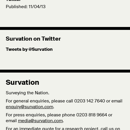
Published: 11/04/13
Survation on Twitter
Tweets by @Survation
Survation
Surveying the Nation.
For general enquiries, please call 0203 142 7640 or email
enquiry@survation.com
.
For press enquiries, please phone 0203 818 9664 or
email
media@survation.com
.
For an immediate quote for a research project, call us on