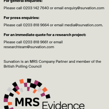
For general enquiries:
Please call 0203 142 7640 or email enquiry@survation.com
For press enquiries:
Please call 0203 818 9664 or email media@survation.com.
For an immediate quote for a research project:
Please call 0203 818 9661 or email
researchteam@survation.com
Survation is an MRS Company Partner and member of the
British Polling Council