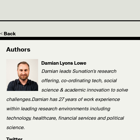
< Back
Authors
Damian Lyons Lowe
Damian leads Survation's research
offering, co-ordinating tech, social
science & academic innovation to solve
challenges.Damian has 27 years of work experience
within leading research environments including
technology, healthcare, financial services and political
science.
Twitter