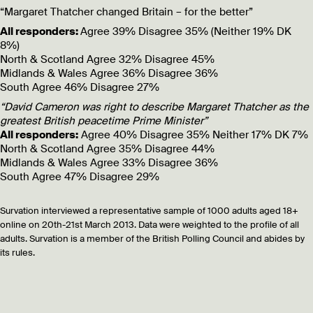
“Margaret Thatcher changed Britain – for the better”
All responders:
Agree 39% Disagree 35% (Neither 19% DK
8%)
North & Scotland
Agree 32% Disagree 45%
Midlands & Wales
Agree 36% Disagree 36%
South
Agree 46% Disagree 27%
“David Cameron was right to describe Margaret Thatcher as the
greatest British peacetime Prime Minister”
All responders:
Agree 40% Disagree 35% Neither 17% DK 7%
North & Scotland
Agree 35% Disagree 44%
Midlands & Wales
Agree 33% Disagree 36%
South
Agree 47% Disagree 29%
Survation interviewed a representative sample of 1000 adults aged 18+
online on 20th-21st March 2013. Data were weighted to the profile of all
adults. Survation is a member of the British Polling Council and abides by
its rules.