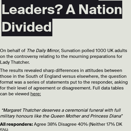
Leaders? A Nation
Divided
On behalf of
The Daily Mirror
, Survation polled 1000 UK adults
on the controversy relating to the mourning preparations for
Lady Thatcher.
The results revealed sharp differences in attitudes between
those in the South of England versus elsewhere, the question
format was a series of statements put to the responder, asking
for their level of agreement or disagreement. Full data tables
can be viewed
here:
“Margaret Thatcher deserves a ceremonial funeral with full
military honours like the Queen Mother and Princess Diana”
All responders:
Agree 38% Disagree 40% (Neither 17% DK
5%)