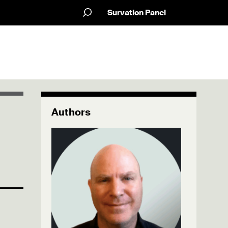
Survation Panel
Authors