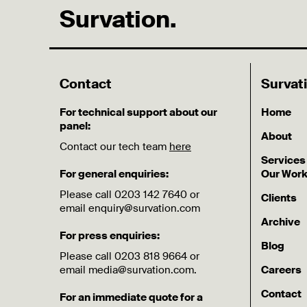
Survation.
Contact
Survat
For technical support about our
Home
panel:
About
Contact our tech team
here
Services
For general enquiries:
Our Wor
Please call 0203 142 7640 or
Clients
email enquiry@survation.com
Archive
For press enquiries:
Blog
Please call 0203 818 9664 or
email media@survation.com.
Careers
Contact
For an immediate quote for a