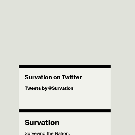
Survation on Twitter
Tweets by @Survation
Survation
Surveying the Nation.