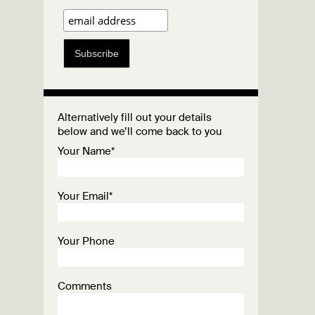
Subscribe
Alternatively fill out your details
below and we’ll come back to you
Your Name*
Your Email*
Your Phone
Comments