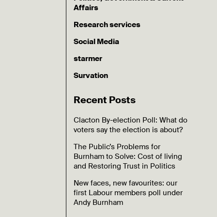
Affairs
Research services
Social Media
starmer
Survation
Recent Posts
Clacton By-election Poll: What do
voters say the election is about?
The Public’s Problems for
Burnham to Solve: Cost of living
and Restoring Trust in Politics
New faces, new favourites: our
first Labour members poll under
Andy Burnham