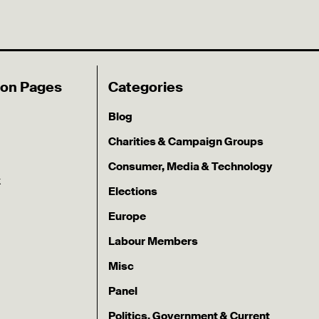
ion Pages
Categories
Blog
Charities & Campaign Groups
Consumer, Media & Technology
k
Elections
Europe
Labour Members
Misc
Panel
Politics, Government & Current