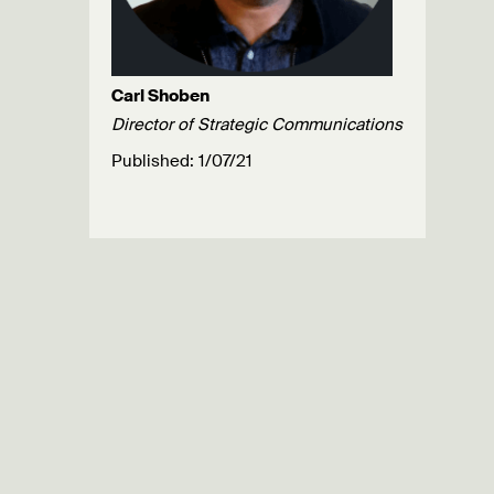
Carl Shoben
Director of Strategic Communications
Published: 1/07/21