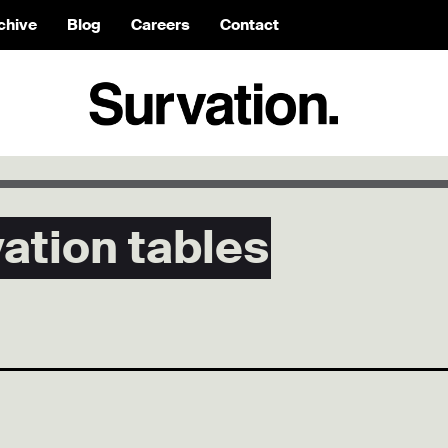
chive
Blog
Careers
Contact
tion tables