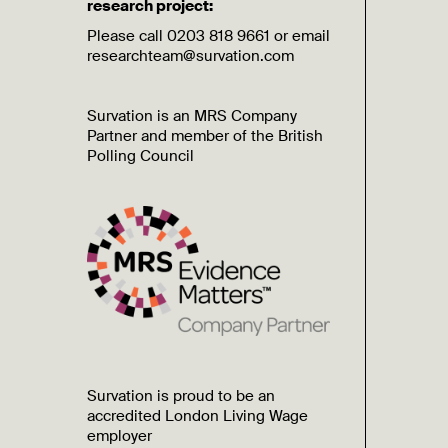
research project:
Please call 0203 818 9661 or email
researchteam@survation.com
Survation is an MRS Company
Partner and member of the British
Polling Council
Survation is proud to be an
accredited London Living Wage
employer