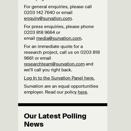
For general enquiries, please call
0203 142 7640 or email
enquiry@survation.com
.
For press enquiries, please phone
0203 818 9664 or
email
media@survation.com
.
For an immediate quote for a
research project, call us on 0203 818
9661 or email
researchteam@survation.com
and
we’ll call you right back.
Log In to the Survation Panel here.
Survation are an equal opportunities
employer. Read our policy
here
.
Our Latest Polling
News