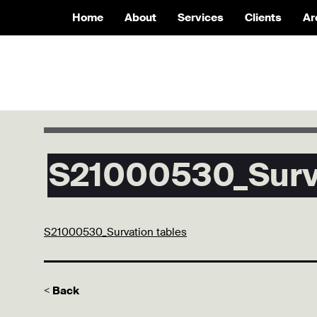
Home
About
Services
Clients
Ar
S21000530_Surva
S21000530_Survation tables
< Back