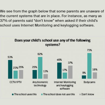
We see from the graph below that some parents are unaware of
the current systems that are in place. For instance, as many as
37% of parents said “don’t know” when asked if their child’s
school uses Internet Monitoring and keylogging software.