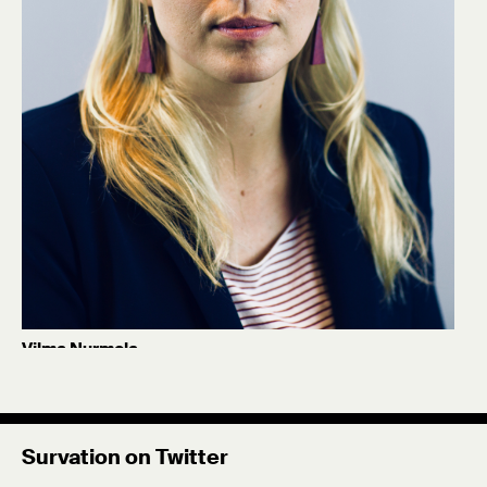
Vilma Nurmela
Former Senior Project Manager
Celia McRae
Former intern at Survation as part of our
Survation on Twitter
relationship with University of North