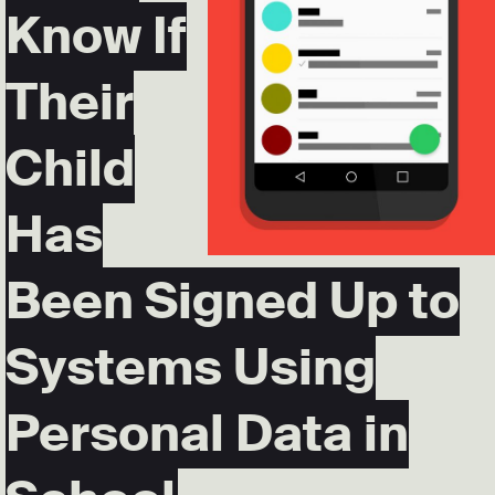
Know If
Their
Child
Has
Been Signed Up to
Systems Using
Personal Data in