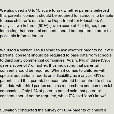
We also used a 0 to 10 scale to ask whether parents believed
that parental consent should be required for school’s to be able
to pass children’s data to the Department for Education. As
many as two in three (60%) gave a score of 7 or higher, thus
indicating that parental consent should be required in order to
pass this information on.
We used a similar 0 to 10 scale to ask whether parents believed
parental consent should be required to pass data from schools
to third party commercial companies. Again, two in three (59%)
gave a score of 7 or higher, thus indicating that parental
consent should be required. When it comes to children with
special educational needs or a disability, as many as 81% of
parents said that parental consent should be required to share
this data with third parties such as researchers and commercial
companies. Only 11% of parents polled said that parental
consent should not be required, while 7% said “don’t know”.
Survation conducted the survey of 1,004 parents of children