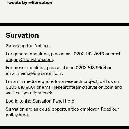
Tweets by @Survation
Carolina at Chapel Hill.
Published: 12/03/18
Survation
Surveying the Nation.
For general enquiries, please call 0203 142 7640 or email
enquiry@survation.com
.
For press enquiries, please phone 0203 818 9664 or
email
media@survation.com
.
For an immediate quote for a research project, call us on
0203 818 9661 or email
researchteam@survation.com
and
we’ll call you right back.
Log In to the Survation Panel here.
Survation are an equal opportunities employer. Read our
policy
here
.