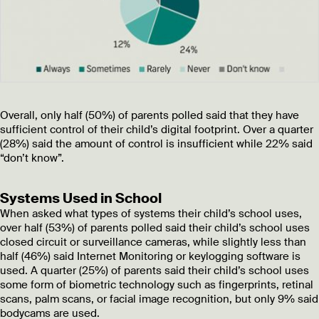
Overall, only half (50%) of parents polled said that they have
sufficient control of their child’s digital footprint. Over a quarter
(28%) said the amount of control is insufficient while 22% said
“don’t know”.
Systems Used in School
When asked what types of systems their child’s school uses,
over half (53%) of parents polled said their child’s school uses
closed circuit or surveillance cameras, while slightly less than
half (46%) said Internet Monitoring or keylogging software is
used. A quarter (25%) of parents said their child’s school uses
some form of biometric technology such as fingerprints, retinal
scans, palm scans, or facial image recognition, but only 9% said
bodycams are used.