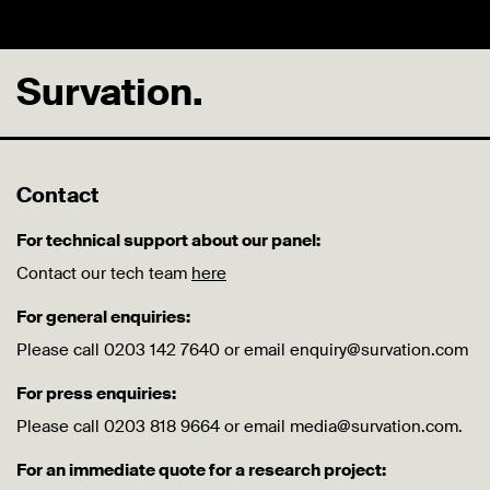
Survation.
Contact
For technical support about our panel:
Contact our tech team
here
For general enquiries:
Please call 0203 142 7640 or email enquiry@survation.com
For press enquiries:
Please call 0203 818 9664 or email media@survation.com.
For an immediate quote for a research project: