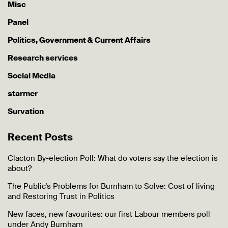
Misc
Panel
Politics, Government & Current Affairs
Research services
Social Media
starmer
Survation
Recent Posts
Clacton By-election Poll: What do voters say the election is
about?
The Public’s Problems for Burnham to Solve: Cost of living
and Restoring Trust in Politics
New faces, new favourites: our first Labour members poll
under Andy Burnham