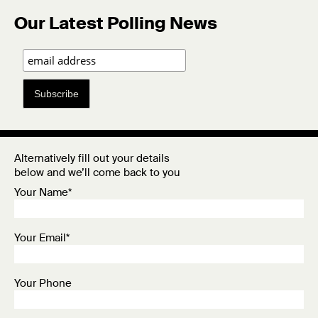
Our Latest Polling News
Subscribe
Alternatively fill out your details
below and we’ll come back to you
Your Name*
Your Email*
Your Phone