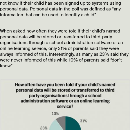
not know if their child has been signed up to systems using
personal data. Personal data in the poll was defined as “any
information that can be used to identify a child”.
When asked how often they were told if their child’s named
personal data will be stored or transferred to third-party
organisations through a school administration software or an
online learning service, only 31% of parents said they were
always informed of this. Interestingly, as many as 23% said they
were never informed of this while 10% of parents said “don’t
know”.