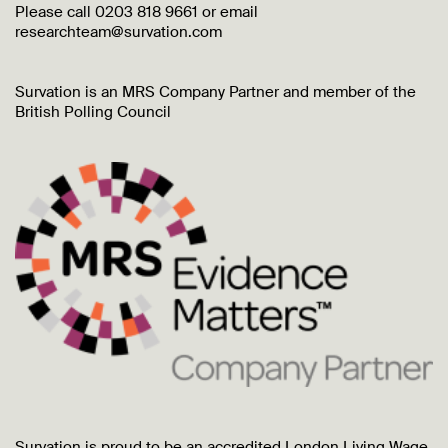
Please call 0203 818 9661 or email
researchteam@survation.com
Survation is an MRS Company Partner and member of the
British Polling Council
Survation is proud to be an accredited London Living Wage