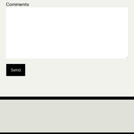
Comments
Send