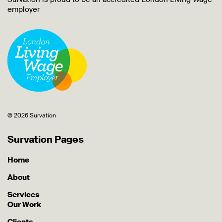
employer
© 2026 Survation
Survation Pages
Home
About
Services
Our Work
Clients