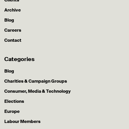
Archive
Blog
Careers
Contact
Categories
Blog
Charities & Campaign Groups
Consumer, Media & Technology
Elections
Europe
Labour Members