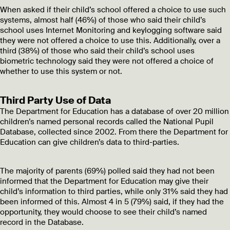
When asked if their child’s school offered a choice to use such
systems, almost half (46%) of those who said their child’s
school uses Internet Monitoring and keylogging software said
they were not offered a choice to use this. Additionally, over a
third (38%) of those who said their child’s school uses
biometric technology said they were not offered a choice of
whether to use this system or not.
Third Party Use of Data
The Department for Education has a database of over 20 million
children’s named personal records called the National Pupil
Database, collected since 2002. From there the Department for
Education can give children’s data to third-parties.
The majority of parents (69%) polled said they had not been
informed that the Department for Education may give their
child’s information to third parties, while only 31% said they had
been informed of this. Almost 4 in 5 (79%) said, if they had the
opportunity, they would choose to see their child’s named
record in the Database.