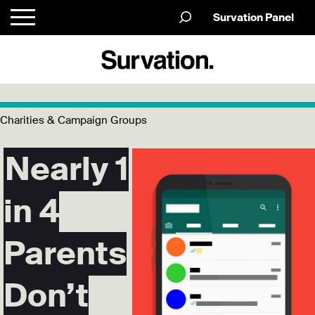
Survation Panel
Charities & Campaign Groups
Nearly 1
in 4
Parents
Don’t