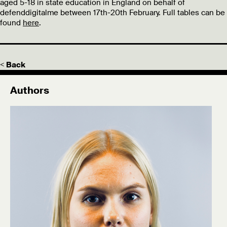
aged 5-18 in state education in England on behalf of
defenddigitalme between 17th-20th February. Full tables can be
found
here
.
< Back
Authors