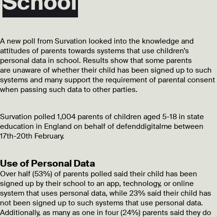
School
A new poll from Survation looked into the knowledge and
attitudes of parents towards systems that use children’s
personal data in school. Results show that some parents
are
unaware of whether their child has been signed up to such
systems and many support the requirement of parental consent
when passing such data to other parties.
Survation polled 1,004 parents of children aged 5-18 in state
education in England on behalf of defenddigitalme between
17th-20th February.
Use of Personal Data
Over half (53%) of parents polled said their child has been
signed up by their school to an app, technology, or online
system that uses personal data, while 23% said their child has
not been signed up to such systems that use personal data.
Additionally, as many as one in four (24%) parents said they do