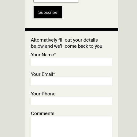
Subscribe
Alternatively fill out your details
below and we’ll come back to you
Your Name*
Your Email*
Your Phone
Comments