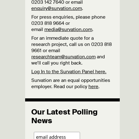
0203 142 7640 or email
enquiry@survation.com
.
For press enquiries, please phone
0203 818 9664 or
email
media@survation.com
.
For an immediate quote for a
research project, call us on 0203 818
9661 or email
researchteam@survation.com
and
we’ll call you right back.
Log In to the Survation Panel here.
Survation are an equal opportunities
employer. Read our policy
here
.
Our Latest Polling
News