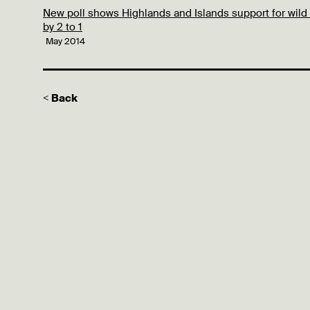
New poll shows Highlands and Islands support for wild
by 2 to 1
May 2014
< Back