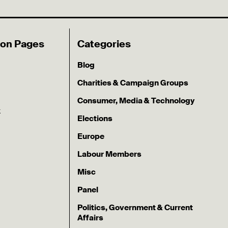
ion Pages
Categories
Blog
Charities & Campaign Groups
Consumer, Media & Technology
k
Elections
Europe
Labour Members
Misc
Panel
Politics, Government & Current
Affairs