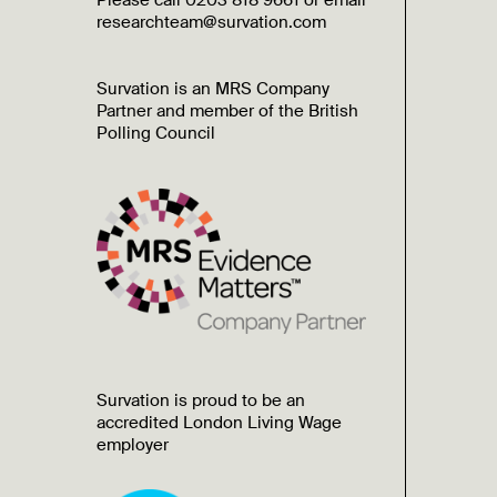
Please call 0203 818 9661 or email
researchteam@survation.com
Survation is an MRS Company
Partner and member of the British
Polling Council
Survation is proud to be an
accredited London Living Wage
employer