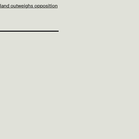
 land outweighs opposition