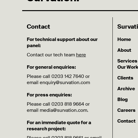
Contact
Survat
For technical support about our
Home
panel:
About
Contact our tech team
here
Services
For general enquiries:
Our Wor
Please call 0203 142 7640 or
Clients
email enquiry@survation.com
Archive
For press enquiries:
Blog
Please call 0203 818 9664 or
email media@survation.com.
Careers
Contact
For an immediate quote for a
research project: