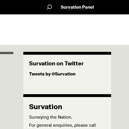
Survation Panel
Survation on Twitter
Tweets by @Survation
Survation
Surveying the Nation.
For general enquiries, please call