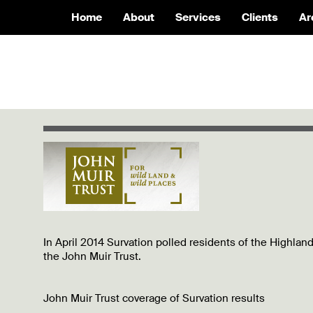
Home
About
Services
Clients
Ar
In April 2014 Survation polled residents of the Highlan
the John Muir Trust.
John Muir Trust coverage of Survation results