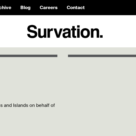
chive
Blog
Careers
Contact
ds and Islands on behalf of