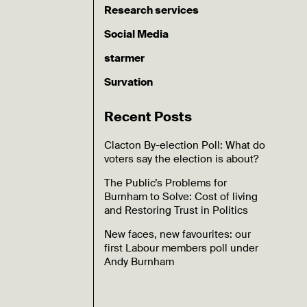
Research services
Social Media
starmer
Survation
Recent Posts
Clacton By-election Poll: What do
voters say the election is about?
The Public’s Problems for
Burnham to Solve: Cost of living
and Restoring Trust in Politics
New faces, new favourites: our
first Labour members poll under
Andy Burnham