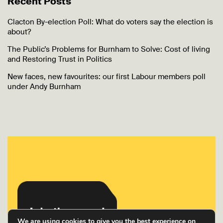
Recent Posts
Clacton By-election Poll: What do voters say the election is
about?
The Public’s Problems for Burnham to Solve: Cost of living
and Restoring Trust in Politics
New faces, new favourites: our first Labour members poll
under Andy Burnham
We are using cookies to give you the best experience on