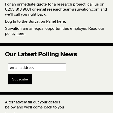
For an immediate quote for a research project, call us on
0203 818 9661 or email
researchteam@survation.com
and
we’ll call you right back.
Log In to the Survation Panel here.
Survation are an equal opportunities employer. Read our
policy
here
.
Our Latest Polling News
Subscribe
Alternatively fill out your details
below and we’ll come back to you