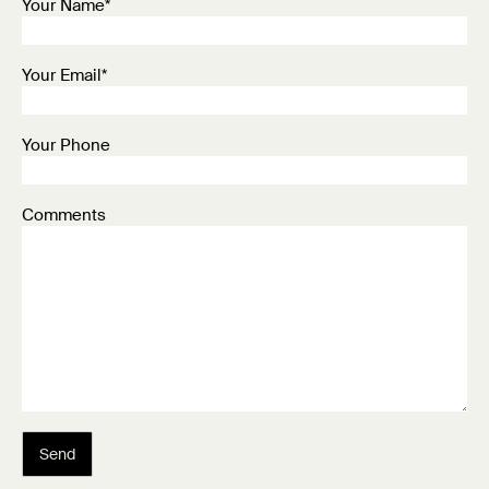
Your Name*
Your Email*
Your Phone
Comments
Send