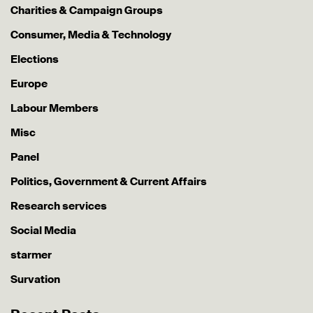
Charities & Campaign Groups
Consumer, Media & Technology
Elections
Europe
Labour Members
Misc
Panel
Politics, Government & Current Affairs
Research services
Social Media
starmer
Survation