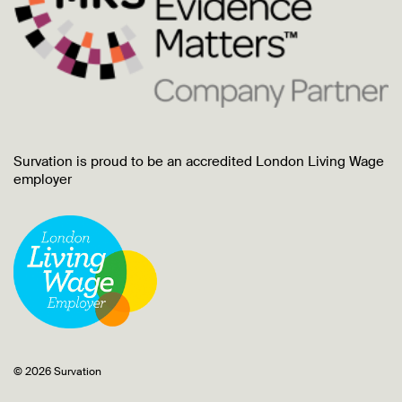
Survation is proud to be an accredited London Living Wage
employer
© 2026 Survation