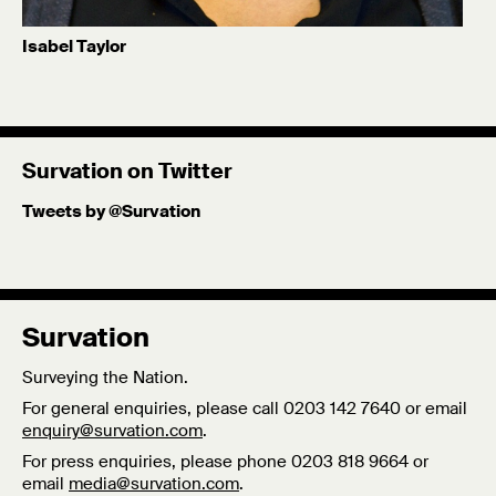
Isabel Taylor
Dr. Isabel Taylor is Survation's Head of Data Analysis and
leads our technology and political science research
offering.
Survation on Twitter
Published: 7/09/18
Tweets by @Survation
Survation
Surveying the Nation.
For general enquiries, please call 0203 142 7640 or email
enquiry@survation.com
.
For press enquiries, please phone 0203 818 9664 or
email
media@survation.com
.