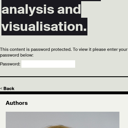
analysis and
visualisation.
This content is password protected. To view it please enter your
password below:
Password:
< Back
Authors