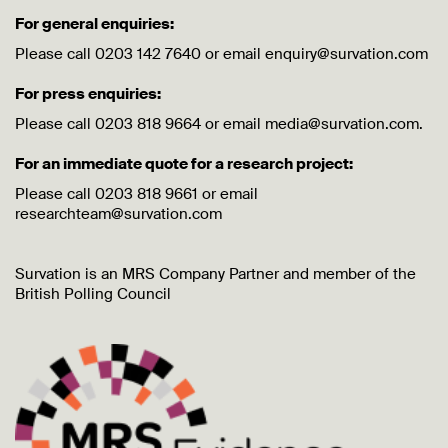
For general enquiries:
Please call 0203 142 7640 or email enquiry@survation.com
For press enquiries:
Please call 0203 818 9664 or email media@survation.com.
For an immediate quote for a research project:
Please call 0203 818 9661 or email
researchteam@survation.com
Survation is an MRS Company Partner and member of the
British Polling Council