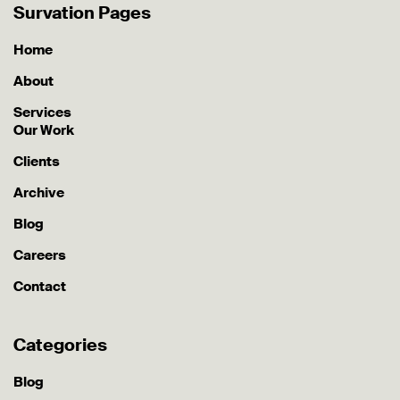
Survation Pages
Home
About
Services
Our Work
Clients
Archive
Blog
Careers
Contact
Categories
Blog