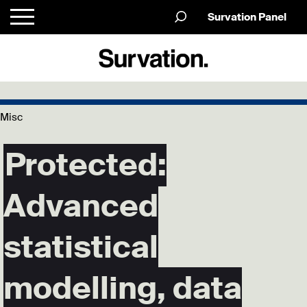
Survation Panel
Misc
Protected:
Advanced
statistical
modelling, data