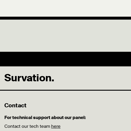
Survation.
Contact
For technical support about our panel:
Contact our tech team
here