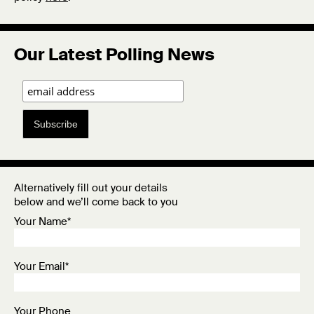
Our Latest Polling News
Subscribe
Alternatively fill out your details
below and we’ll come back to you
Your Name*
Your Email*
Your Phone