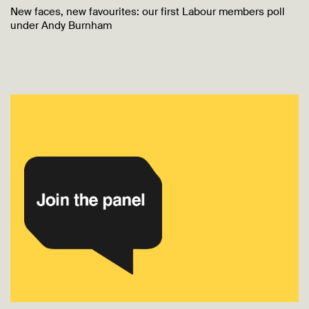
New faces, new favourites: our first Labour members poll
under Andy Burnham