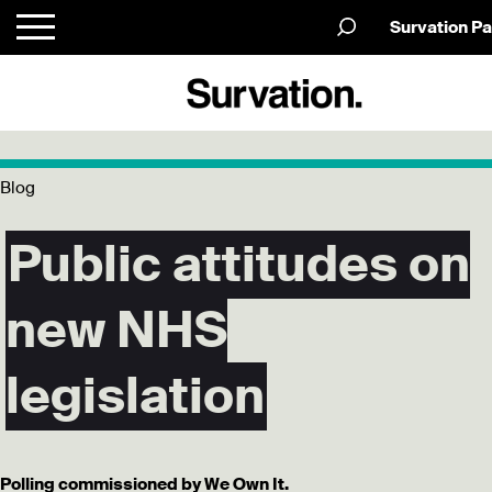
Survation Pa
Blog
Public attitudes on
new NHS
legislation
Polling commissioned by We Own It.