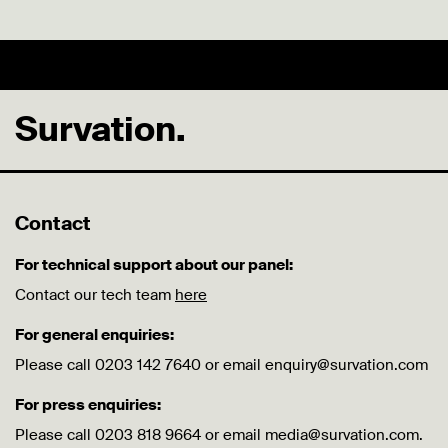
Survation.
Contact
For technical support about our panel:
Contact our tech team
here
For general enquiries:
Please call 0203 142 7640 or email enquiry@survation.com
For press enquiries:
Please call 0203 818 9664 or email media@survation.com.