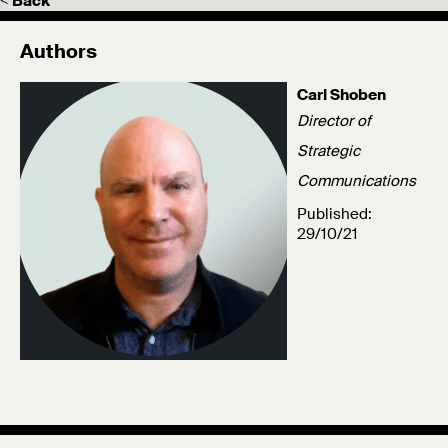
< Back
Authors
Carl Shoben
Director of
Strategic
Communications
Published:
29/10/21