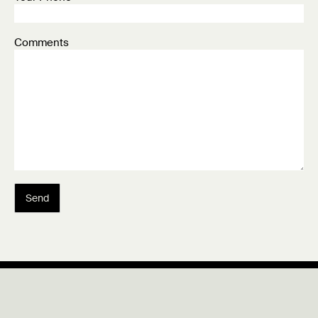
Comments
Send