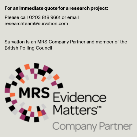
For an immediate quote for a research project:
Please call 0203 818 9661 or email
researchteam@survation.com
Survation is an MRS Company Partner and member of the
British Polling Council