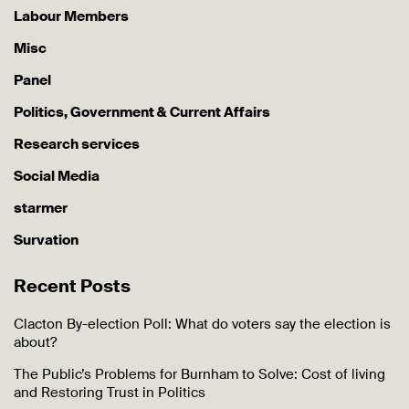
Labour Members
Misc
Panel
Politics, Government & Current Affairs
Research services
Social Media
starmer
Survation
Recent Posts
Clacton By-election Poll: What do voters say the election is
about?
The Public’s Problems for Burnham to Solve: Cost of living
and Restoring Trust in Politics