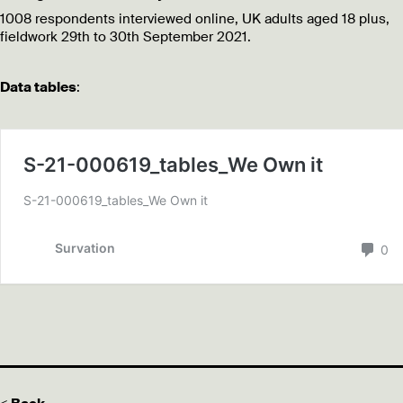
1008 respondents interviewed online, UK adults aged 18 plus,
fieldwork 29th to 30th September 2021.
Data tables
: