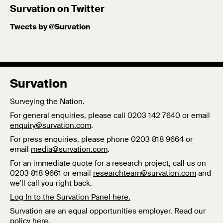
Survation on Twitter
Tweets by @Survation
Survation
Surveying the Nation.
For general enquiries, please call 0203 142 7640 or email
enquiry@survation.com
.
For press enquiries, please phone 0203 818 9664 or
email
media@survation.com
.
For an immediate quote for a research project, call us on
0203 818 9661 or email
researchteam@survation.com
and
we’ll call you right back.
Log In to the Survation Panel here.
Survation are an equal opportunities employer. Read our
policy
here
.