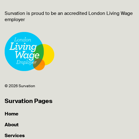
Survation is proud to be an accredited London Living Wage
employer
© 2026 Survation
Survation Pages
Home
About
Services