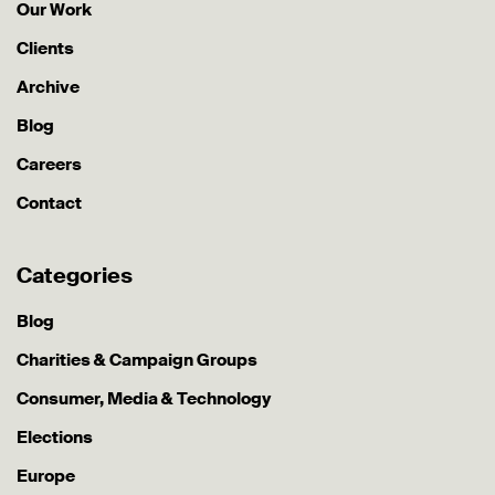
Our Work
Clients
Archive
Blog
Careers
Contact
Categories
Blog
Charities & Campaign Groups
Consumer, Media & Technology
Elections
Europe