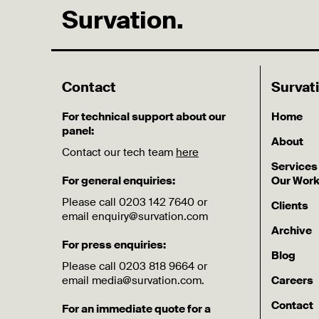
Survation.
Contact
Survat
For technical support about our
Home
panel:
About
Contact our tech team
here
Services
For general enquiries:
Our Wor
Please call 0203 142 7640 or
Clients
email enquiry@survation.com
Archive
For press enquiries:
Blog
Please call 0203 818 9664 or
email media@survation.com.
Careers
Contact
For an immediate quote for a