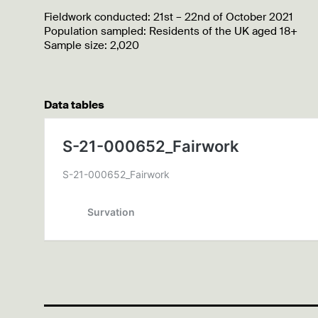
Fieldwork conducted: 21st – 22nd of October 2021
Population sampled: Residents of the UK aged 18+
Sample size: 2,020
Data tables