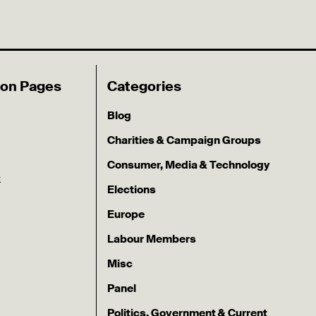
ion Pages
Categories
Blog
Charities & Campaign Groups
Consumer, Media & Technology
k
Elections
Europe
Labour Members
Misc
Panel
Politics, Government & Current