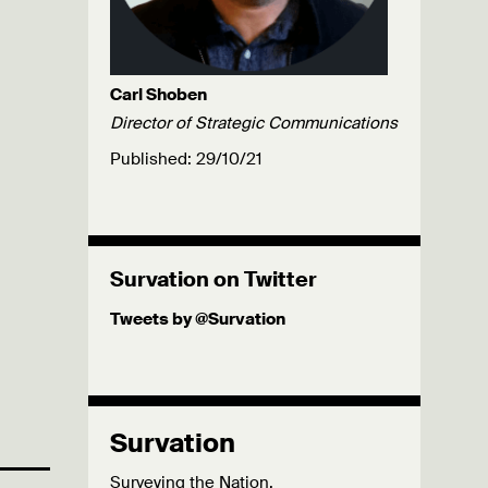
Carl Shoben
Director of Strategic Communications
Published: 29/10/21
Survation on Twitter
Tweets by @Survation
Survation
Surveying the Nation.