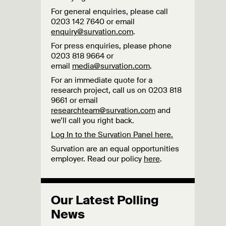
For general enquiries, please call
0203 142 7640 or email
enquiry@survation.com
.
For press enquiries, please phone
0203 818 9664 or
email
media@survation.com
.
For an immediate quote for a
research project, call us on 0203 818
9661 or email
researchteam@survation.com
and
we’ll call you right back.
Log In to the Survation Panel here.
Survation are an equal opportunities
employer. Read our policy
here
.
Our Latest Polling
News