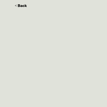
< Back