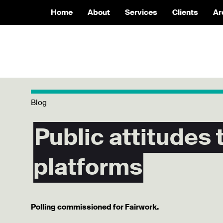
Home
About
Services
Clients
Ar
Blog
Public attitudes
platforms
Polling commissioned for Fairwork.