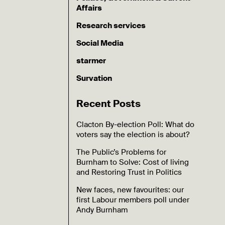
Affairs
Research services
Social Media
starmer
Survation
Recent Posts
Clacton By-election Poll: What do
voters say the election is about?
The Public’s Problems for
Burnham to Solve: Cost of living
and Restoring Trust in Politics
New faces, new favourites: our
first Labour members poll under
Andy Burnham