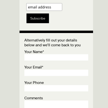
Subscribe
Alternatively fill out your details
below and we’ll come back to you
Your Name*
Your Email*
Your Phone
Comments