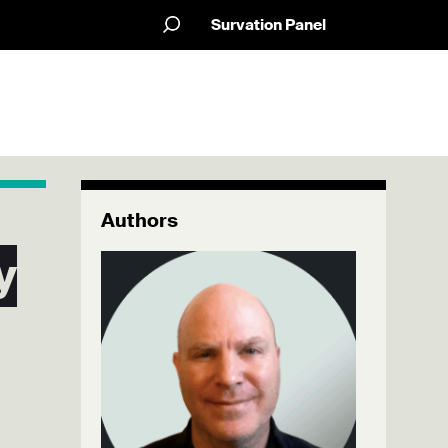
Survation Panel
Authors
y