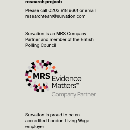
research project:
Please call 0203 818 9661 or email
researchteam@survation.com
Survation is an MRS Company
Partner and member of the British
Polling Council
Survation is proud to be an
accredited London Living Wage
employer