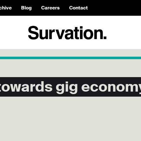
chive
Blog
Careers
Contact
 towards gig econom