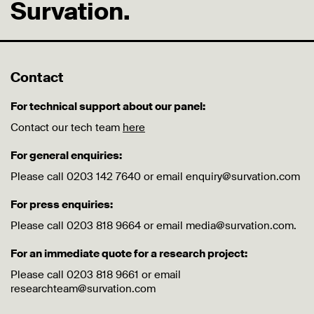
Survation.
Contact
For technical support about our panel:
Contact our tech team
here
For general enquiries:
Please call 0203 142 7640 or email enquiry@survation.com
For press enquiries:
Please call 0203 818 9664 or email media@survation.com.
For an immediate quote for a research project:
Please call 0203 818 9661 or email
researchteam@survation.com