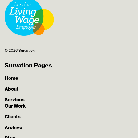
© 2026 Survation
Survation Pages
Home
About
Services
Our Work
Clients
Archive