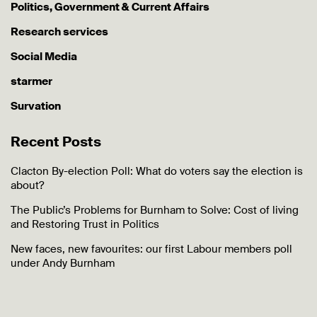
Politics, Government & Current Affairs
Research services
Social Media
starmer
Survation
Recent Posts
Clacton By-election Poll: What do voters say the election is
about?
The Public’s Problems for Burnham to Solve: Cost of living
and Restoring Trust in Politics
New faces, new favourites: our first Labour members poll
under Andy Burnham