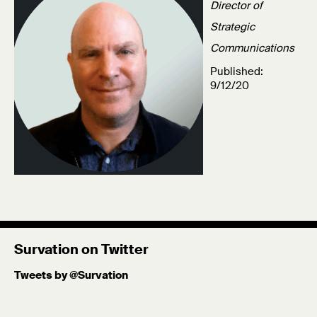
Director of
Strategic
Communications
Published:
9/12/20
Survation on Twitter
Tweets by @Survation