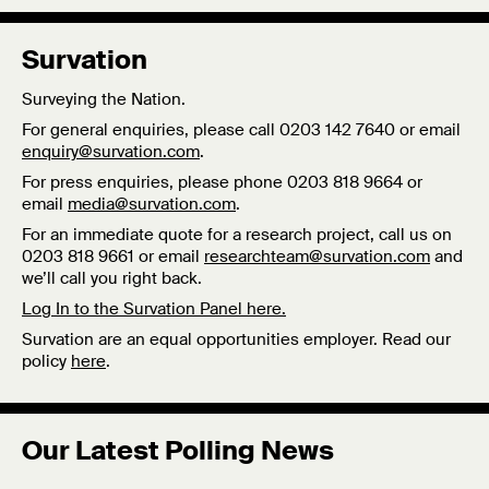
Survation
Surveying the Nation.
For general enquiries, please call 0203 142 7640 or email
enquiry@survation.com
.
For press enquiries, please phone 0203 818 9664 or
email
media@survation.com
.
For an immediate quote for a research project, call us on
0203 818 9661 or email
researchteam@survation.com
and
we’ll call you right back.
Log In to the Survation Panel here.
Survation are an equal opportunities employer. Read our
policy
here
.
Our Latest Polling News