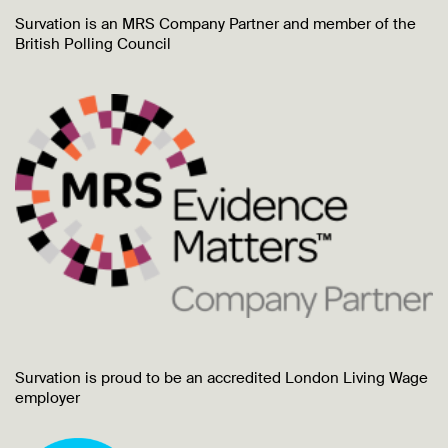
Survation is an MRS Company Partner and member of the
British Polling Council
Survation is proud to be an accredited London Living Wage
employer