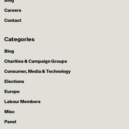
Blog
Careers
Contact
Categories
Blog
Charities & Campaign Groups
Consumer, Media & Technology
Elections
Europe
Labour Members
Misc
Panel