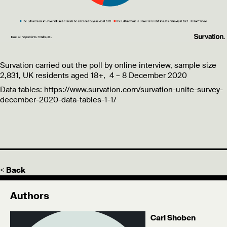
Survation carried out the poll by online interview, sample size
2,831, UK residents aged 18+, 4 – 8 December 2020
Data tables: https://www.survation.com/survation-unite-survey-
december-2020-data-tables-1-1/
< Back
Authors
Carl Shoben