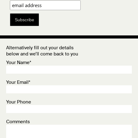
Subscribe
Alternatively fill out your details
below and we’ll come back to you
Your Name*
Your Email*
Your Phone
Comments