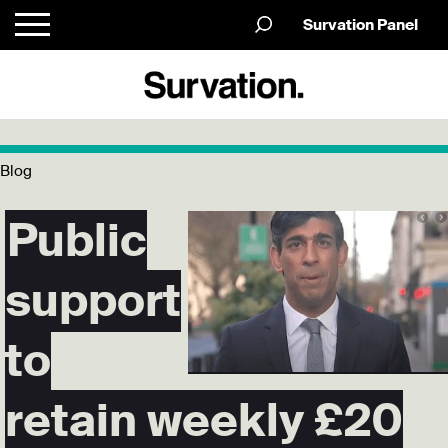
Survation Panel
Blog
Public
support
to
retain weekly £20