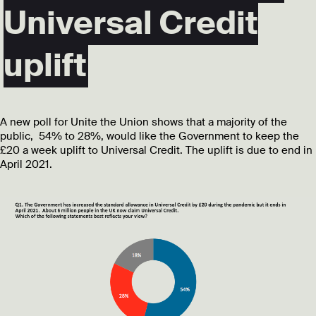
Universal Credit
uplift
A new poll for Unite the Union shows that a majority of the
public, 54% to 28%, would like the Government to keep the
£20 a week uplift to Universal Credit. The uplift is due to end in
April 2021.