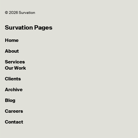
© 2026 Survation
Survation Pages
Home
About
Services
Our Work
Clients
Archive
Blog
Careers
Contact