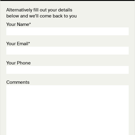
Alternatively fill out your details
below and we’ll come back to you
Your Name*
Your Email*
Your Phone
Comments