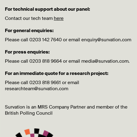
For technical support about our panel:
Contact our tech team
here
For general enquiries:
Please call 0203 142 7640 or email enquiry@survation.com
For press enquiries:
Please call 0203 818 9664 or email media@survation.com.
For an immediate quote for a research project:
Please call 0203 818 9661 or email
researchteam@survation.com
Survation is an MRS Company Partner and member of the
British Polling Council