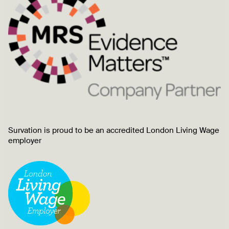
Survation is proud to be an accredited London Living Wage
employer