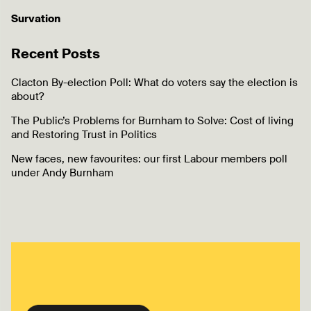
Survation
Recent Posts
Clacton By-election Poll: What do voters say the election is
about?
The Public’s Problems for Burnham to Solve: Cost of living
and Restoring Trust in Politics
New faces, new favourites: our first Labour members poll
under Andy Burnham