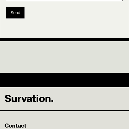
Send
Survation.
Contact