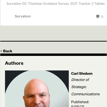
< Back
Authors
Carl Shoben
Director of
Strategic
Communications
Published:
5/05/21