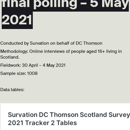
final polling – 5 May
2021
Conducted by Survation on behalf of DC Thomson
Methodology: Online interviews of people aged 16+ living in
Scotland.
Fieldwork: 30 April – 4 May 2021
Sample size: 1008
Data tables: