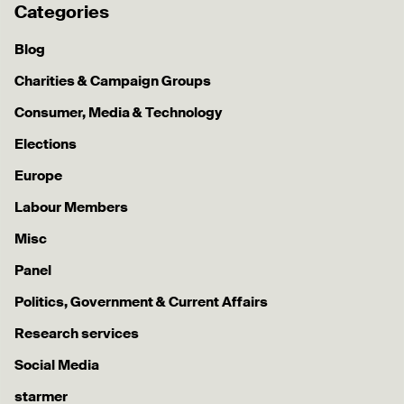
Categories
Blog
Charities & Campaign Groups
Consumer, Media & Technology
Elections
Europe
Labour Members
Misc
Panel
Politics, Government & Current Affairs
Research services
Social Media
starmer