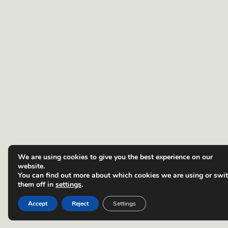
We are using cookies to give you the best experience on our
website.
You can find out more about which cookies we are using or swi
them off in
settings
.
Accept
Reject
Settings