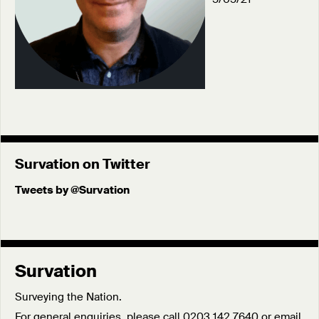
Survation on Twitter
Tweets by @Survation
Survation
Surveying the Nation.
For general enquiries, please call 0203 142 7640 or email