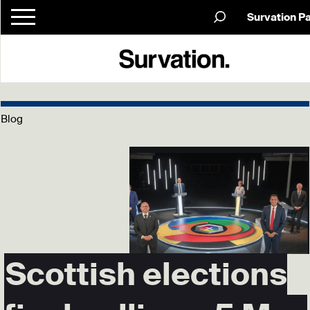
Survation P
Blog
Scottish elections