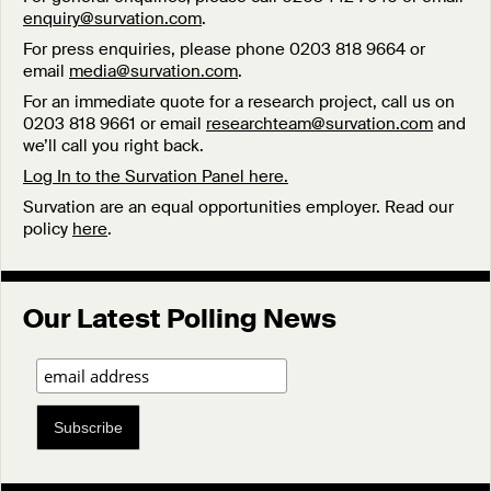
enquiry@survation.com
.
For press enquiries, please phone 0203 818 9664 or
email
media@survation.com
.
For an immediate quote for a research project, call us on
0203 818 9661 or email
researchteam@survation.com
and
we’ll call you right back.
Log In to the Survation Panel here.
Survation are an equal opportunities employer. Read our
policy
here
.
Our Latest Polling News
Subscribe