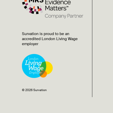
Survation is proud to be an
accredited London Living Wage
employer
© 2026 Survation