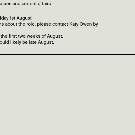
ssues and current affairs
iday 1st August
ns about the role, please contact Katy Owen by
 the first two weeks of August.
uld likely be late August.