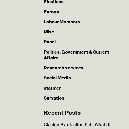
Elections
Europe
Labour Members
Misc
Panel
Politics, Government & Current
Affairs
Research services
Social Media
starmer
Survation
Recent Posts
Clacton By-election Poll: What do