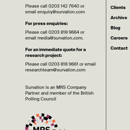
Please call 0203 142 7640 or
Clients
email enquiry@survation.com
Archive
For press enquiries:
Blog
Please call 0203 818 9664 or
email media@survation.com.
Careers
Contact
For an immediate quote for a
research project:
Please call 0203 818 9661 or email
researchteam@survation.com
Survation is an MRS Company
Partner and member of the British
Polling Council