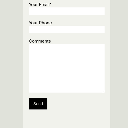
Your Email*
Your Phone
Comments
Send