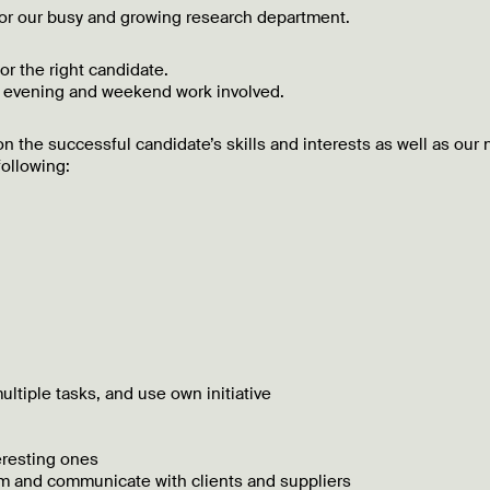
 for our busy and growing research department.
for the right candidate.
e evening and weekend work involved.
n the successful candidate’s skills and interests as well as our
following:
ultiple tasks, and use own initiative
eresting ones
team and communicate with clients and suppliers