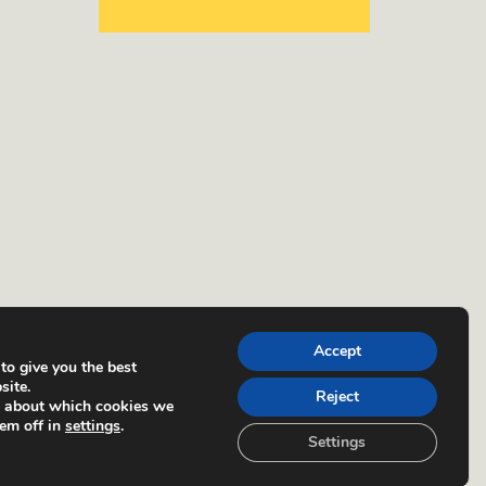
Accept
to give you the best
site.
Reject
e about which cookies we
hem off in
settings
.
Settings