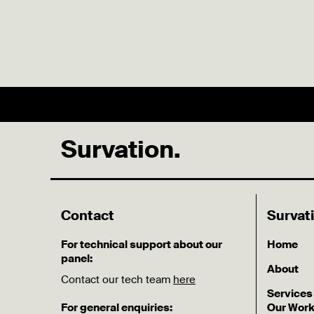
Survation.
Contact
Survat
For technical support about our
Home
panel:
About
Contact our tech team
here
Services
For general enquiries:
Our Wor