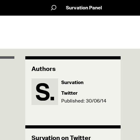
Survation Panel
Authors
Survation
Twitter
Published: 30/06/14
Survation on Twitter