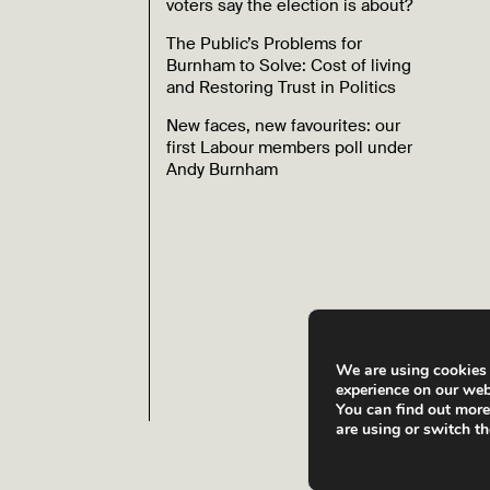
voters say the election is about?
The Public’s Problems for
Burnham to Solve: Cost of living
and Restoring Trust in Politics
New faces, new favourites: our
first Labour members poll under
Andy Burnham
We are using cookies 
experience on our web
You can find out mor
are using or switch t