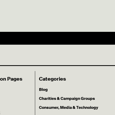
ion Pages
Categories
Blog
Charities & Campaign Groups
Consumer, Media & Technology
k