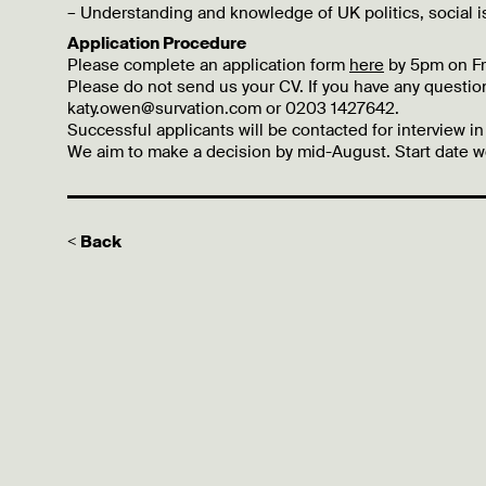
– Understanding and knowledge of UK politics, social i
Application Procedure
Please complete an application form
here
by 5pm on Fr
Please do not send us your CV. If you have any questio
katy.owen@survation.com or 0203 1427642.
Successful applicants will be contacted for interview in
We aim to make a decision by mid-August. Start date wo
< Back