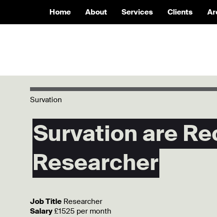
Home
About
Services
Clients
Ar
Survation
Survation are Re
Researcher
Job Title
Researcher
Salary
£1525 per month