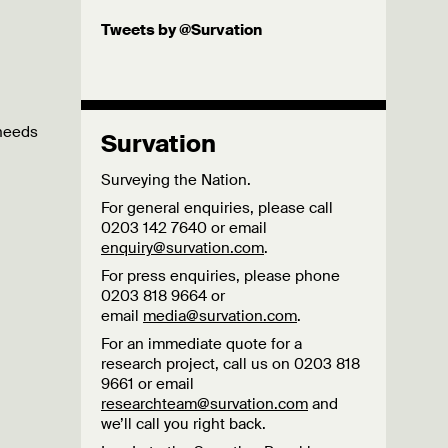
Tweets by @Survation
 needs
Survation
Surveying the Nation.
For general enquiries, please call
0203 142 7640 or email
enquiry@survation.com
.
For press enquiries, please phone
0203 818 9664 or
email
media@survation.com
.
For an immediate quote for a
research project, call us on 0203 818
9661 or email
researchteam@survation.com
and
we’ll call you right back.