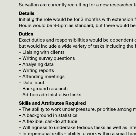
Survation are currently recruiting for a new researcher
Details
Initially, the role would be for 3 months with extension 
Hours would be 9-5pm as standard, but there would b
Duties
Exact duties and responsibilities would be dependent o
but would include a wide variety of tasks including the 
– Liaising with clients
– Writing survey questions
– Analysing data
– Writing reports
– Attending meetings
– Data input
– Background research
– Ad-hoc administrative tasks
Skills and Attributes Required
– The ability to work under pressure, prioritise among m
– A background in statistics
– A flexible, can-do attitude
– Willingness to undertake tedious tasks as well as int
– Interpersonal skills – ability to work within a small 