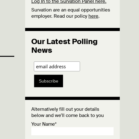
Log In to the Survation Panel here.
Survation are an equal opportunities
employer. Read our policy
here
.
Our Latest Polling
News
Subscribe
Alternatively fill out your details
below and we’ll come back to you
Your Name*