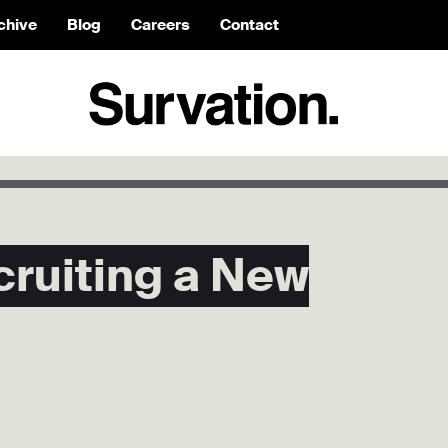
chive
Blog
Careers
Contact
cruiting a New