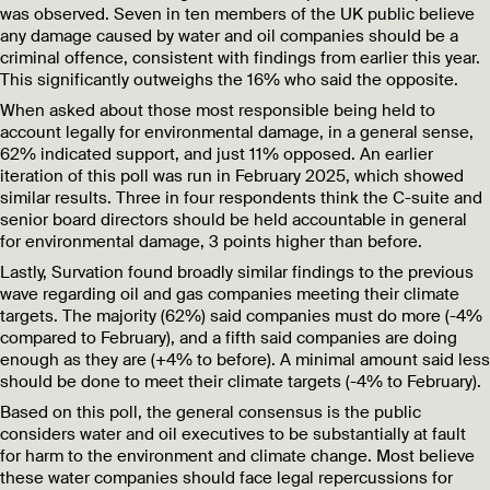
was observed. Seven in ten members of the UK public believe
any damage caused by water and oil companies should be a
criminal offence, consistent with findings from earlier this year.
This significantly outweighs the 16% who said the opposite.
When asked about those most responsible being held to
account legally for environmental damage, in a general sense,
62% indicated support, and just 11% opposed. An earlier
iteration of this poll was run in February 2025, which showed
similar results. Three in four respondents think the C-suite and
senior board directors should be held accountable in general
for environmental damage, 3 points higher than before.
Lastly, Survation found broadly similar findings to the previous
wave regarding oil and gas companies meeting their climate
targets. The majority (62%) said companies must do more (-4%
compared to February), and a fifth said companies are doing
enough as they are (+4% to before). A minimal amount said less
should be done to meet their climate targets (-4% to February).
Based on this poll, the general consensus is the public
considers water and oil executives to be substantially at fault
for harm to the environment and climate change. Most believe
these water companies should face legal repercussions for