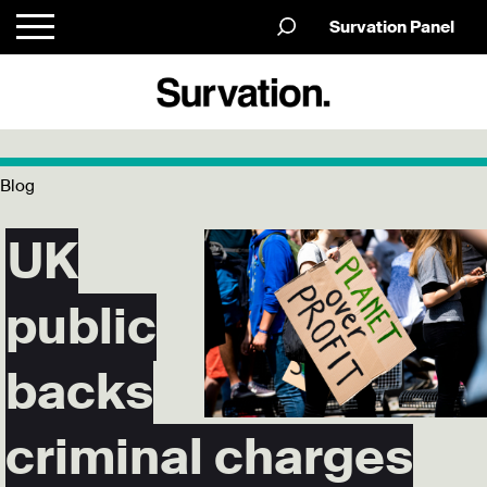
Survation Panel
Blog
UK
public
backs
criminal charges