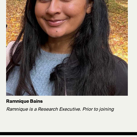
Ramnique Bains
Ramnique is a Research Executive. Prior to joining
Survation, she graduated from King's College London with
a BSc in Psychology.