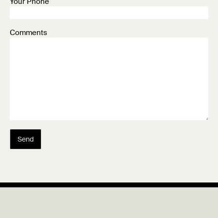
Your Phone
Comments
Send