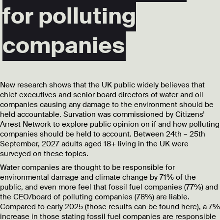
for polluting
companies
New research shows that the UK public widely believes that
chief executives and senior board directors of water and oil
companies causing any damage to the environment should be
held accountable. Survation was commissioned by Citizens’
Arrest Network to explore public opinion on if and how polluting
companies should be held to account. Between 24th – 25th
September, 2027 adults aged 18+ living in the UK were
surveyed on these topics.
Water companies are thought to be responsible for
environmental damage and climate change by 71% of the
public, and even more feel that fossil fuel companies (77%) and
the CEO/board of polluting companies (78%) are liable.
Compared to early 2025 (those results can be found here), a 7%
increase in those stating fossil fuel companies are responsible