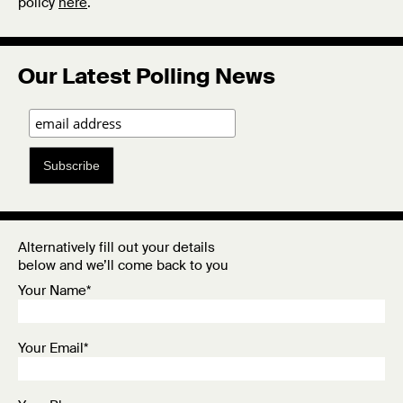
policy
here
.
Our Latest Polling News
Subscribe
Alternatively fill out your details
below and we’ll come back to you
Your Name*
Your Email*