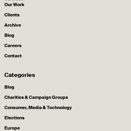
Our Work
Clients
Archive
Blog
Careers
Contact
Categories
Blog
Charities & Campaign Groups
Consumer, Media & Technology
Elections
Europe