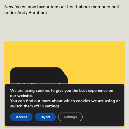
New faces, new favourites: our first Labour members poll
under Andy Burnham
We are using cookies to give you the best experience on
our website.
You can find out more about which cookies we are using or
switch them off in
settings
.
Accept
Reject
Settings