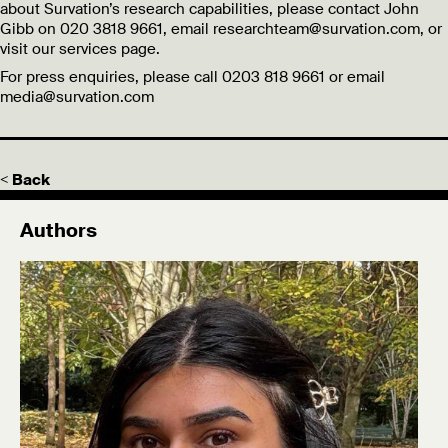
about Survation’s research capabilities, please contact John
Gibb on 020 3818 9661, email researchteam@survation.com, or
visit our services page.
For press enquiries, please call 0203 818 9661 or email
media@survation.com
< Back
Authors