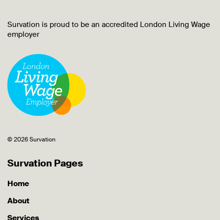
Survation is proud to be an accredited London Living Wage
employer
© 2026 Survation
Survation Pages
Home
About
Services