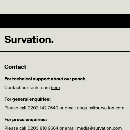
Survation.
Contact
For technical support about our panel:
Contact our tech team
here
For general enquiries:
Please call 0203 142 7640 or email enquiry@survation.com
For press enquiries:
Please call 0203 818 9664 or email media@survation.com.