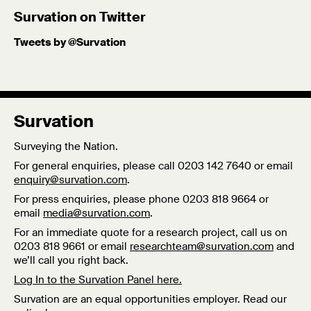
Published: 8/10/25
Survation on Twitter
Tweets by @Survation
Survation
Surveying the Nation.
For general enquiries, please call 0203 142 7640 or email
enquiry@survation.com
.
For press enquiries, please phone 0203 818 9664 or
email
media@survation.com
.
For an immediate quote for a research project, call us on
0203 818 9661 or email
researchteam@survation.com
and
we’ll call you right back.
Log In to the Survation Panel here.
Survation are an equal opportunities employer. Read our