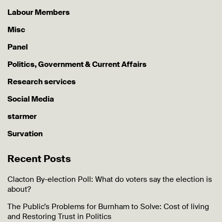
Labour Members
Misc
Panel
Politics, Government & Current Affairs
Research services
Social Media
starmer
Survation
Recent Posts
Clacton By-election Poll: What do voters say the election is
about?
The Public’s Problems for Burnham to Solve: Cost of living
and Restoring Trust in Politics