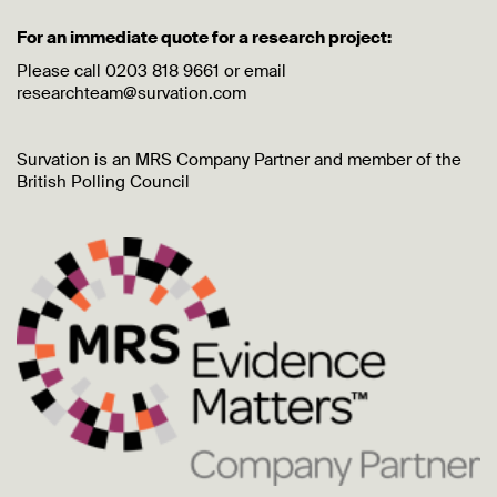
For an immediate quote for a research project:
Please call 0203 818 9661 or email
researchteam@survation.com
Survation is an MRS Company Partner and member of the
British Polling Council