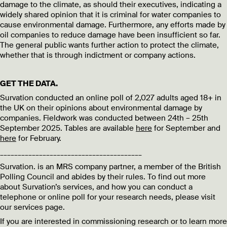
damage to the climate, as should their executives, indicating a
widely shared opinion that it is criminal for water companies to
cause environmental damage. Furthermore, any efforts made by
oil companies to reduce damage have been insufficient so far.
The general public wants further action to protect the climate,
whether that is through indictment or company actions.
GET THE DATA.
Survation conducted an online poll of 2,027 adults aged 18+ in
the UK on their opinions about environmental damage by
companies. Fieldwork was conducted between 24th – 25th
September 2025. Tables are available
here
for September and
here
for February.
________________________________________
Survation. is an MRS company partner, a member of the British
Polling Council and abides by their rules. To find out more
about Survation’s services, and how you can conduct a
telephone or online poll for your research needs, please visit
our services page.
If you are interested in commissioning research or to learn more