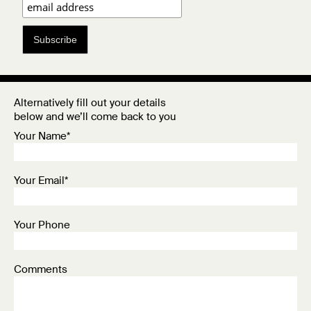
Subscribe
Alternatively fill out your details
below and we’ll come back to you
Your Name*
Your Email*
Your Phone
Comments