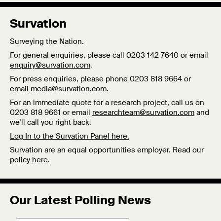
Survation
Surveying the Nation.
For general enquiries, please call 0203 142 7640 or email
enquiry@survation.com
.
For press enquiries, please phone 0203 818 9664 or
email
media@survation.com
.
For an immediate quote for a research project, call us on
0203 818 9661 or email
researchteam@survation.com
and
we’ll call you right back.
Log In to the Survation Panel here.
Survation are an equal opportunities employer. Read our
policy
here
.
Our Latest Polling News