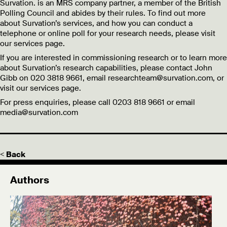
Survation. is an MRS company partner, a member of the British
Polling Council and abides by their rules. To find out more
about Survation’s services, and how you can conduct a
telephone or online poll for your research needs, please visit
our services page.
If you are interested in commissioning research or to learn more
about Survation’s research capabilities, please contact John
Gibb on 020 3818 9661, email researchteam@survation.com, or
visit our services page.
For press enquiries, please call 0203 818 9661 or email
media@survation.com
< Back
Authors