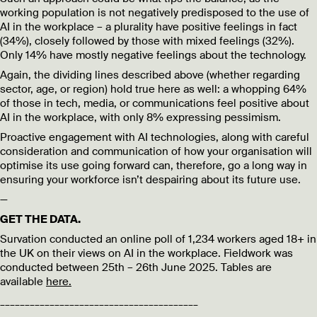
working population is not negatively predisposed to the use of
AI in the workplace – a plurality have positive feelings in fact
(34%), closely followed by those with mixed feelings (32%).
Only 14% have mostly negative feelings about the technology.
Again, the dividing lines described above (whether regarding
sector, age, or region) hold true here as well: a whopping 64%
of those in tech, media, or communications feel positive about
AI in the workplace, with only 8% expressing pessimism.
Proactive engagement with AI technologies, along with careful
consideration and communication of how your organisation will
optimise its use going forward can, therefore, go a long way in
ensuring your workforce isn’t despairing about its future use.
—
GET THE DATA.
Survation conducted an online poll of 1,234 workers aged 18+ in
the UK on their views on AI in the workplace. Fieldwork was
conducted between 25th – 26th June 2025. Tables are
available
here.
________________________________________