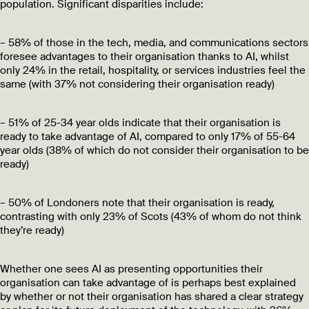
population. Significant disparities include:
– 58% of those in the tech, media, and communications sectors
foresee advantages to their organisation thanks to AI, whilst
only 24% in the retail, hospitality, or services industries feel the
same (with 37% not considering their organisation ready)
– 51% of 25-34 year olds indicate that their organisation is
ready to take advantage of AI, compared to only 17% of 55-64
year olds (38% of which do not consider their organisation to be
ready)
– 50% of Londoners note that their organisation is ready,
contrasting with only 23% of Scots (43% of whom do not think
they’re ready)
Whether one sees AI as presenting opportunities their
organisation can take advantage of is perhaps best explained
by whether or not their organisation has shared a clear strategy