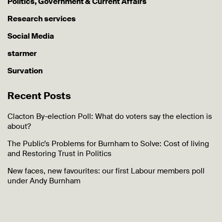
Politics, Government & Current Affairs
Research services
Social Media
starmer
Survation
Recent Posts
Clacton By-election Poll: What do voters say the election is
about?
The Public’s Problems for Burnham to Solve: Cost of living
and Restoring Trust in Politics
New faces, new favourites: our first Labour members poll
under Andy Burnham