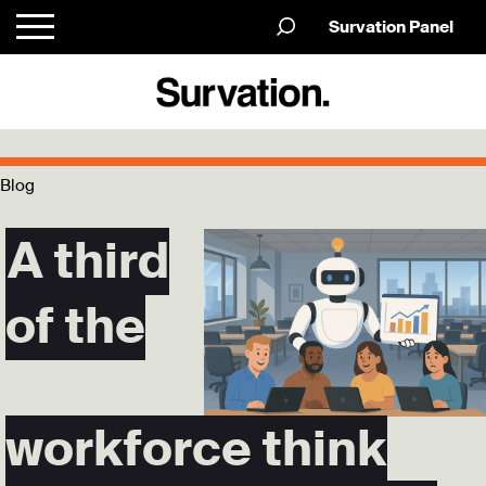
Survation Panel
Blog
A third
of the
workforce think