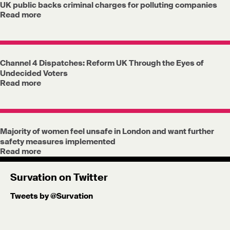
UK public backs criminal charges for polluting companies
Read more
Channel 4 Dispatches: Reform UK Through the Eyes of
Undecided Voters
Read more
Majority of women feel unsafe in London and want further
safety measures implemented
Read more
Survation on Twitter
Tweets by @Survation