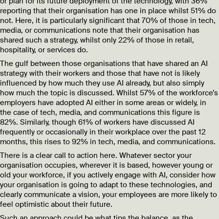
or plan for its future deployment of the technology, with 36%
reporting that their organisation has one in place whilst 51% do
not. Here, it is particularly significant that
70% of those in tech,
media, or communications note that their organisation has
shared such a strategy, whilst only 22% of those in retail,
hospitality, or services do.
The gulf between those organisations that have shared an AI
strategy with their workers and those that have not is likely
influenced by how much they use AI already, but also simply
how much the topic is discussed. Whilst 57% of the workforce’s
employers have adopted AI either in some areas or widely, in
the case of tech, media, and communications this figure is
82%. Similarly, though 61% of workers have discussed AI
frequently or occasionally in their workplace over the past 12
months, this rises to 92% in tech, media, and communications.
There is a clear call to action here. Whatever sector your
organisation occupies, wherever it is based, however young or
old your workforce, if you actively engage with AI, consider how
your organisation is going to adapt to these technologies, and
clearly communicate a vision, your employees are more likely to
feel optimistic about their future.
Such an approach could be what tips the balance, as the