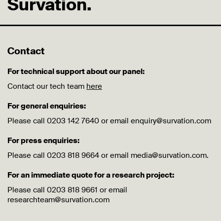
Survation.
Contact
For technical support about our panel:
Contact our tech team
here
For general enquiries:
Please call 0203 142 7640 or email enquiry@survation.com
For press enquiries:
Please call 0203 818 9664 or email media@survation.com.
For an immediate quote for a research project:
Please call 0203 818 9661 or email
researchteam@survation.com