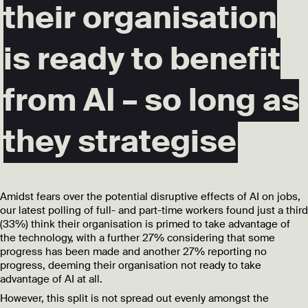
their organisation
is ready to benefit
from AI – so long as
they strategise
Amidst fears over the
potential disruptive effects of AI on jobs
,
our latest polling of full- and part-time workers found just a third
(33%) think their organisation is primed to take advantage of
the technology, with a further 27% considering that some
progress has been made and another 27% reporting no
progress, deeming their organisation not ready to take
advantage of AI at all.
However, this split is not spread out evenly amongst the