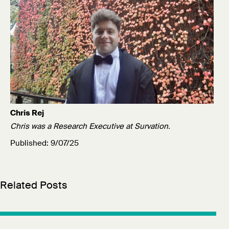
Chris Rej
Chris was a Research Executive at Survation.
Published: 9/07/25
Related Posts