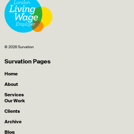
© 2026 Survation
Survation Pages
Home
About
Services
Our Work
Clients
Archive
Blog