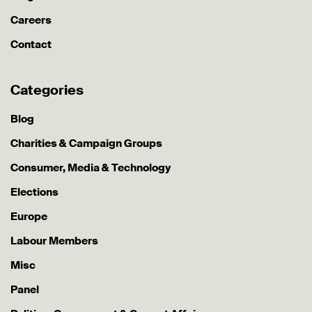
Careers
Contact
Categories
Blog
Charities & Campaign Groups
Consumer, Media & Technology
Elections
Europe
Labour Members
Misc
Panel