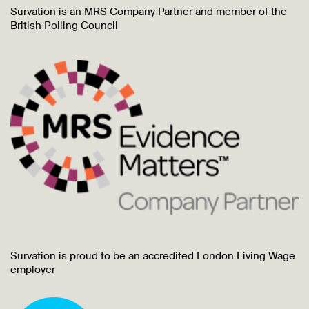
Survation is an MRS Company Partner and member of the
British Polling Council
Survation is proud to be an accredited London Living Wage
employer