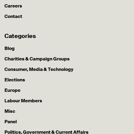
Careers
Contact
Categories
Blog
Charities & Campaign Groups
Consumer, Media & Technology
Elections
Europe
Labour Members
Misc
Panel
Politics, Government & Current Affairs