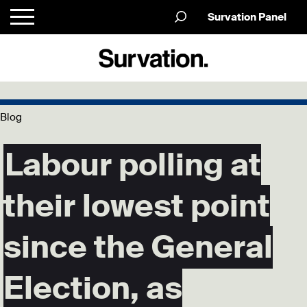
Survation Panel
Blog
Labour polling at
their lowest point
since the General
Election, as