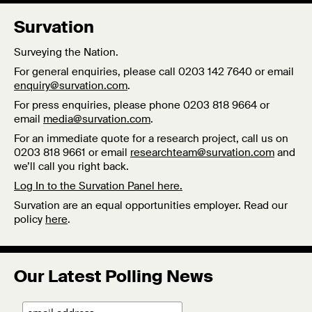
Survation
Surveying the Nation.
For general enquiries, please call 0203 142 7640 or email
enquiry@survation.com
.
For press enquiries, please phone 0203 818 9664 or
email
media@survation.com
.
For an immediate quote for a research project, call us on
0203 818 9661 or email
researchteam@survation.com
and
we’ll call you right back.
Log In to the Survation Panel here.
Survation are an equal opportunities employer. Read our
policy
here
.
Our Latest Polling News