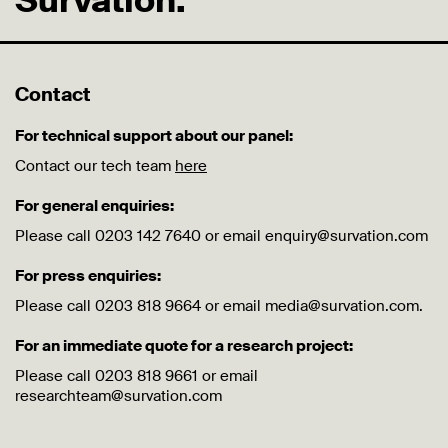
Survation.
Contact
For technical support about our panel:
Contact our tech team
here
For general enquiries:
Please call 0203 142 7640 or email enquiry@survation.com
For press enquiries:
Please call 0203 818 9664 or email media@survation.com.
For an immediate quote for a research project:
Please call 0203 818 9661 or email
researchteam@survation.com