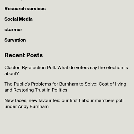
Research services
Social Media
starmer
Survation
Recent Posts
Clacton By-election Poll: What do voters say the election is
about?
The Public’s Problems for Burnham to Solve: Cost of living
and Restoring Trust in Politics
New faces, new favourites: our first Labour members poll
under Andy Burnham