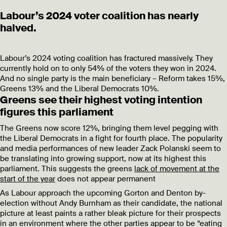
Labour’s 2024 voter coalition has nearly
halved.
Labour’s 2024 voting coalition has fractured massively. They
currently hold on to only 54% of the voters they won in 2024.
And no single party is the main beneficiary – Reform takes 15%,
Greens 13% and the Liberal Democrats 10%.
Greens see their highest voting intention
figures this parliament
The Greens now score 12%, bringing them level pegging with
the Liberal Democrats in a fight for fourth place. The popularity
and media performances of new leader Zack Polanski seem to
be translating into growing support, now at its highest this
parliament. This suggests the greens
lack of movement at the
start of the year
does not appear permanent
As Labour approach the upcoming Gorton and Denton by-
election without Andy Burnham as their candidate, the national
picture at least paints a rather bleak picture for their prospects
in an environment where the other parties appear to be “eating