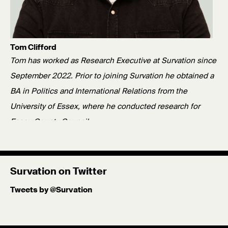
Tom Clifford
Tom has worked as Research Executive at Survation since
September 2022. Prior to joining Survation he obtained a
BA in Politics and International Relations from the
University of Essex, where he conducted research for
Essex County Council.
Published: 30/01/26
Survation on Twitter
Tweets by @Survation