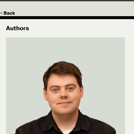
< Back
Authors