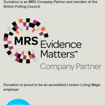
Survation is an MRS Company Partner and member of the
British Polling Council
Survation is proud to be an accredited London Living Wage
employer