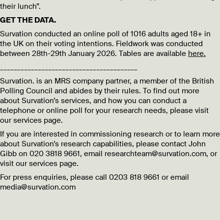
their lunch”.
GET THE DATA.
Survation conducted an online poll of 1016 adults aged 18+ in
the UK on their voting intentions. Fieldwork was conducted
between 28th-29th January 2026. Tables are available
here.
________________________________________
Survation. is an MRS company partner, a member of the British
Polling Council and abides by their rules. To find out more
about Survation’s services, and how you can conduct a
telephone or online poll for your research needs, please visit
our services page.
If you are interested in commissioning research or to learn more
about Survation’s research capabilities, please contact John
Gibb on 020 3818 9661, email researchteam@survation.com, or
visit our services page.
For press enquiries, please call 0203 818 9661 or email
media@survation.com