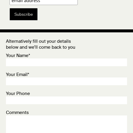
Subscribe
Alternatively fill out your details
below and we’ll come back to you
Your Name*
Your Email*
Your Phone
Comments