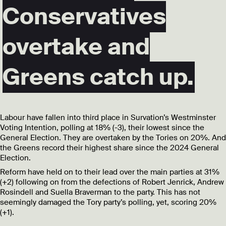
Conservatives
overtake and
Greens catch up.
Labour have fallen into third place in Survation’s Westminster
Voting Intention, polling at 18% (-3), their lowest since the
General Election. They are overtaken by the Tories on 20%. And
the Greens record their highest share since the 2024 General
Election.
Reform have held on to their lead over the main parties at 31%
(+2) following on from the defections of Robert Jenrick, Andrew
Rosindell and Suella Braverman to the party. This has not
seemingly damaged the Tory party’s polling, yet, scoring 20%
(+1).