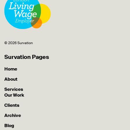
© 2026 Survation
Survation Pages
Home
About
Services
Our Work
Clients
Archive
Blog