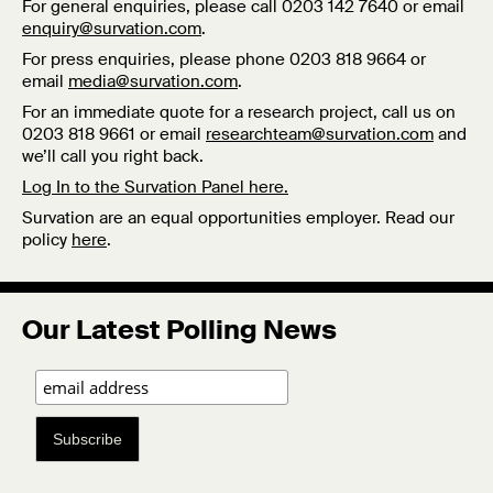
For general enquiries, please call 0203 142 7640 or email
enquiry@survation.com
.
For press enquiries, please phone 0203 818 9664 or
email
media@survation.com
.
For an immediate quote for a research project, call us on
0203 818 9661 or email
researchteam@survation.com
and
we’ll call you right back.
Log In to the Survation Panel here.
Survation are an equal opportunities employer. Read our
policy
here
.
Our Latest Polling News
Subscribe