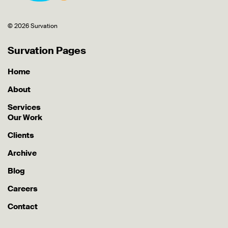
© 2026 Survation
Survation Pages
Home
About
Services
Our Work
Clients
Archive
Blog
Careers
Contact