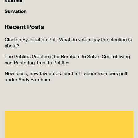
starmer
Survation
Recent Posts
Clacton By-election Poll: What do voters say the election is
about?
The Public’s Problems for Burnham to Solve: Cost of living
and Restoring Trust in Politics
New faces, new favourites: our first Labour members poll
under Andy Burnham