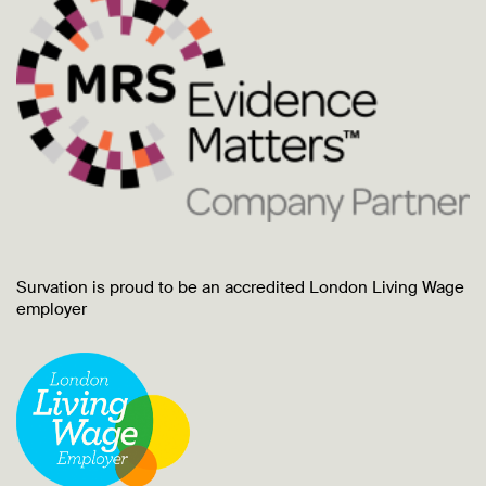
Survation is proud to be an accredited London Living Wage
employer