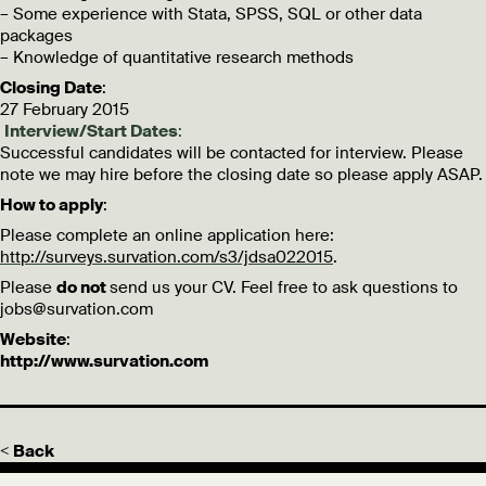
– Some experience with Stata, SPSS, SQL or other data
packages
– Knowledge of quantitative research methods
Closing Date
:
27 February 2015
Interview/Start Dates
:
Successful candidates will be contacted for interview. Please
note we may hire before the closing date so please apply ASAP.
How to apply
:
Please complete an online application here:
http://surveys.survation.com/s3/jdsa022015
.
Please
do not
send us your CV. Feel free to ask questions to
jobs@survation.com
Website
:
http://www.survation.com
< Back