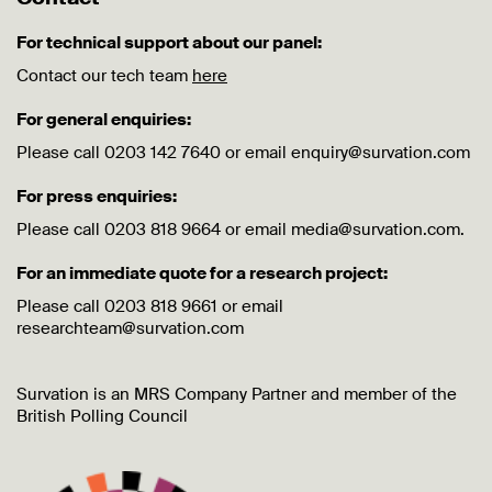
For technical support about our panel:
Contact our tech team
here
For general enquiries:
Please call 0203 142 7640 or email enquiry@survation.com
For press enquiries:
Please call 0203 818 9664 or email media@survation.com.
For an immediate quote for a research project:
Please call 0203 818 9661 or email
researchteam@survation.com
Survation is an MRS Company Partner and member of the
British Polling Council