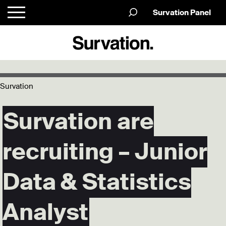
Survation Panel
Survation
Survation are
recruiting – Junior
Data & Statistics
Analyst