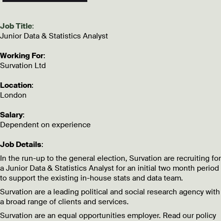
Job Title
:
Junior Data & Statistics Analyst
Working For
:
Survation Ltd
Location
:
London
Salary
:
Dependent on experience
Job Details
:
In the run-up to the general election, Survation are recruiting for
a Junior Data & Statistics Analyst for an initial two month period
to support the existing in-house stats and data team.
Survation are a leading political and social research agency with
a broad range of clients and services.
Survation are an equal opportunities employer. Read our policy