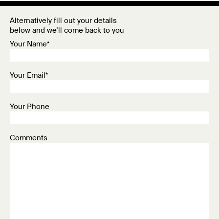
Alternatively fill out your details
below and we’ll come back to you
Your Name*
Your Email*
Your Phone
Comments