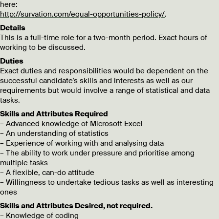
here:
http://survation.com/equal-opportunities-policy/
.
Details
This is a full-time role for a two-month period. Exact hours of
working to be discussed.
Duties
Exact duties and responsibilities would be dependent on the
successful candidate’s skills and interests as well as our
requirements but would involve a range of statistical and data
tasks.
Skills and Attributes Required
– Advanced knowledge of Microsoft Excel
– An understanding of statistics
– Experience of working with and analysing data
– The ability to work under pressure and prioritise among
multiple tasks
– A flexible, can-do attitude
– Willingness to undertake tedious tasks as well as interesting
ones
Skills and Attributes Desired, not required.
– Knowledge of coding