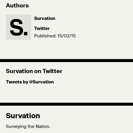
Authors
Survation
Twitter
Published: 15/02/15
Survation on Twitter
Tweets by @Survation
Survation
Surveying the Nation.