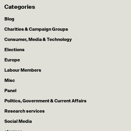
Categories
Blog
Charities & Campaign Groups
Consumer, Media & Technology
Elections
Europe
Labour Members
Misc
Panel
Politics, Government & Current Affairs
Research services
Social Media