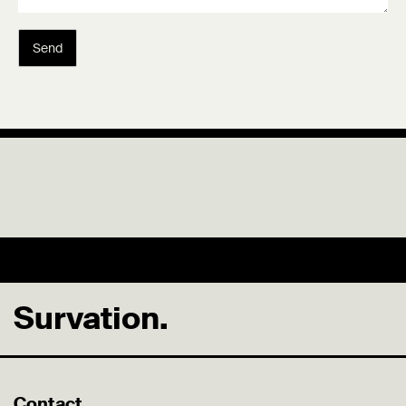
Send
Survation.
Contact